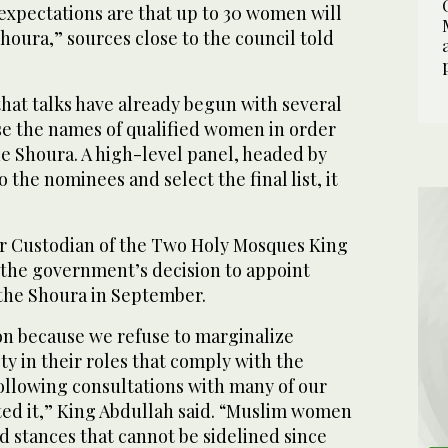
expectations are that up to 30 women will
houra,” sources close to the council told
hat talks have already begun with several
ose the names of qualified women in order
he Shoura. A high-level panel, headed by
to the nominees and select the final list, it
r Custodian of the Two Holy Mosques King
the government’s decision to appoint
he Shoura in September.
on because we refuse to marginalize
y in their roles that comply with the
following consultations with many of our
ed it,” King Abdullah said. “Muslim women
ad stances that cannot be sidelined since