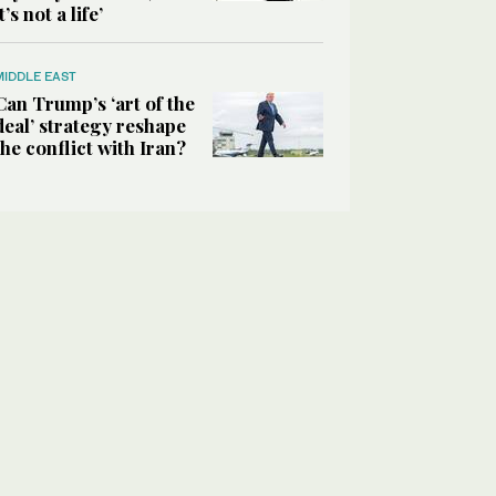
it’s not a life’
MIDDLE EAST
Can Trump’s ‘art of the
deal’ strategy reshape
the conflict with Iran?