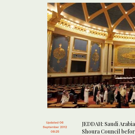
JEDDAH: Saudi Arabia
Updated 06
September 2012
Shoura Council before
08:25