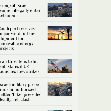
Group of Israeli
women illegally enter
Lebanon
Saudi port receives
major wind turbine
shipment for
renewable energy
projects
Iran threatens to hit
Gulf states if US
launches new strikes
Israeli military probe
finds unauthorized
settler ‘hike’ preceded
deadly Tell clash