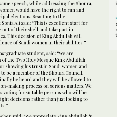
 same speech, while addressing the Shoura,
women would have the right to run and
cipal elections. Reacting to the
onia Ali said: “This is excellent start for
ut of their shell and take part in
es. This decision of King Abdullah will
ence of Saudi women in their abilities.”
ostgraduate student, said: “We are
n of the Two Holy Mosque King Abdullah
or showing his trust in Saudi women and
 to be a member of the Shoura Council.
inally be heard and they will be allowed to
sion-making process on serious matters. We
s voting for suitable persons who will be
ight decisions rather than just looking to
ts.”
acher, said: “We appreciate King Abdullah ‘s