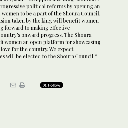
progressive political reforms by opening an
 women to be a part of the Shoura Council.
ision taken by the king will benefit women
g forward to making effective
 country’s onward progress. The Shoura
udi women an open platform for showcasing
r love for the country. We expect
s will be elected to the Shoura Council.”
Follow