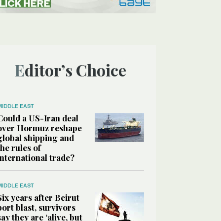
Editor’s Choice
MIDDLE EAST
Could a US-Iran deal
over Hormuz reshape
global shipping and
the rules of
international trade?
MIDDLE EAST
Six years after Beirut
port blast, survivors
say they are ‘alive, but