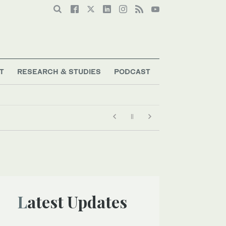
T
RESEARCH & STUDIES
PODCAST
Latest Updates