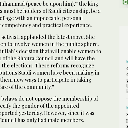
 Muhammad (peace be upon him),” the king
must be holders of Saudi citizenship, be a
of age with an impeccable personal
of competency and practical experience.
 activist, applauded the latest move. She
 step to involve women in the public sphere.
llah’s decision that will enable women to
 of the Shoura Council and will have the
in the elections. These reforms recognize
ributions Saudi women have been making in
r them new ways to participate in taking
fare of the community.”
 bylaws do not oppose the membership of
cify the gender of the appointed
eported yesterday. However, since it was
 Council has only had male members.