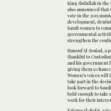
King Abdullah in the
also announced that 
vote in the 2015 muni
development, dentist S
Saudi women to come o
governmental activiti
strengthen the confid
Hanouf Al-Jouiad, a p
thankful to Custodia
and his government f
giving them a chance
Women’s voices will f
take part in the deci
look forward to Saudi
bold enough to take r
work for their interes
Fatema Al-Refai, a te