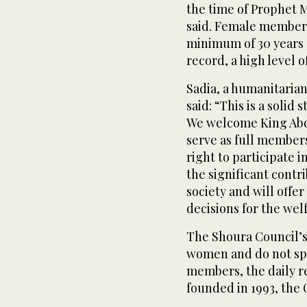
the time of Prophet
said. Female members 
minimum of 30 years 
record, a high level 
Sadia, a humanitarian
said: “This is a solid
We welcome King Abdu
serve as full members
right to participate 
the significant cont
society and will offe
decisions for the wel
The Shoura Council’s
women and do not spe
members, the daily r
founded in 1993, the