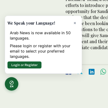
efforts to introduce 
opportunity for Saudi
We hope that the dec
×
who have been lookin
We Speak your Language!
contributions to the
Arab News is now available in 50
Council will give Sa
languages.
their talent and thei
Please login or register with your
appropriate candidate
email to select your preferred
languages.
Login or Register
EN