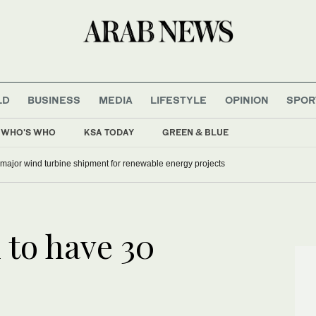
LD
BUSINESS
MEDIA
LIFESTYLE
OPINION
SPOR
WHO'S WHO
KSA TODAY
GREEN & BLUE
 major wind turbine shipment for renewable energy projects
 to have 30