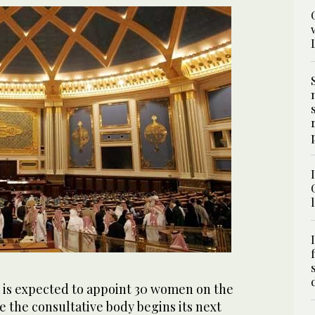
 is expected to appoint 30 women on the
 the consultative body begins its next