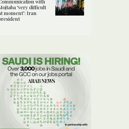
Communication with
Mojtaba ‘very difficult
at moment’: Iran
president