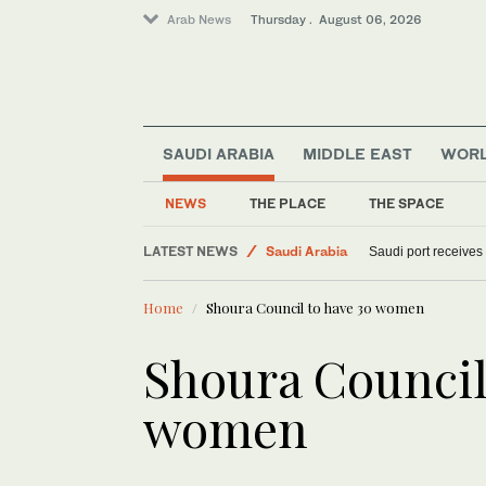
Arab News
Thursday . August 06, 2026
SAUDI ARABIA
MIDDLE EAST
WOR
NEWS
THE PLACE
THE SPACE
World
LATEST NEWS
Saudi Arabia
Saudi port receives
Sport
Home
Shoura Council to have 30 women
Middle East
Shoura Council
women