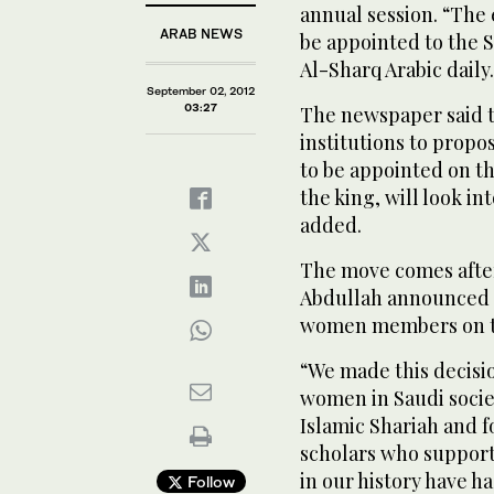
annual session. “The 
ARAB NEWS
be appointed to the S
Al-Sharq Arabic daily.
September 02, 2012
03:27
The newspaper said t
institutions to prop
to be appointed on t
the king, will look in
added.
The move comes afte
Abdullah announced 
women members on t
“We made this decisi
women in Saudi societ
Islamic Shariah and 
scholars who support
in our history have h
Follow