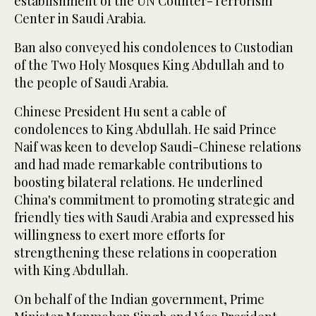
establishment of the UN Counter-Terrorism
Center in Saudi Arabia.
Ban also conveyed his condolences to Custodian
of the Two Holy Mosques King Abdullah and to
the people of Saudi Arabia.
Chinese President Hu sent a cable of
condolences to King Abdullah. He said Prince
Naif was keen to develop Saudi-Chinese relations
and had made remarkable contributions to
boosting bilateral relations. He underlined
China's commitment to promoting strategic and
friendly ties with Saudi Arabia and expressed his
willingness to exert more efforts for
strengthening these relations in cooperation
with King Abdullah.
On behalf of the Indian government, Prime