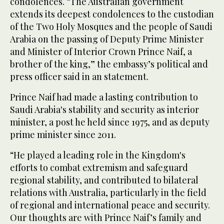
condolences. “The Australian government
extends its deepest condolences to the custodian
of the Two Holy Mosques and the people of Saudi
Arabia on the passing of Deputy Prime Minister
and Minister of Interior Crown Prince Naif, a
brother of the king,” the embassy’s political and
press officer said in an statement.
Prince Naif had made a lasting contribution to
Saudi Arabia's stability and security as interior
minister, a post he held since 1975, and as deputy
prime minister since 2011.
“He played a leading role in the Kingdom's
efforts to combat extremism and safeguard
regional stability, and contributed to bilateral
relations with Australia, particularly in the field
of regional and international peace and security.
Our thoughts are with Prince Naif’s family and