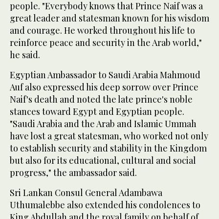
people. "Everybody knows that Prince Naif was a
great leader and statesman known for his wisdom
and courage. He worked throughout his life to
reinforce peace and security in the Arab world,"
he said.
Egyptian Ambassador to Saudi Arabia Mahmoud
Auf also expressed his deep sorrow over Prince
Naif's death and noted the late prince's noble
stances toward Egypt and Egyptian people.
"Saudi Arabia and the Arab and Islamic Ummah
have lost a great statesman, who worked not only
to establish security and stability in the Kingdom
but also for its educational, cultural and social
progress," the ambassador said.
Sri Lankan Consul General Adambawa
Uthumalebbe also extended his condolences to
King Abdullah and the royal family on behalf of