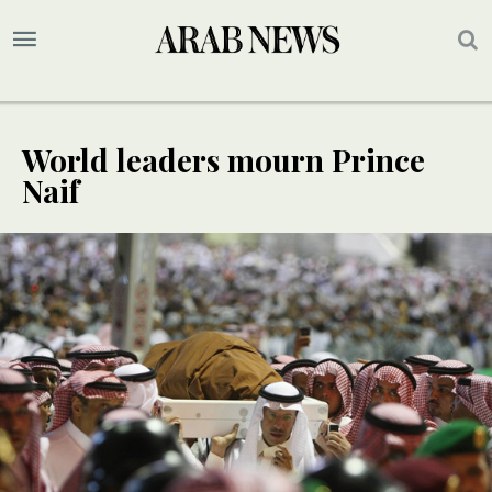
World leaders mourn Prince
Naif