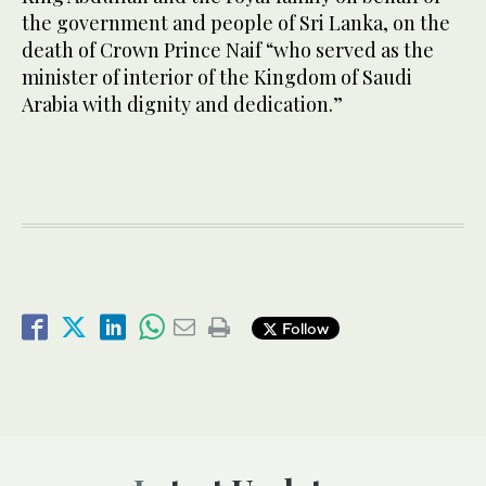
the government and people of Sri Lanka, on the
death of Crown Prince Naif “who served as the
minister of interior of the Kingdom of Saudi
Arabia with dignity and dedication.”
Follow