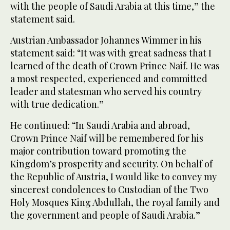
with the people of Saudi Arabia at this time,” the
statement said.
Austrian Ambassador Johannes Wimmer in his
statement said: “It was with great sadness that I
learned of the death of Crown Prince Naif. He was
a most respected, experienced and committed
leader and statesman who served his country
with true dedication.”
He continued: “In Saudi Arabia and abroad,
Crown Prince Naif will be remembered for his
major contribution toward promoting the
Kingdom’s prosperity and security. On behalf of
the Republic of Austria, I would like to convey my
sincerest condolences to Custodian of the Two
Holy Mosques King Abdullah, the royal family and
the government and people of Saudi Arabia.”