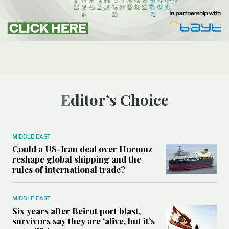
Editor’s Choice
MIDDLE EAST
Could a US-Iran deal over Hormuz
reshape global shipping and the
rules of international trade?
MIDDLE EAST
Six years after Beirut port blast,
survivors say they are ‘alive, but it’s