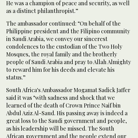
He was a champion of peace and security, as well
as a distinct philanthropist.”
The ambassador continued: “On behalf of the
Philippine president and the Filipino community
in Saudi Arabia, we convey our sincerest
condolences to the custodian of the Two Holy
Mosques, the royal family and the brotherly
people of Saudi Arabia and pray to Allah Almighty
to reward him for his deeds and elevate his
status.”
South Africa's Ambassador Mogamat Sadick Jaffer
said it was "with sadness and shock that we
learned of the death of Crown Prince Naif bin
Abdul Aziz Al-Saud. His passing away is indeed a
great loss to the Saudi government and people,
as his leadership will be missed. The South
African government and the people extend our