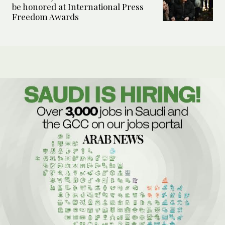
be honored at International Press
Freedom Awards