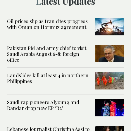
Latest Updates
Oil prices slip as Iran cites progress
with Oman on Hormuz agreement
Pakistan PM and army chief to visit
Saudi Arabia August 6-8: foreign
office
Landslides kill at least 4 in northern
Philippines
Saudi rap pioneers Alyoung and
Randar drop new EP ‘R2’
Lebanese journalist Christina Assi to