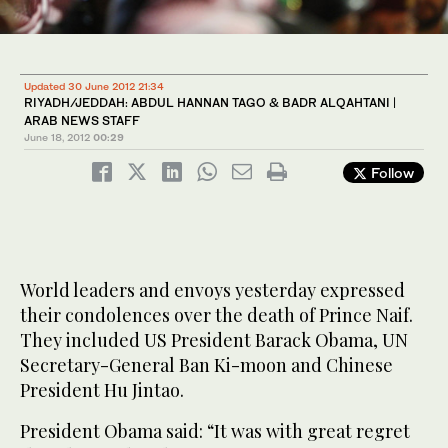
Updated 30 June 2012 21:34
RIYADH/JEDDAH: ABDUL HANNAN TAGO & BADR ALQAHTANI |
ARAB NEWS STAFF
June 18, 2012
00:29
Follow
World leaders and envoys yesterday expressed
their condolences over the death of Prince Naif.
They included US President Barack Obama, UN
Secretary-General Ban Ki-moon and Chinese
President Hu Jintao.
President Obama said: “It was with great regret