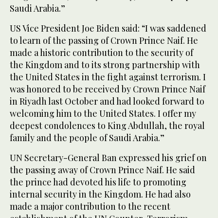
Saudi Arabia.”
US Vice President Joe Biden said: “I was saddened
to learn of the passing of Crown Prince Naif. He
made a historic contribution to the security of
the Kingdom and to its strong partnership with
the United States in the fight against terrorism. I
was honored to be received by Crown Prince Naif
in Riyadh last October and had looked forward to
welcoming him to the United States. I offer my
deepest condolences to King Abdullah, the royal
family and the people of Saudi Arabia.”
UN Secretary-General Ban expressed his grief on
the passing away of Crown Prince Naif. He said
the prince had devoted his life to promoting
internal security in the Kingdom. He had also
made a major contribution to the recent