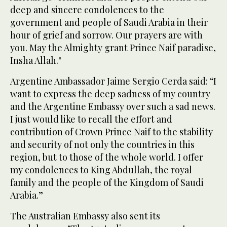
deep and sincere condolences to the
government and people of Saudi Arabia in their
hour of grief and sorrow. Our prayers are with
you. May the Almighty grant Prince Naif paradise,
Insha Allah."
Argentine Ambassador Jaime Sergio Cerda said: “I
want to express the deep sadness of my country
and the Argentine Embassy over such a sad news.
I just would like to recall the effort and
contribution of Crown Prince Naif to the stability
and security of not only the countries in this
region, but to those of the whole world. I offer
my condolences to King Abdullah, the royal
family and the people of the Kingdom of Saudi
Arabia.”
The Australian Embassy also sent its