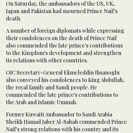
On Saturday, the ambassadors of the US, UK,
Japan and Pakistan had mourned Prince Naif's
death.
A number of foreign diplomats while expressing
their condolences on the death of Prince Naif
also commended the late prince's contributions
to the Kingdom's development and strengthen
its relations with other countries.
OIC Secretary-General Ekmeleddin Ihsanoglu
also conveyed his condolences to King Abdullah,
the royal family and Saudi people. He
commended the late prince's contributions to
the Arab and Islamic Ummah.
Former Kuwaiti Ambassador to Saudi Arabia
Sheikh Hamad Jaber Al-Sabah commended Prince
Naif's strong relations with his country and its