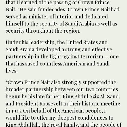
that I learned of the passing of Crown Prince
Naif.” He said for decades, Crown Prince Naif had
served as minister of interior and dedicated
himself to the security of Saudi Arabia as well as
security throughout the region.
Under his leadership, the United States and
Saudi Arabia developed a strong and effective
partnership in the fight against terrorism — one
that has saved countless American and Saudi
lives.
“Crown Prince Naif also strongly supported the
broader partnership between our two countries
begun by his late father, King Abdul Aziz Al-Saud,
and President Roosevelt in their historic meeting
in 1945. On behalf of the American people, I
would like to offer my deepest condolences to
King Abdullah, the royal family, and the people of