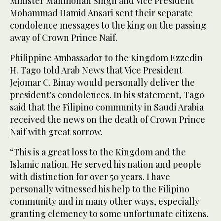
Minister Manmohan Singh and Vice President
Mohammad Hamid Ansari sent their separate
condolence messages to the king on the passing
away of Crown Prince Naif.
Philippine Ambassador to the Kingdom Ezzedin
H. Tago told Arab News that Vice President
Jejomar C. Binay would personally deliver the
president's condolences. In his statement, Tago
said that the Filipino community in Saudi Arabia
received the news on the death of Crown Prince
Naif with great sorrow.
“This is a great loss to the Kingdom and the
Islamic nation. He served his nation and people
with distinction for over 50 years. I have
personally witnessed his help to the Filipino
community and in many other ways, especially
granting clemency to some unfortunate citizens.