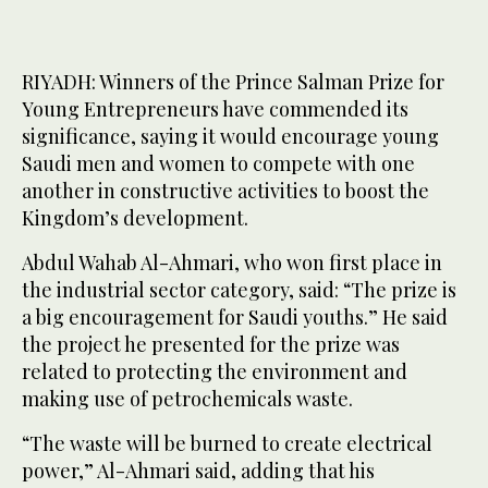
RIYADH: Winners of the Prince Salman Prize for
Young Entrepreneurs have commended its
significance, saying it would encourage young
Saudi men and women to compete with one
another in constructive activities to boost the
Kingdom’s development.
Abdul Wahab Al-Ahmari, who won first place in
the industrial sector category, said: “The prize is
a big encouragement for Saudi youths.” He said
the project he presented for the prize was
related to protecting the environment and
making use of petrochemicals waste.
“The waste will be burned to create electrical
power,” Al-Ahmari said, adding that his