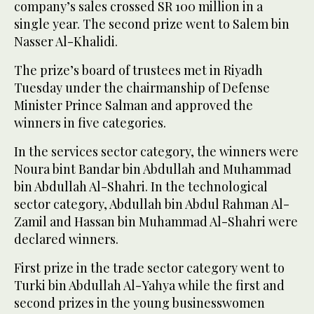
company’s sales crossed SR 100 million in a
single year. The second prize went to Salem bin
Nasser Al-Khalidi.
The prize’s board of trustees met in Riyadh
Tuesday under the chairmanship of Defense
Minister Prince Salman and approved the
winners in five categories.
In the services sector category, the winners were
Noura bint Bandar bin Abdullah and Muhammad
bin Abdullah Al-Shahri. In the technological
sector category, Abdullah bin Abdul Rahman Al-
Zamil and Hassan bin Muhammad Al-Shahri were
declared winners.
First prize in the trade sector category went to
Turki bin Abdullah Al-Yahya while the first and
second prizes in the young businesswomen