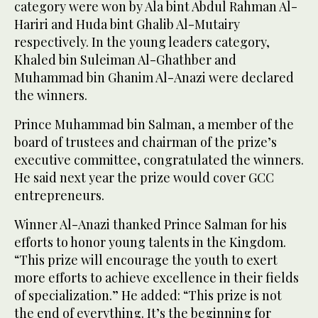
category were won by Ala bint Abdul Rahman Al-
Hariri and Huda bint Ghalib Al-Mutairy
respectively. In the young leaders category,
Khaled bin Suleiman Al-Ghathber and
Muhammad bin Ghanim Al-Anazi were declared
the winners.
Prince Muhammad bin Salman, a member of the
board of trustees and chairman of the prize’s
executive committee, congratulated the winners.
He said next year the prize would cover GCC
entrepreneurs.
Winner Al-Anazi thanked Prince Salman for his
efforts to honor young talents in the Kingdom.
“This prize will encourage the youth to exert
more efforts to achieve excellence in their fields
of specialization.” He added: “This prize is not
the end of everything. It’s the beginning for