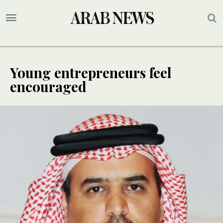
Young entrepreneurs feel
encouraged