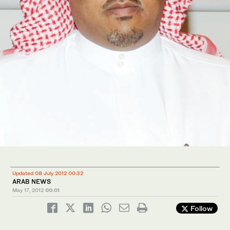
Updated 08 July 2012 00:32
ARAB NEWS
May 17, 2012
00:01
Follow