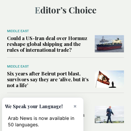
Editor’s Choice
MIDDLE EAST
Could a US-Iran deal over Hormuz
reshape global shipping and the
rules of international trade?
MIDDLE EAST
Six years after Beirut port blast,
survivors say they are ‘alive, but it’s
not a life’
MIDDLE EAST
×
We Speak your Language!
Can Trump’s ‘art of the deal’
strategy reshape the conflict with
Arab News is now available in
Iran?
50 languages.