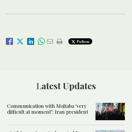
Follow
Latest Updates
Communication with Mojtaba ‘very
difficult at moment’: Iran president