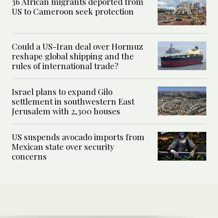
36 African migrants deported from
US to Cameroon seek protection
Could a US-Iran deal over Hormuz
reshape global shipping and the
rules of international trade?
Israel plans to expand Gilo
settlement in southwestern East
Jerusalem with 2,300 houses
US suspends avocado imports from
Mexican state over security
concerns