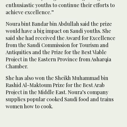
enthusiastic youths to continue their efforts to
achieve excellence.”
Noura bint Bandar bin Abdullah said the prize
would have a big impact on Saudi youths. She
said she had received the Award for Excellence
from the Saudi Commission for Tourism and
Antiquities and the Prize for the Best Viable
Project in the Eastern Province from Asharqia
Chamber.
She has also won the Sheikh Muhammad bin
Rashid Al-Maktoum Prize for the Best Arab
Project in the Middle East. Noura’s company
supplies popular cooked Saudi food and trains
women how to cook.