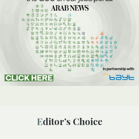
Editor’s Choice