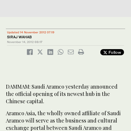
Updated 14 November 2012 07:19
SIRAJ WAHAB
November 14, 2012
03:17
Follow
DAMMAM: Saudi Aramco yesterday announced
the official opening of its newest hub in the
Chinese capital.
Aramco Asia, the wholly owned affiliate of Saudi
Aramco will serve as the business and cultural
exchange portal between Saudi Aramco and