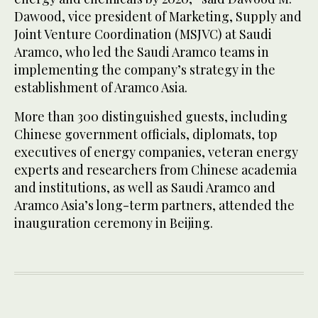
Dawood, vice president of Marketing, Supply and
Joint Venture Coordination (MSJVC) at Saudi
Aramco, who led the Saudi Aramco teams in
implementing the company’s strategy in the
establishment of Aramco Asia.
More than 300 distinguished guests, including
Chinese government officials, diplomats, top
executives of energy companies, veteran energy
experts and researchers from Chinese academia
and institutions, as well as Saudi Aramco and
Aramco Asia’s long-term partners, attended the
inauguration ceremony in Beijing.