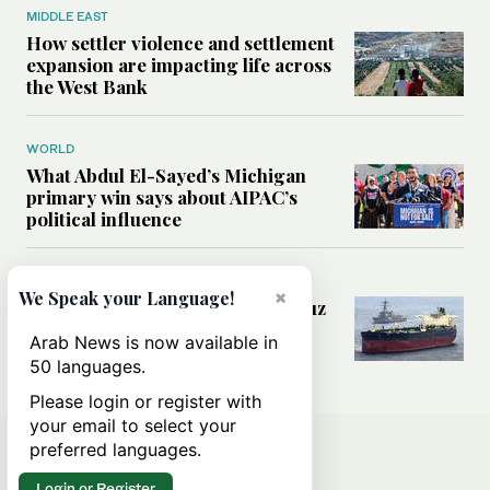
MIDDLE EAST
How settler violence and settlement
expansion are impacting life across
the West Bank
WORLD
What Abdul El-Sayed’s Michigan
primary win says about AIPAC’s
political influence
MIDDLE EAST
×
We Speak your Language!
Could a US-Iran deal over Hormuz
reshape global shipping and the
Arab News is now available in
rules of international trade?
50 languages.
Please login or register with
your email to select your
preferred languages.
Login or Register