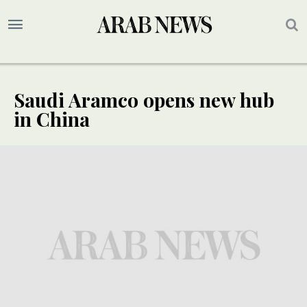
Saudi Aramco opens new hub
in China