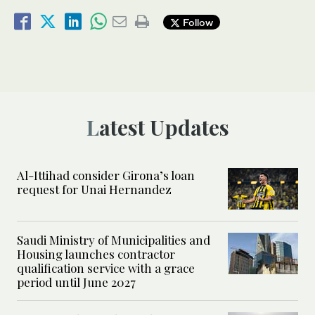
Follow
Latest Updates
Al-Ittihad consider Girona’s loan
request for Unai Hernandez
Saudi Ministry of Municipalities and
Housing launches contractor
qualification service with a grace
period until June 2027