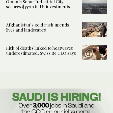
Oman’s Sohar Industrial City
secures $557m in H1 investments
Afghanistan’s gold rush upends
lives and landscapes
Risk of deaths linked to heatwaves
underestimated, Swiss Re CEO says