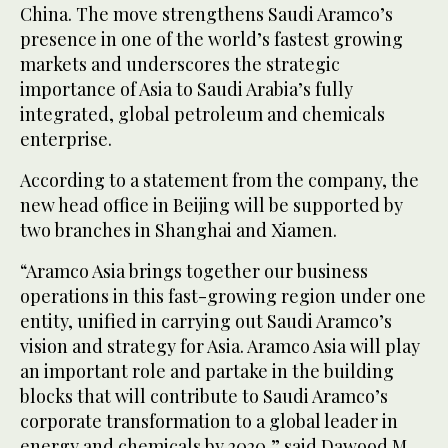
China. The move strengthens Saudi Aramco’s
presence in one of the world’s fastest growing
markets and underscores the strategic
importance of Asia to Saudi Arabia’s fully
integrated, global petroleum and chemicals
enterprise.
According to a statement from the company, the
new head office in Beijing will be supported by
two branches in Shanghai and Xiamen.
“Aramco Asia brings together our business
operations in this fast-growing region under one
entity, unified in carrying out Saudi Aramco’s
vision and strategy for Asia. Aramco Asia will play
an important role and partake in the building
blocks that will contribute to Saudi Aramco’s
corporate transformation to a global leader in
energy and chemicals by 2020,” said Dawood M.