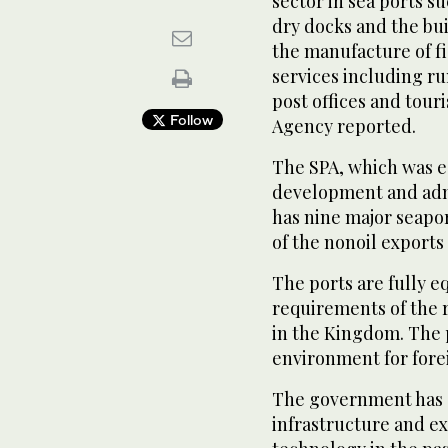
sector in sea ports s
dry docks and the bui
the manufacture of f
services including r
post offices and touri
Follow
Agency reported.
The SPA, which was e
development and admi
has nine major seapo
of the nonoil export
The ports are fully 
requirements of the
in the Kingdom. The p
environment for fore
The government has s
infrastructure and e