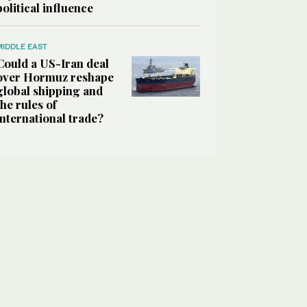
political influence
MIDDLE EAST
Could a US-Iran deal
over Hormuz reshape
global shipping and
the rules of
international trade?