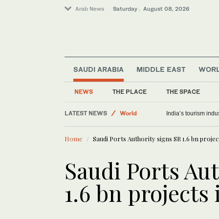
Arab News
Saturday . August 08, 2026
SAUDI ARABIA
MIDDLE EAST
WOR
Middle East
NEWS
THE PLACE
THE SPACE
Saudi Arabia
LATEST NEWS
World
India’s tourism ind
Home
Saudi Ports Authority signs SR 1.6 bn projec
Saudi Ports Aut
1.6 bn projects 