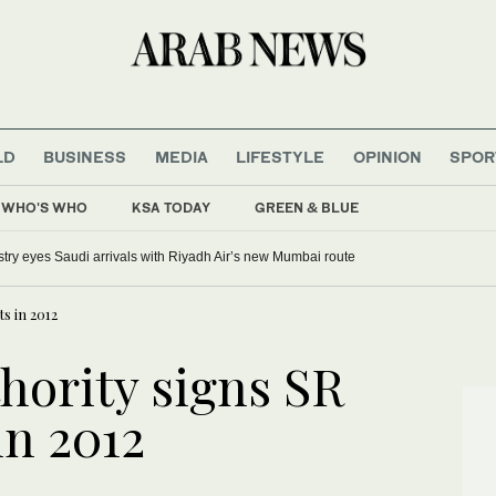
LD
BUSINESS
MEDIA
LIFESTYLE
OPINION
SPOR
WHO'S WHO
KSA TODAY
GREEN & BLUE
ustry eyes Saudi arrivals with Riyadh Air’s new Mumbai route
ts in 2012
hority signs SR
in 2012