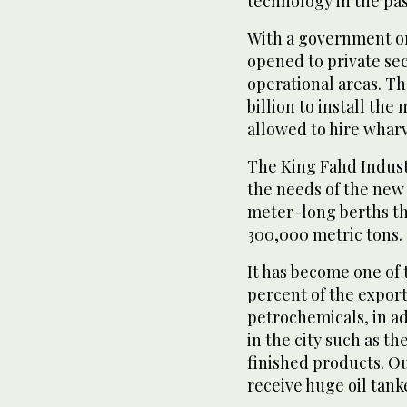
technology in the pas
With a government or
opened to private sec
operational areas. Th
billion to install th
allowed to hire wharv
The King Fahd Industr
the needs of the new i
meter-long berths th
300,000 metric tons.
It has become one of 
percent of the expor
petrochemicals, in ad
in the city such as t
finished products. Ou
receive huge oil tank