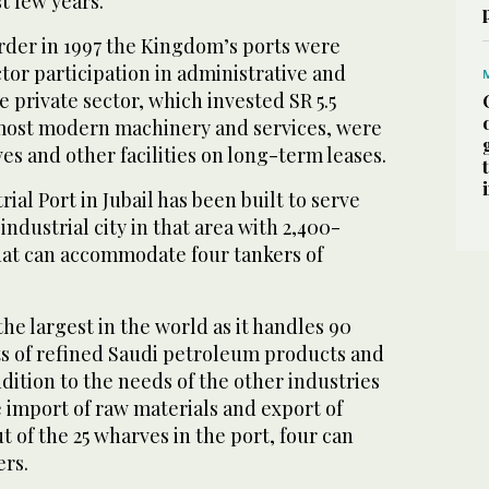
t few years.
der in 1997 the Kingdom’s ports were
tor participation in administrative and
e private sector, which invested SR 5.5
e most modern machinery and services, were
es and other facilities on long-term leases.
ial Port in Jubail has been built to serve
ndustrial city in that area with 2,400-
at can accommodate four tankers of
the largest in the world as it handles 90
ts of refined Saudi petroleum products and
dition to the needs of the other industries
he import of raw materials and export of
t of the 25 wharves in the port, four can
ers.