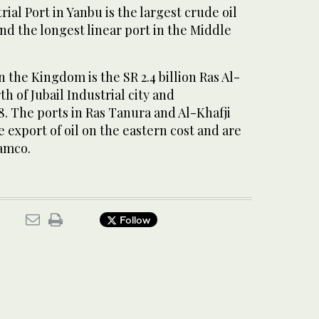
ial Port in Yanbu is the largest crude oil
nd the longest linear port in the Middle
 the Kingdom is the SR 2.4 billion Ras Al-
h of Jubail Industrial city and
. The ports in Ras Tanura and Al-Khafji
e export of oil on the eastern cost and are
amco.
Follow