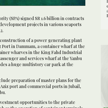
ity (SPA) signed SR 1.6 billion in contracts
 development projects in various seaports
2.
 construction of a power generating plant
z Port in Dammam, a container wharf at the
ainer wharves in the King Fahd Industrial
passenger and services wharf at the Yanbu
des a huge multistory car park at the
clude preparation of master plans for the
iz port and commercial ports in Jubail,
bu.
nvestment opportunities to the private