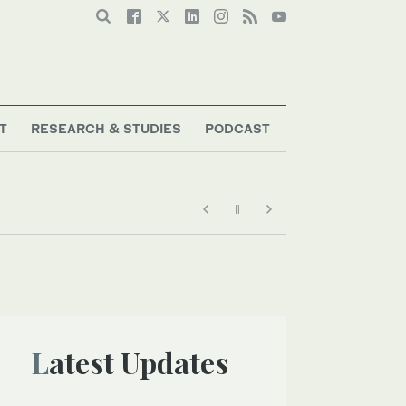
T
RESEARCH & STUDIES
PODCAST
Latest Updates