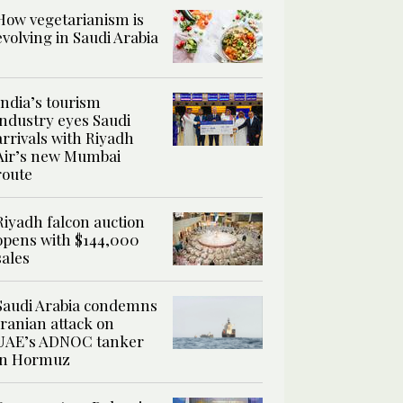
How vegetarianism is
evolving in Saudi Arabia
India’s tourism
industry eyes Saudi
arrivals with Riyadh
Air’s new Mumbai
route
Riyadh falcon auction
opens with $144,000
sales
Saudi Arabia condemns
Iranian attack on
UAE’s ADNOC tanker
in Hormuz