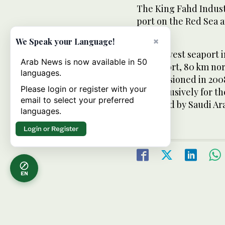
The King Fahd Industr
port on the Red Sea a
East.
×
We Speak your Language!
The newest seaport in
Arab News is now available in 50
Khair port, 80 km nort
languages.
commissioned in 2008
Please login or register with your
are exclusively for th
email to select your preferred
operated by Saudi Ar
languages.
Login or Register
EN