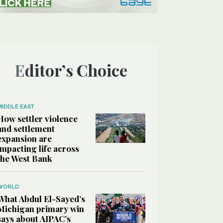
Editor’s Choice
MIDDLE EAST
How settler violence
and settlement
expansion are
impacting life across
the West Bank
WORLD
What Abdul El-Sayed’s
Michigan primary win
says about AIPAC’s