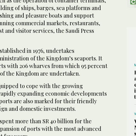
uch as the operation of container terminals,
lding of ships, barges, sea platforms and
ishing and pleasure boats and support
unning commercial markets, restaurants,
st and visitor services, the Saudi Press
stablished in 1976, undertakes
nistration of the Kingdom’s seaports. It
rts with 206 wharves from which 95 percent
s of the Kingdom are undertaken.
equipped to cope with the growing
 rapidly expanding economic developments
orts are also marked for their friendly
ign and domestic investments.
pent more than SR 40 billion for the
xpansion of ports with the most advanced