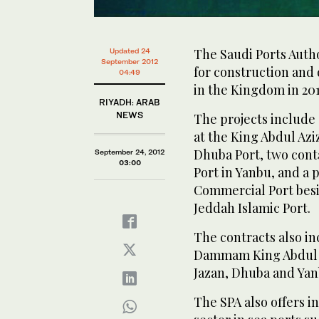
The Saudi Ports Author
Updated 24
September 2012
for construction and
04:49
in the Kingdom in 201
RIYADH: ARAB
NEWS
The projects include
at the King Abdul Azi
Dhuba Port, two cont
September 24, 2012
03:00
Port in Yanbu, and a 
Commercial Port besi
Jeddah Islamic Port.
The contracts also in
Dammam King Abdul Az
Jazan, Dhuba and Yan
The SPA also offers i