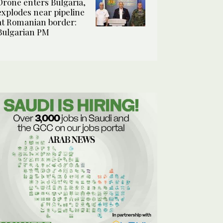
Drone enters Bulgaria,
explodes near pipeline
at Romanian border:
Bulgarian PM