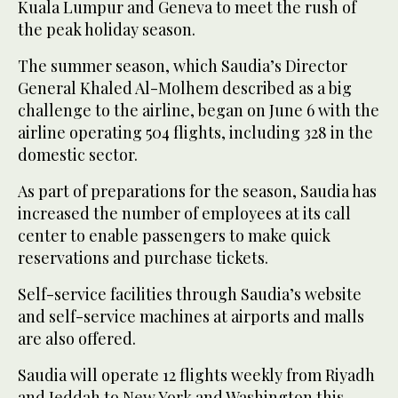
Kuala Lumpur and Geneva to meet the rush of
the peak holiday season.
The summer season, which Saudia’s Director
General Khaled Al-Molhem described as a big
challenge to the airline, began on June 6 with the
airline operating 504 flights, including 328 in the
domestic sector.
As part of preparations for the season, Saudia has
increased the number of employees at its call
center to enable passengers to make quick
reservations and purchase tickets.
Self-service facilities through Saudia’s website
and self-service machines at airports and malls
are also offered.
Saudia will operate 12 flights weekly from Riyadh
and Jeddah to New York and Washington this