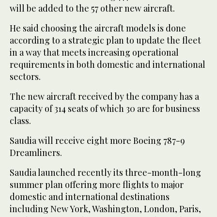
will be added to the 57 other new aircraft.
He said choosing the aircraft models is done
according to a strategic plan to update the fleet
in a way that meets increasing operational
requirements in both domestic and international
sectors.
The new aircraft received by the company has a
capacity of 314 seats of which 30 are for business
class.
Saudia will receive eight more Boeing 787-9
Dreamliners.
Saudia launched recently its three-month-long
summer plan offering more flights to major
domestic and international destinations
including New York, Washington, London, Paris,