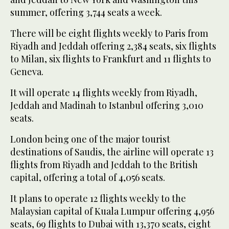
summer, offering 3,744 seats a week.
There will be eight flights weekly to Paris from
Riyadh and Jeddah offering 2,384 seats, six flights
to Milan, six flights to Frankfurt and 11 flights to
Geneva.
It will operate 14 flights weekly from Riyadh,
Jeddah and Madinah to Istanbul offering 3,010
seats.
London being one of the major tourist
destinations of Saudis, the airline will operate 13
flights from Riyadh and Jeddah to the British
capital, offering a total of 4,056 seats.
It plans to operate 12 flights weekly to the
Malaysian capital of Kuala Lumpur offering 4,956
seats, 69 flights to Dubai with 13,370 seats, eight