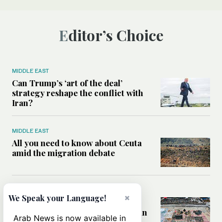
Editor’s Choice
MIDDLE EAST
Can Trump’s ‘art of the deal’
strategy reshape the conflict with
Iran?
MIDDLE EAST
All you need to know about Ceuta
amid the migration debate
MIDDLE EAST
×
We Speak your Language!
Analysis: How does Hamas’
declaration change the equation in
Arab News is now available in