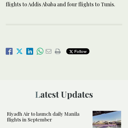
flights to Addis Ababa and four flights to Tunis.
Follow
Latest Updates
Riyadh Air to launch daily Manila
flights in September