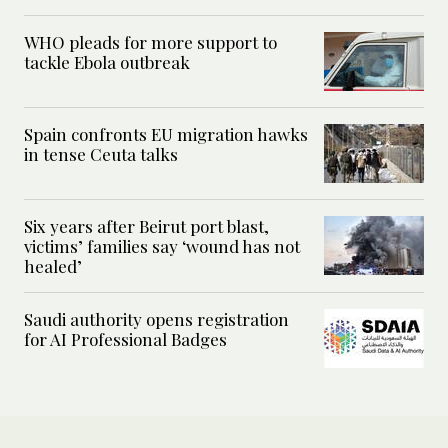
WHO pleads for more support to
tackle Ebola outbreak
Spain confronts EU migration hawks
in tense Ceuta talks
Six years after Beirut port blast,
victims’ families say ‘wound has not
healed’
Saudi authority opens registration
for AI Professional Badges