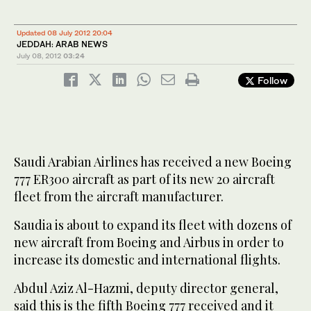
Updated 08 July 2012 20:04
JEDDAH: ARAB NEWS
July 08, 2012
03:24
Follow
Saudi Arabian Airlines has received a new Boeing
777 ER300 aircraft as part of its new 20 aircraft
fleet from the aircraft manufacturer.
Saudia is about to expand its fleet with dozens of
new aircraft from Boeing and Airbus in order to
increase its domestic and international flights.
Abdul Aziz Al-Hazmi, deputy director general,
said this is the fifth Boeing 777 received and it