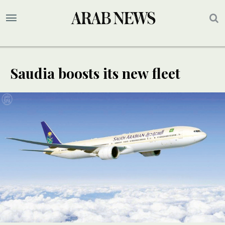
Saudia boosts its new fleet