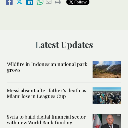
Follow
Latest Updates
Wildfire in Indonesian national park
grows
Messi absent after father’s death as
Miami lose in Leagues Cup
Syria to build digital financial sector
with new World Bank funding