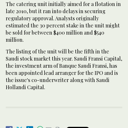
The catering unit initially aimed for a flotation in
late 2010, but it ran into delays in securing
regulatory approval. Analysts originally
estimated the 30 percent stake in the unit might
be sold for between $400 million and $540
million.
The listing of the unit will be the fifth in the
Saudi stock market this year. Saudi Fransi Capital,
the investment arm of Banque Saudi Fransi, has
been appointed lead arranger for the IPO and is
the issue's co-underwriter along with Saudi
Hollandi Capital.