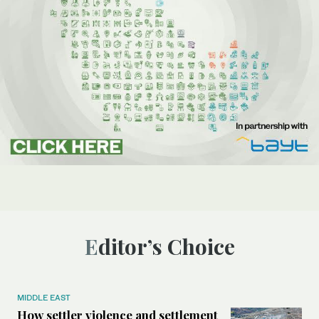
Editor’s Choice
MIDDLE EAST
How settler violence and settlement