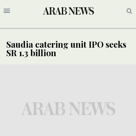
Saudia catering unit IPO seeks
SR 1.3 billion