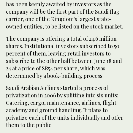
has been keenly awaited by investors as the
company will be the first part of the Saudi flag
carrier, one of the Kingdom's largest state-
owned entities, to be listed on the stock market.
The company is offering a total of 24.6 million
shares. Institutional investors subscribed to 50
percent of them, leaving retail investors to
subscribe to the other half between June 18 and
24 at a price of SR54 per share, which was
determined by a book-building process.
Saudi Arabian Airlines started a process of
privatization in 2006 by splitting into six units:
Catering, cargo, maintenance, airlines, flight
academy and ground handling. It plans to
privatize each of the units individually and offer
them to the public.