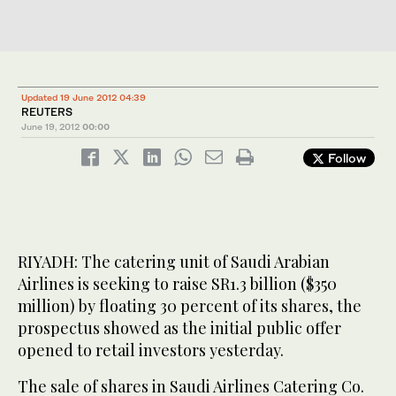
Updated 19 June 2012 04:39
REUTERS
June 19, 2012
00:00
Follow
RIYADH: The catering unit of Saudi Arabian
Airlines is seeking to raise SR1.3 billion ($350
million) by floating 30 percent of its shares, the
prospectus showed as the initial public offer
opened to retail investors yesterday.
The sale of shares in Saudi Airlines Catering Co.