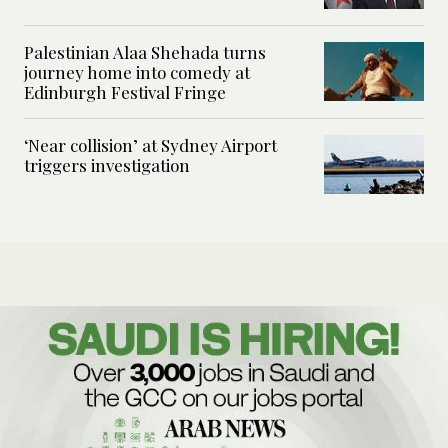
Palestinian Alaa Shehada turns
journey home into comedy at
Edinburgh Festival Fringe
‘Near collision’ at Sydney Airport
triggers investigation