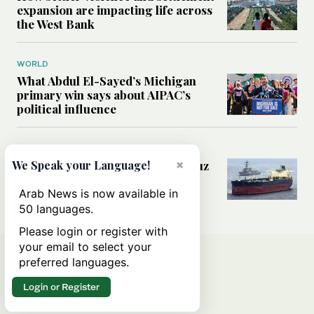
expansion are impacting life across
the West Bank
WORLD
What Abdul El-Sayed’s Michigan
primary win says about AIPAC’s
political influence
MIDDLE EAST
×
Could a US-Iran deal over Hormuz
We Speak your Language!
reshape global shipping and the
rules of international trade?
Arab News is now available in
50 languages.
Please login or register with
your email to select your
preferred languages.
Login or Register