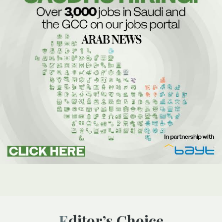
Editor’s Choice