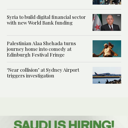
Syria to build digital financial sector
with new World Bank funding
Palestinian Alaa Shehada turns
journey home into comedy at
Edinburgh Festival Fringe
‘Near collision’ at Sydney Airport
triggers investigation