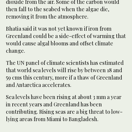
dioxide from the air. Some of the carbon would
then fall to the seabed when the algae die,
removing it from the atmosphere.
Bhatia said it was not yet known if iron from
Greenland could be a side-effect of warming that
would cause algal blooms and offset climate
change.
The UN panel of climate scientists has estimated
that world sea levels will rise by between 18 and
59 cms this century, more if a thaw of Greenland
and Antarctica accelerates.
Sea levels have been rising at about 3 mm a year
in recent years and Greenland has been
contributing. Rising seas are a big threat to low-
lying areas from Miami to Bangladesh.