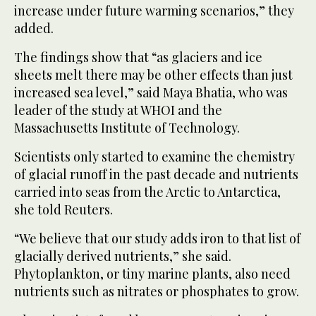
increase under future warming scenarios,” they
added.
The findings show that “as glaciers and ice
sheets melt there may be other effects than just
increased sea level,” said Maya Bhatia, who was
leader of the study at WHOI and the
Massachusetts Institute of Technology.
Scientists only started to examine the chemistry
of glacial runoff in the past decade and nutrients
carried into seas from the Arctic to Antarctica,
she told Reuters.
“We believe that our study adds iron to that list of
glacially derived nutrients,” she said.
Phytoplankton, or tiny marine plants, also need
nutrients such as nitrates or phosphates to grow.