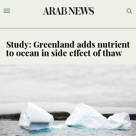
Study: Greenland adds nutrient
to ocean in side effect of thaw