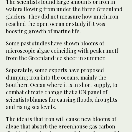
The scientists found large amounts or iron in
waters flowing from under the three Greenland
glaciers. They did not measure how much iron
reached the open ocean or study if it was
boosting growth of marine life.
Some past studies have shown blooms of
microscopic algae coinciding with peak runoff
from the Greenland ice sheet in summer.
Separately, some experts have proposed
dumping iron into the oceans, mainly the
Southern Ocean where it is in short supply, to
combat climate change that a UN panel of
scientists blames for causing floods, droughts
and rising sea levels.
The idea is that iron will cause new blooms of
algae that absorb the greenhouse gas carbon