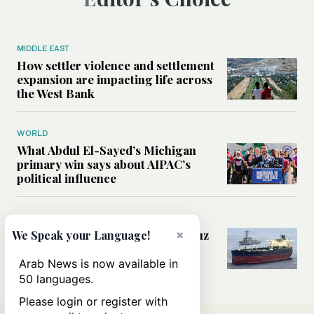
MIDDLE EAST
How settler violence and settlement
expansion are impacting life across
the West Bank
WORLD
What Abdul El-Sayed’s Michigan
primary win says about AIPAC’s
political influence
MIDDLE EAST
Could a US-Iran deal over Hormuz
×
We Speak your Language!
reshape global shipping and the
rules of international trade?
Arab News is now available in
50 languages.
Please login or register with