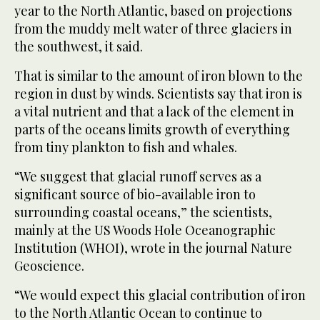
year to the North Atlantic, based on projections
from the muddy melt water of three glaciers in
the southwest, it said.
That is similar to the amount of iron blown to the
region in dust by winds. Scientists say that iron is
a vital nutrient and that a lack of the element in
parts of the oceans limits growth of everything
from tiny plankton to fish and whales.
“We suggest that glacial runoff serves as a
significant source of bio-available iron to
surrounding coastal oceans,” the scientists,
mainly at the US Woods Hole Oceanographic
Institution (WHOI), wrote in the journal Nature
Geoscience.
“We would expect this glacial contribution of iron
to the North Atlantic Ocean to continue to