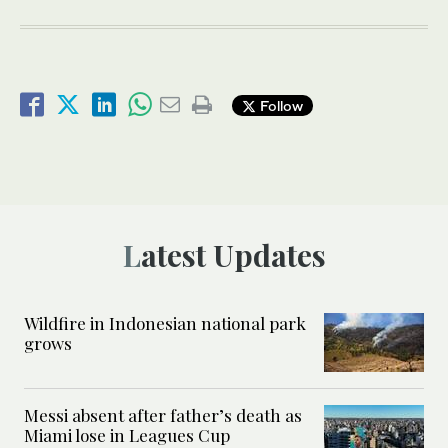
Follow
Latest Updates
Wildfire in Indonesian national park
grows
Messi absent after father’s death as
Miami lose in Leagues Cup