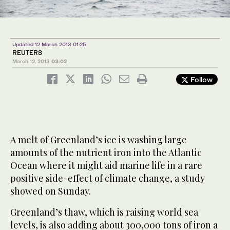
Updated 12 March 2013 01:25
REUTERS
March 12, 2013
03:02
Follow
A melt of Greenland’s ice is washing large
amounts of the nutrient iron into the Atlantic
Ocean where it might aid marine life in a rare
positive side-effect of climate change, a study
showed on Sunday.
Greenland’s thaw, which is raising world sea
levels, is also adding about 300,000 tons of iron a