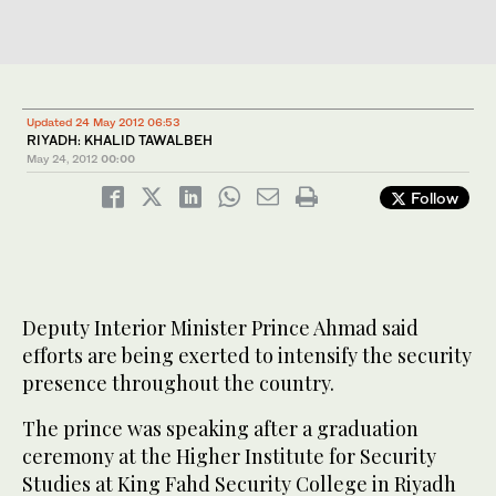
Updated 24 May 2012 06:53
RIYADH: KHALID TAWALBEH
May 24, 2012
00:00
Follow
Deputy Interior Minister Prince Ahmad said
efforts are being exerted to intensify the security
presence throughout the country.
The prince was speaking after a graduation
ceremony at the Higher Institute for Security
Studies at King Fahd Security College in Riyadh