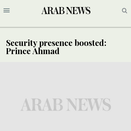
Security presence boosted:
Prince Ahmad