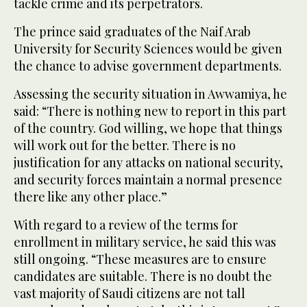
tackle crime and its perpetrators.
The prince said graduates of the Naif Arab
University for Security Sciences would be given
the chance to advise government departments.
Assessing the security situation in Awwamiya, he
said: “There is nothing new to report in this part
of the country. God willing, we hope that things
will work out for the better. There is no
justification for any attacks on national security,
and security forces maintain a normal presence
there like any other place.”
With regard to a review of the terms for
enrollment in military service, he said this was
still ongoing. “These measures are to ensure
candidates are suitable. There is no doubt the
vast majority of Saudi citizens are not tall