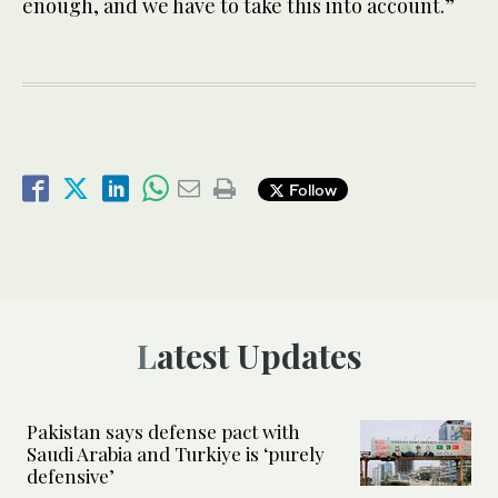
enough, and we have to take this into account.”
Follow
Latest Updates
Pakistan says defense pact with
Saudi Arabia and Turkiye is ‘purely
defensive’