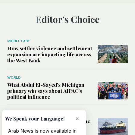
Editor’s Choice
MIDDLE EAST
How settler violence and settlement
expansion are impacting life across
the West Bank
WORLD
What Abdul El-Sayed’s Michigan
primary win says about AIPAC’s
political influence
MIDDLE EAST
×
We Speak your Language!
Could a US-Iran deal over Hormuz
reshape global shipping and the
Arab News is now available in
rules of international trade?