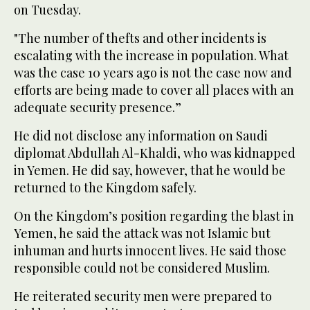
on Tuesday.
"The number of thefts and other incidents is
escalating with the increase in population. What
was the case 10 years ago is not the case now and
efforts are being made to cover all places with an
adequate security presence.”
He did not disclose any information on Saudi
diplomat Abdullah Al-Khaldi, who was kidnapped
in Yemen. He did say, however, that he would be
returned to the Kingdom safely.
On the Kingdom’s position regarding the blast in
Yemen, he said the attack was not Islamic but
inhuman and hurts innocent lives. He said those
responsible could not be considered Muslim.
He reiterated security men were prepared to