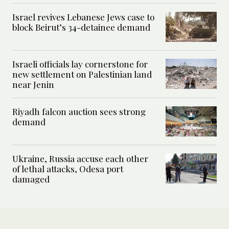
Israel revives Lebanese Jews case to
block Beirut’s 34-detainee demand
Israeli officials lay cornerstone for
new settlement on Palestinian land
near Jenin
Riyadh falcon auction sees strong
demand
Ukraine, Russia accuse each other
of lethal attacks, Odesa port
damaged