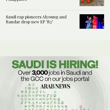
Saudi rap pioneers Alyoung and
Randar drop new EP ‘R2’