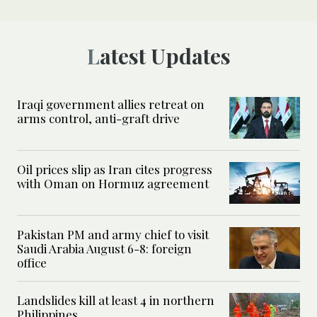
Latest Updates
Iraqi government allies retreat on
arms control, anti-graft drive
Oil prices slip as Iran cites progress
with Oman on Hormuz agreement
Pakistan PM and army chief to visit
Saudi Arabia August 6-8: foreign
office
Landslides kill at least 4 in northern
Philippines