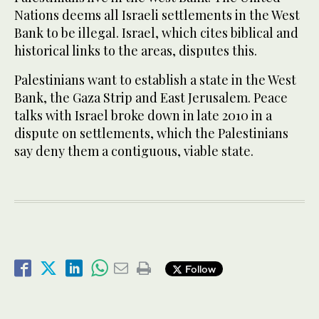
Nations deems all Israeli settlements in the West
Bank to be illegal. Israel, which cites biblical and
historical links to the areas, disputes this.
Palestinians want to establish a state in the West
Bank, the Gaza Strip and East Jerusalem. Peace
talks with Israel broke down in late 2010 in a
dispute on settlements, which the Palestinians
say deny them a contiguous, viable state.
Follow