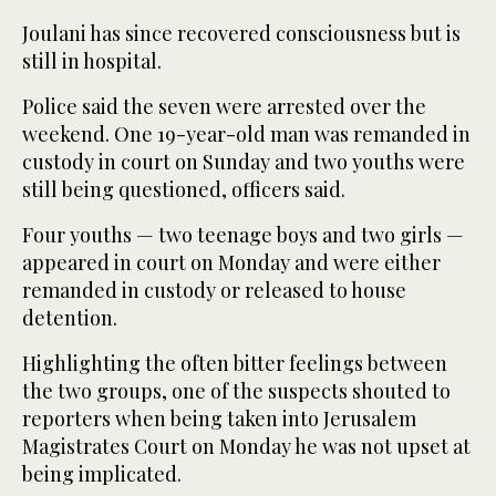
Joulani has since recovered consciousness but is
still in hospital.
Police said the seven were arrested over the
weekend. One 19-year-old man was remanded in
custody in court on Sunday and two youths were
still being questioned, officers said.
Four youths — two teenage boys and two girls —
appeared in court on Monday and were either
remanded in custody or released to house
detention.
Highlighting the often bitter feelings between
the two groups, one of the suspects shouted to
reporters when being taken into Jerusalem
Magistrates Court on Monday he was not upset at
being implicated.