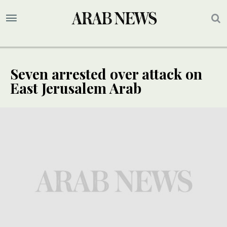
Seven arrested over attack on
East Jerusalem Arab