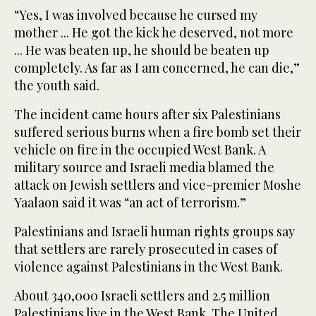
“Yes, I was involved because he cursed my
mother ... He got the kick he deserved, not more
... He was beaten up, he should be beaten up
completely. As far as I am concerned, he can die,”
the youth said.
The incident came hours after six Palestinians
suffered serious burns when a fire bomb set their
vehicle on fire in the occupied West Bank. A
military source and Israeli media blamed the
attack on Jewish settlers and vice-premier Moshe
Yaalaon said it was “an act of terrorism.”
Palestinians and Israeli human rights groups say
that settlers are rarely prosecuted in cases of
violence against Palestinians in the West Bank.
About 340,000 Israeli settlers and 2.5 million
Palestinians live in the West Bank. The United