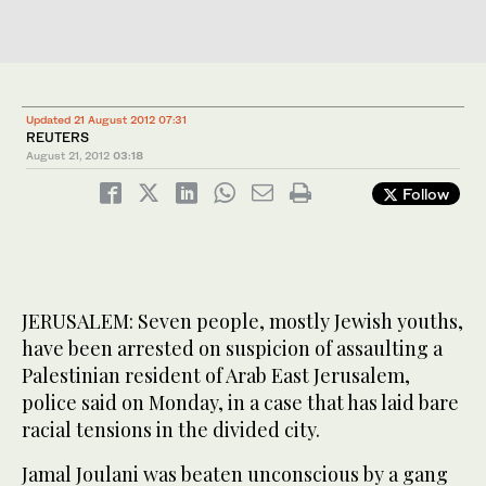
Updated 21 August 2012 07:31
REUTERS
August 21, 2012
03:18
Follow
JERUSALEM: Seven people, mostly Jewish youths,
have been arrested on suspicion of assaulting a
Palestinian resident of Arab East Jerusalem,
police said on Monday, in a case that has laid bare
racial tensions in the divided city.
Jamal Joulani was beaten unconscious by a gang