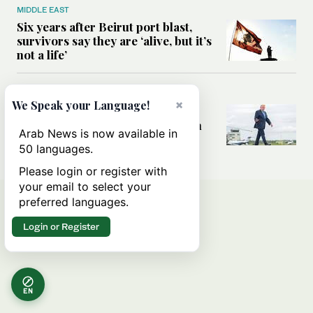
MIDDLE EAST
Six years after Beirut port blast,
survivors say they are ‘alive, but it’s
not a life’
MIDDLE EAST
×
We Speak your Language!
Can Trump’s ‘art of the deal’
strategy reshape the conflict with
Arab News is now available in
Iran?
50 languages.
Please login or register with
your email to select your
preferred languages.
Login or Register
EN