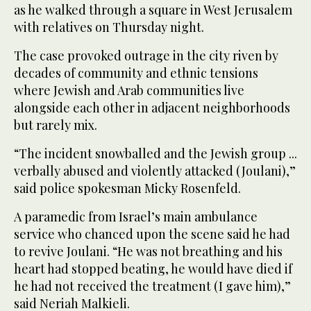
as he walked through a square in West Jerusalem
with relatives on Thursday night.
The case provoked outrage in the city riven by
decades of community and ethnic tensions
where Jewish and Arab communities live
alongside each other in adjacent neighborhoods
but rarely mix.
“The incident snowballed and the Jewish group ...
verbally abused and violently attacked (Joulani),”
said police spokesman Micky Rosenfeld.
A paramedic from Israel’s main ambulance
service who chanced upon the scene said he had
to revive Joulani. “He was not breathing and his
heart had stopped beating, he would have died if
he had not received the treatment (I gave him),”
said Neriah Malkieli.