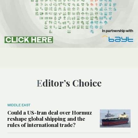
Editor’s Choice
MIDDLE EAST
Could a US-Iran deal over Hormuz
reshape global shipping and the
rules of international trade?