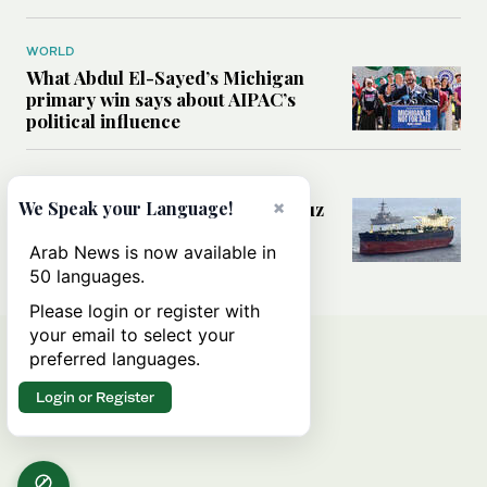
WORLD
What Abdul El-Sayed’s Michigan
primary win says about AIPAC’s
political influence
MIDDLE EAST
×
Could a US-Iran deal over Hormuz
We Speak your Language!
reshape global shipping and the
rules of international trade?
Arab News is now available in
50 languages.
Please login or register with
your email to select your
preferred languages.
Login or Register