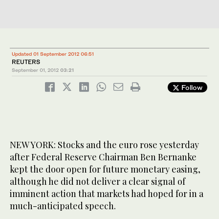
Updated 01 September 2012 06:51
REUTERS
September 01, 2012
03:21
Follow
NEW YORK: Stocks and the euro rose yesterday
after Federal Reserve Chairman Ben Bernanke
kept the door open for future monetary easing,
although he did not deliver a clear signal of
imminent action that markets had hoped for in a
much-anticipated speech.