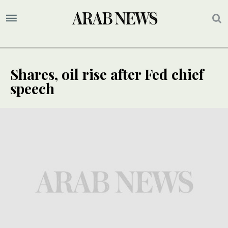
Shares, oil rise after Fed chief
speech