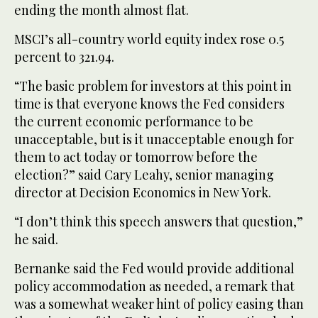
ending the month almost flat.
MSCI’s all-country world equity index rose 0.5
percent to 321.94.
“The basic problem for investors at this point in
time is that everyone knows the Fed considers
the current economic performance to be
unacceptable, but is it unacceptable enough for
them to act today or tomorrow before the
election?” said Cary Leahy, senior managing
director at Decision Economics in New York.
“I don’t think this speech answers that question,”
he said.
Bernanke said the Fed would provide additional
policy accommodation as needed, a remark that
was a somewhat weaker hint of policy easing than