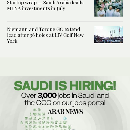
Startup wrap — Saudi Arabia leads
MENA investments in July
Niemann and Torque GC extend
lead after 36 holes at LIV Golf New
York