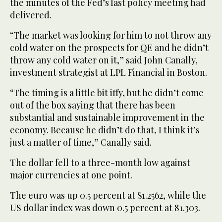
the minutes of the Fed’s last policy meeting had
delivered.
“The market was looking for him to not throw any
cold water on the prospects for QE and he didn’t
throw any cold water on it,” said John Canally,
investment strategist at LPL Financial in Boston.
“The timing is a little bit iffy, but he didn’t come
out of the box saying that there has been
substantial and sustainable improvement in the
economy. Because he didn’t do that, I think it’s
just a matter of time,” Canally said.
The dollar fell to a three-month low against
major currencies at one point.
The euro was up 0.5 percent at $1.2562, while the
US dollar index was down 0.5 percent at 81.303.