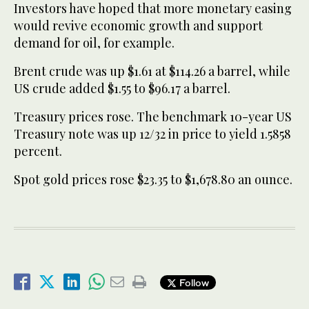
Investors have hoped that more monetary easing
would revive economic growth and support
demand for oil, for example.
Brent crude was up $1.61 at $114.26 a barrel, while
US crude added $1.55 to $96.17 a barrel.
Treasury prices rose. The benchmark 10-year US
Treasury note was up 12/32 in price to yield 1.5858
percent.
Spot gold prices rose $23.35 to $1,678.80 an ounce.
Follow