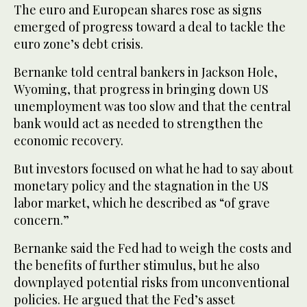
The euro and European shares rose as signs
emerged of progress toward a deal to tackle the
euro zone’s debt crisis.
Bernanke told central bankers in Jackson Hole,
Wyoming, that progress in bringing down US
unemployment was too slow and that the central
bank would act as needed to strengthen the
economic recovery.
But investors focused on what he had to say about
monetary policy and the stagnation in the US
labor market, which he described as “of grave
concern.”
Bernanke said the Fed had to weigh the costs and
the benefits of further stimulus, but he also
downplayed potential risks from unconventional
policies. He argued that the Fed’s asset