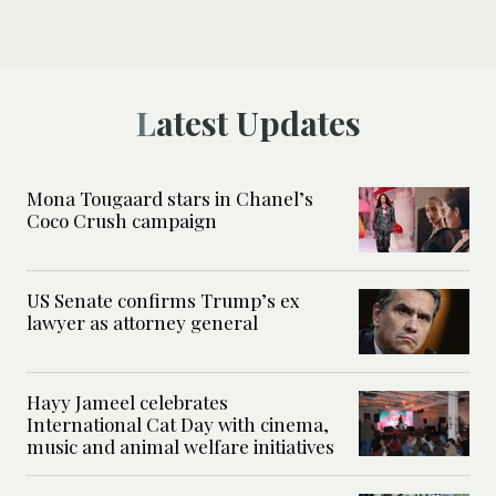
Latest Updates
Mona Tougaard stars in Chanel’s
Coco Crush campaign
US Senate confirms Trump’s ex
lawyer as attorney general
Hayy Jameel celebrates
International Cat Day with cinema,
music and animal welfare initiatives