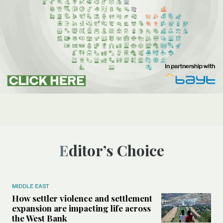
Editor’s Choice
MIDDLE EAST
How settler violence and settlement
expansion are impacting life across
the West Bank