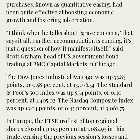
purchases, known as quantitative easing, had
been quite effective at boosting economic
growth and fostering job creation.
“I think when he talks about ‘grave concern,’ that
says it all. Further accommodation is coming, it’s
just a question of how it manifests itself,” said
Scott Graham, head of US government bond
trading at BMO Capital Markets in Chicago.
The Dow Jones Industrial Average was up 75.83
points, or 0.58 percent, at 13,076.54. The Standard
& Poor’s 500 Index was up 5.54 points, or 0.40
percent, at 1,405.02. The Nasdaq Composite Index
was up 13.04 points, or 0.43 percent, at 3,061.75.
In Europe, the FTSEurofirst of top regional
shares closed up 0.5 percent at 1,082.93 in thin
trade, erasing the previous session’s losses and