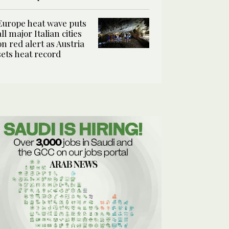
Europe heat wave puts
all major Italian cities
on red alert as Austria
sets heat record