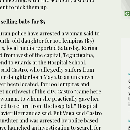
ent to pick them up.
selling baby for $5
an police have arrested a woman said to
nth-old daughter for 100 lempiras ($ 5)
es, local media reported Saturday. Karina
d from west of the capital, Tegucigalpa,
end to guards at the Hospital School.
said Castro, who allegedly suffers from
 her daughter born May 2 to an unknown
et been located, for 100 lempiras and
t northwest of the city. Castro “came here
r woman, to whom she practically gave her
ed to return from the hospital,” Hospital
Javier Hernandez said. But Vega said Castro
daughter and was arrested by police based
ave launched an investigation to search for