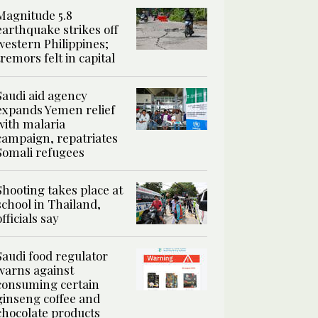
Magnitude 5.8
earthquake strikes off
western Philippines;
tremors felt in capital
Saudi aid agency
expands Yemen relief
with malaria
campaign, repatriates
Somali refugees
Shooting takes place at
school in Thailand,
officials say
Saudi food regulator
warns against
consuming certain
ginseng coffee and
chocolate products