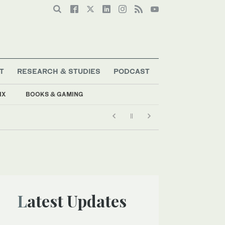
T
RESEARCH & STUDIES
PODCAST
IX
BOOKS & GAMING
Latest Updates