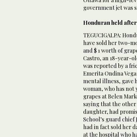
government jet was s
Honduran held after 
TEGUCIGALPA: Hondur
have sold her two-mo
and $ 1 worth of grap
Castro, an 18-year-ol
was reported by a fri
Emerita Ondina Vega 
mental illness, gave
woman, who has not y
grapes at Belen Marke
saying that the othe
daughter, had promis
School’s guard chief 
had in fact sold her 
at the hospital who h