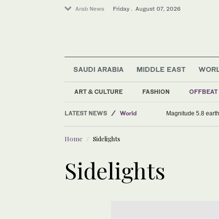
Arab News
Friday . August 07, 2026
SAUDI ARABIA
MIDDLE EAST
WOR
ART & CULTURE
FASHION
OFFBEAT
Saudi Arabia
LATEST NEWS
World
Magnitude 5.8 earthq
Middle East
Home
Sidelights
Sport
Sidelights