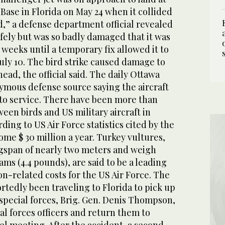
 Base in Florida on May 24 when it collided
rd,” a defense department official revealed
afely but was so badly damaged that it was
weeks until a temporary fix allowed it to
uly 10. The bird strike caused damage to
ad, the official said. The daily Ottawa
nymous defense source saying the aircraft
to service. There have been more than
ween birds and US military aircraft in
ding to US Air Force statistics cited by the
me $ 30 million a year. Turkey vultures,
gspan of nearly two meters and weigh
ms (4.4 pounds), are said to be a leading
ion-related costs for the US Air Force. The
rtedly been traveling to Florida to pick up
special forces, Brig. Gen. Denis Thompson,
ial forces officers and return them to
el meeting. After the accident, a second