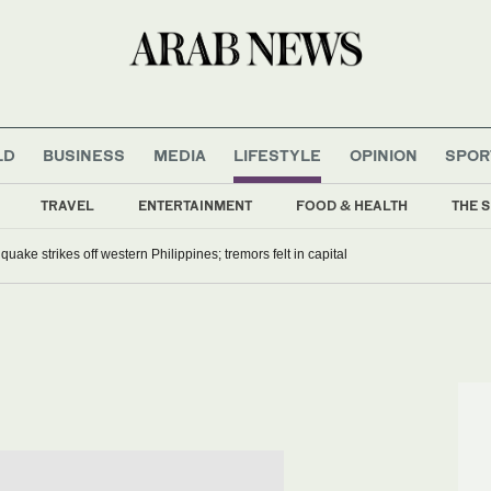
LD
BUSINESS
MEDIA
LIFESTYLE
OPINION
SPOR
TRAVEL
ENTERTAINMENT
FOOD & HEALTH
THE S
uake strikes off western Philippines; tremors felt in capital