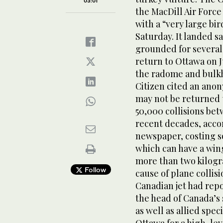
03:01
the MacDill Air Force
with a “very large bi
Saturday. It landed s
grounded for several 
return to Ottawa on J
the radome and bulkhe
Citizen cited an ano
may not be returned 
50,000 collisions bet
recent decades, accor
newspaper, costing so
which can have a win
more than two kilogra
Follow
cause of plane collis
Canadian jet had repo
the head of Canada’s 
as well as allied spec
Ottawa for a high-lev