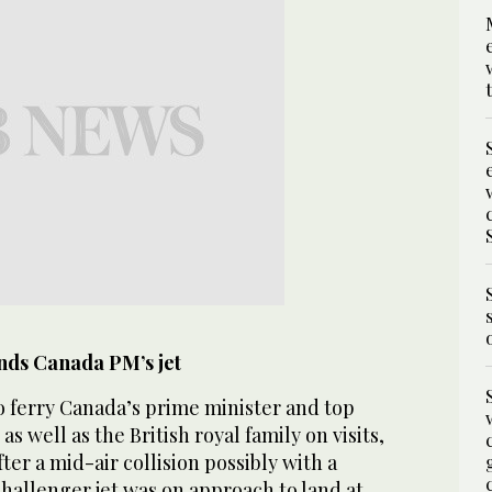
nds Canada PM’s jet
o ferry Canada’s prime minister and top
as well as the British royal family on visits,
er a mid-air collision possibly with a
hallenger jet was on approach to land at