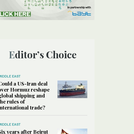
Editor’s Choice
MIDDLE EAST
Could a US-Iran deal
over Hormuz reshape
global shipping and
the rules of
international trade?
MIDDLE EAST
Six years after Beirut