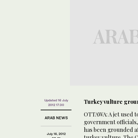
Turkey vulture grou
Updated 16 July
2012 17:30
OTTAWA: A jet used t
ARAB NEWS
government officials, 
has been grounded aft
July 16, 2012
turkey vulture. The C