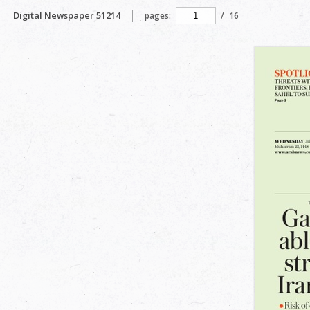
Digital Newspaper 51214
pages:
/
16