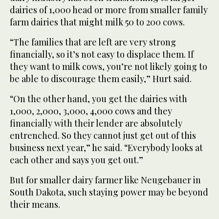
dairies of 1,000 head or more from smaller family
farm dairies that might milk 50 to 200 cows.
“The families that are left are very strong
financially, so it’s not easy to displace them. If
they want to milk cows, you’re not likely going to
be able to discourage them easily,” Hurt said.
“On the other hand, you get the dairies with
1,000, 2,000, 3,000, 4,000 cows and they
financially with their lender are absolutely
entrenched. So they cannot just get out of this
business next year,” he said. “Everybody looks at
each other and says you get out.”
But for smaller dairy farmer like Neugebauer in
South Dakota, such staying power may be beyond
their means.