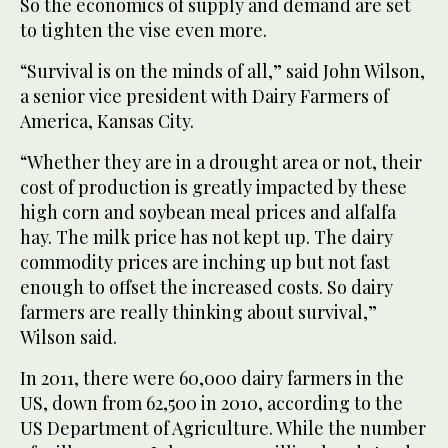
So the economics of supply and demand are set
to tighten the vise even more.
“Survival is on the minds of all,” said John Wilson,
a senior vice president with Dairy Farmers of
America, Kansas City.
“Whether they are in a drought area or not, their
cost of production is greatly impacted by these
high corn and soybean meal prices and alfalfa
hay. The milk price has not kept up. The dairy
commodity prices are inching up but not fast
enough to offset the increased costs. So dairy
farmers are really thinking about survival,”
Wilson said.
In 2011, there were 60,000 dairy farmers in the
US, down from 62,500 in 2010, according to the
US Department of Agriculture. While the number