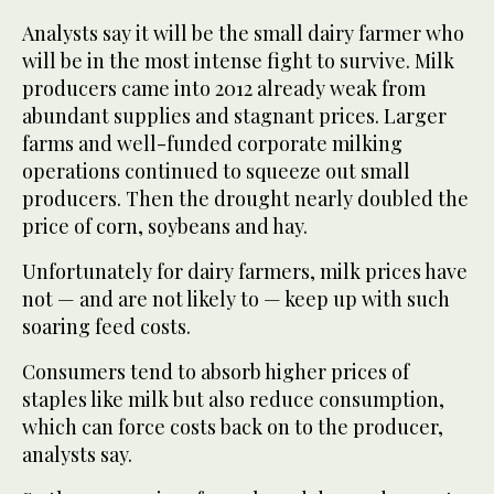
Analysts say it will be the small dairy farmer who
will be in the most intense fight to survive. Milk
producers came into 2012 already weak from
abundant supplies and stagnant prices. Larger
farms and well-funded corporate milking
operations continued to squeeze out small
producers. Then the drought nearly doubled the
price of corn, soybeans and hay.
Unfortunately for dairy farmers, milk prices have
not — and are not likely to — keep up with such
soaring feed costs.
Consumers tend to absorb higher prices of
staples like milk but also reduce consumption,
which can force costs back on to the producer,
analysts say.