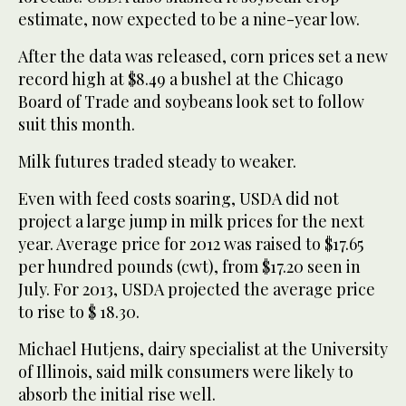
estimate, now expected to be a nine-year low.
After the data was released, corn prices set a new
record high at $8.49 a bushel at the Chicago
Board of Trade and soybeans look set to follow
suit this month.
Milk futures traded steady to weaker.
Even with feed costs soaring, USDA did not
project a large jump in milk prices for the next
year. Average price for 2012 was raised to $17.65
per hundred pounds (cwt), from $17.20 seen in
July. For 2013, USDA projected the average price
to rise to $ 18.30.
Michael Hutjens, dairy specialist at the University
of Illinois, said milk consumers were likely to
absorb the initial rise well.