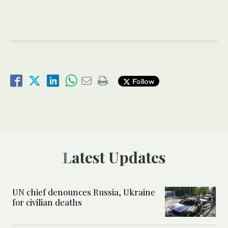
Follow
Latest Updates
UN chief denounces Russia, Ukraine
for civilian deaths