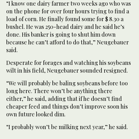
“I know one dairy farmer two weeks ago who was
on the phone for over four hours trying to find a
load of corn. He finally found some for $ 8.30 a
bushel. He was 250-head dairy and he said he’s
done. His banker is going to shut him down
because he can’t afford to do that,” Neugebauer
said.
Desperate for forages and watching his soybeans
wilt in his field, Neugebauer sounded resigned.
“We will probably be baling soybeans before too
long here. There won’t be anything there
either,” he said, adding that if he doesn’t find
cheaper feed and things don’t improve soon his
own future looked dim.
“I probably won’t be milking next year,” he said.