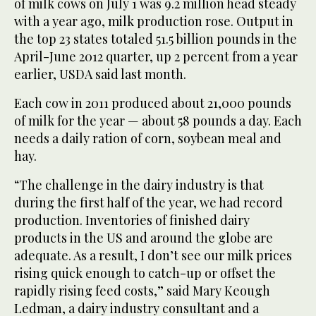
of milk cows on July 1 was 9.2 million head steady
with a year ago, milk production rose. Output in
the top 23 states totaled 51.5 billion pounds in the
April-June 2012 quarter, up 2 percent from a year
earlier, USDA said last month.
Each cow in 2011 produced about 21,000 pounds
of milk for the year — about 58 pounds a day. Each
needs a daily ration of corn, soybean meal and
hay.
“The challenge in the dairy industry is that
during the first half of the year, we had record
production. Inventories of finished dairy
products in the US and around the globe are
adequate. As a result, I don’t see our milk prices
rising quick enough to catch-up or offset the
rapidly rising feed costs,” said Mary Keough
Ledman, a dairy industry consultant and a