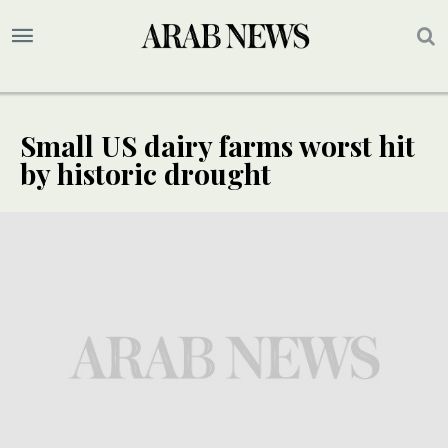
Small US dairy farms worst hit
by historic drought