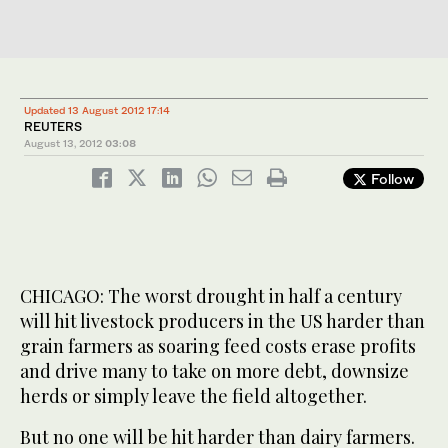
Updated 13 August 2012 17:14
REUTERS
August 13, 2012
03:08
Follow
CHICAGO: The worst drought in half a century
will hit livestock producers in the US harder than
grain farmers as soaring feed costs erase profits
and drive many to take on more debt, downsize
herds or simply leave the field altogether.
But no one will be hit harder than dairy farmers.