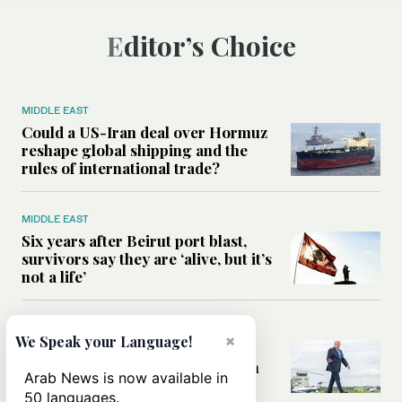
Editor’s Choice
MIDDLE EAST
Could a US-Iran deal over Hormuz
reshape global shipping and the
rules of international trade?
MIDDLE EAST
Six years after Beirut port blast,
survivors say they are ‘alive, but it’s
not a life’
MIDDLE EAST
×
We Speak your Language!
Can Trump’s ‘art of the deal’
strategy reshape the conflict with
Arab News is now available in
Iran?
50 languages.