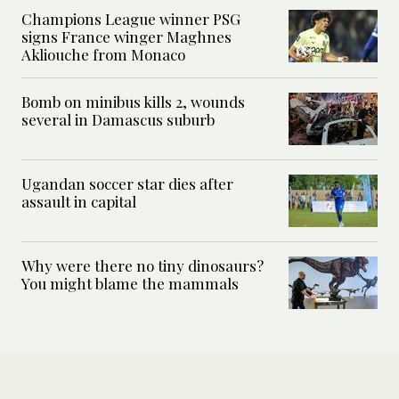
Champions League winner PSG
signs France winger Maghnes
Akliouche from Monaco
Bomb on minibus kills 2, wounds
several in Damascus suburb
Ugandan soccer star dies after
assault in capital
Why were there no tiny dinosaurs?
You might blame the mammals