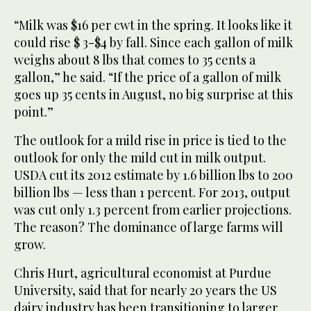
“Milk was $16 per cwt in the spring. It looks like it
could rise $ 3-$4 by fall. Since each gallon of milk
weighs about 8 lbs that comes to 35 cents a
gallon,” he said. “If the price of a gallon of milk
goes up 35 cents in August, no big surprise at this
point.”
The outlook for a mild rise in price is tied to the
outlook for only the mild cut in milk output.
USDA cut its 2012 estimate by 1.6 billion lbs to 200
billion lbs — less than 1 percent. For 2013, output
was cut only 1.3 percent from earlier projections.
The reason? The dominance of large farms will
grow.
Chris Hurt, agricultural economist at Purdue
University, said that for nearly 20 years the US
dairy industry has been transitioning to larger