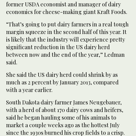
former USDA economist and manager of dairy
economics for cheese-making giant Kraft Foods.
“That’s going to put dairy farmers in a real tough
margin squeeze in the second half of this year. It
is likely that the industry will experience pretty
significant reduction in the US dairy herd
between now and the end of the year,” Ledman
said.
She said the US dairy herd could shrink by as
much as 2 percent by January 2013, compared
with a year earlier.
South Dakota dairy farmer James Neugebauer,
with a herd of about 170 dairy cows and heifers,
said he began hauling some of his animals to
market a couple weeks ago as the hottest July
since the 1930s burned his crop fields to a crisp.