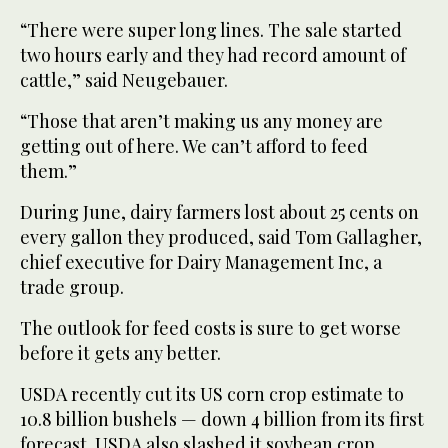
“There were super long lines. The sale started
two hours early and they had record amount of
cattle,” said Neugebauer.
“Those that aren’t making us any money are
getting out of here. We can’t afford to feed
them.”
During June, dairy farmers lost about 25 cents on
every gallon they produced, said Tom Gallagher,
chief executive for Dairy Management Inc, a
trade group.
The outlook for feed costs is sure to get worse
before it gets any better.
USDA recently cut its US corn crop estimate to
10.8 billion bushels — down 4 billion from its first
forecast. USDA also slashed it soybean crop