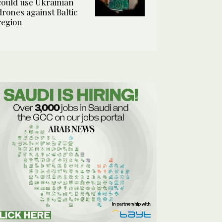
could use Ukrainian
drones against Baltic
region