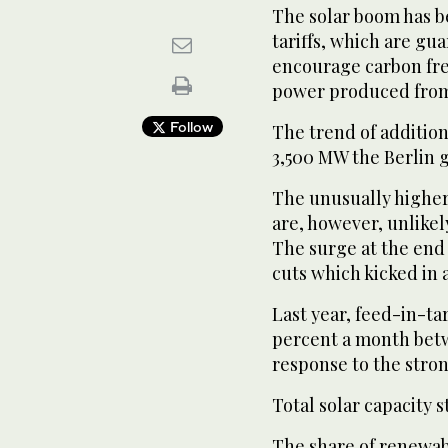
The solar boom has 
tariffs, which are gu
encourage carbon fre
power produced from 
Follow
The trend of addition
3,500 MW the Berlin 
The unusually higher
are, however, unlike
The surge at the end o
cuts which kicked in a
Last year, feed-in-tar
percent a month betwe
response to the stron
Total solar capacity
The share of renewabl