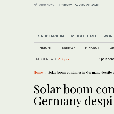
Arab News
Thursday . August 06, 2026
SAUDI ARABIA
MIDDLE EAST
WOR
INSIGHT
ENERGY
FINANCE
GI
Middle East
LATEST NEWS
Sport
Spain confi
Saudi Arabia
Home
Solar boom continues in Germany despite s
World
Business & Economy
Solar boom con
Germany despit