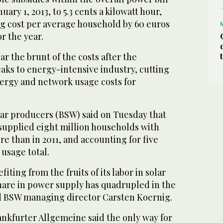
uary 1, 2013, to 5.3 cents a kilowatt hour,
ng cost per average household by 60 euros
or the year.
r the brunt of the costs after the
ks to energy-intensive industry, cutting
ergy and network usage costs for
lar producers (BSW) said on Tuesday that
supplied eight million households with
e than in 2011, and accounting for five
usage total.
ting from the fruits of its labor in solar
share in power supply has quadrupled in the
aid BSW managing director Carsten Koernig.
ankfurter Allgemeine said the only way for