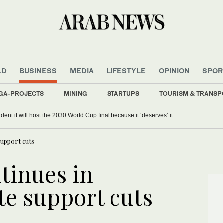
LD
BUSINESS
MEDIA
LIFESTYLE
OPINION
SPOR
GA-PROJECTS
MINING
STARTUPS
TOURISM & TRANSP
dent it will host the 2030 World Cup final because it ‘deserves’ it
upport cuts
tinues in
e support cuts