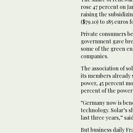
rose 47 percent on Jan
raising the subsidizi
($79.10) to 185 euros f
Private consumers bea
government gave brea
some of the green en
companies.
The association of so
its members already 
power, 45 percent mor
percent of the power 
“Germany now is benefi
technology. Solar’s 
last three years,” s
But business daily Fr