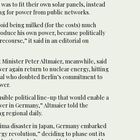
was to fit their own solar panels, instead
ing for power from public networks.
oid being milked (for the costs) much
roduce his own power, because politically
recourse,” it said in an editorial on
inister Peter Altmaier, meanwhile, said
er again return to nuclear energy, hitting
icial who doubted Berlin’s commitment to
wer.
usible political line-up that would enable a
wer in Germany,” Altmaier told the
g regional daily.
hima disaster in Japan, Germany embarked
gy revolution,” deciding to phase out its