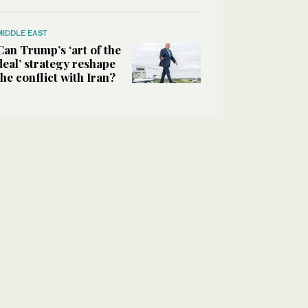
MIDDLE EAST
Can Trump’s ‘art of the
deal’ strategy reshape
the conflict with Iran?