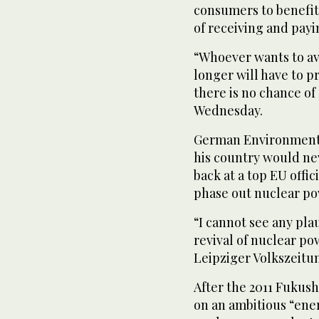
consumers to benefit 
of receiving and pay
“Whoever wants to av
longer will have to p
there is no chance of 
Wednesday.
German Environment M
his country would nev
back at a top EU off
phase out nuclear po
“I cannot see any pla
revival of nuclear po
Leipziger Volkszeitun
After the 2011 Fukus
on an ambitious “ener