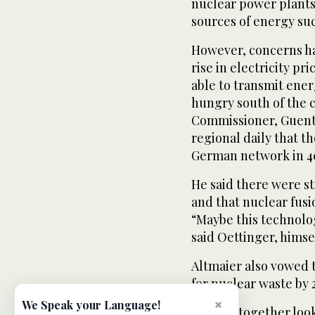
nuclear power plants
sources of energy su
However, concerns ha
rise in electricity pr
able to transmit ener
hungry south of the 
Commissioner, Guenth
regional daily that t
German network in 40
He said there were st
and that nuclear fus
“Maybe this technolo
said Oettinger, hims
Altmaier also vowed t
for nuclear waste by 
×
We Speak your Language!
“We are together loo