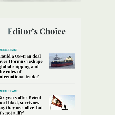
Editor’s Choice
MIDDLE EAST
Could a US-Iran deal
over Hormuz reshape
global shipping and
the rules of
international trade?
MIDDLE EAST
Six years after Beirut
port blast, survivors
say they are ‘alive, but
it’s not a life’