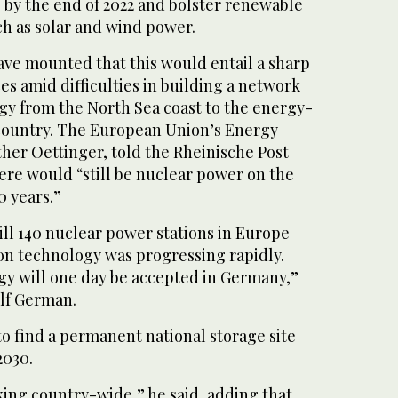
 by the end of 2022 and bolster renewable
ch as solar and wind power.
ve mounted that this would entail a sharp
ices amid difficulties in building a network
gy from the North Sea coast to the energy-
country. The European Union’s Energy
er Oettinger, told the Rheinische Post
here would “still be nuclear power on the
 years.”
ill 140 nuclear power stations in Europe
ion technology was progressing rapidly.
gy will one day be accepted in Germany,”
elf German.
o find a permanent national storage site
2030.
king country-wide,” he said, adding that