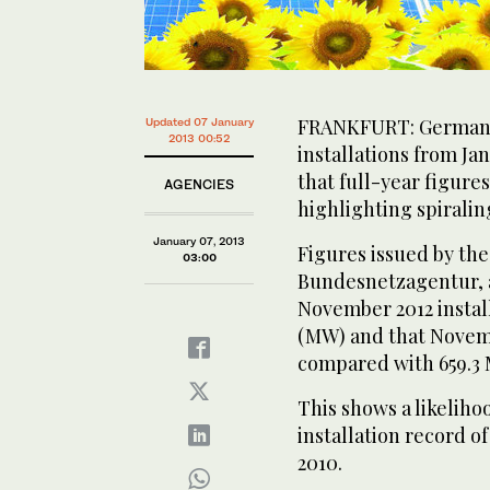
FRANKFURT: Germany’
Updated 07 January
2013 00:52
installations from J
that full-year figures
AGENCIES
highlighting spiralin
January 07, 2013
Figures issued by the
03:00
Bundesnetzagentur, a
November 2012 instal
(MW) and that Novemb
compared with 659.3 
This shows a likeliho
installation record o
2010.