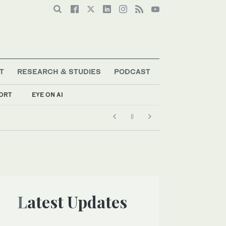
T
RESEARCH & STUDIES
PODCAST
ORT
EYE ON AI
Latest Updates