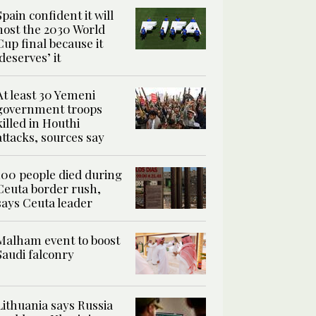
Spain confident it will
host the 2030 World
Cup final because it
‘deserves’ it
At least 30 Yemeni
government troops
killed in Houthi
attacks, sources say
100 people died during
Ceuta border rush,
says Ceuta leader
Malham event to boost
Saudi falconry
Lithuania says Russia