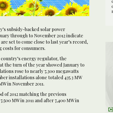
s subsidy-backed solar power
anuary through to November 2012 indicate
 are set to come close to last year’s record,
g costs for consumers.
 country’s energy regulator, the
t the turn of the year showed January to
lations rose to nearly 7,300 megawatts
er installations alone totaled 435.3 MW
MW in November 2011.
od of 2012 matching the previous
f 7,500 MW in 2011 and after 7,400 MW in