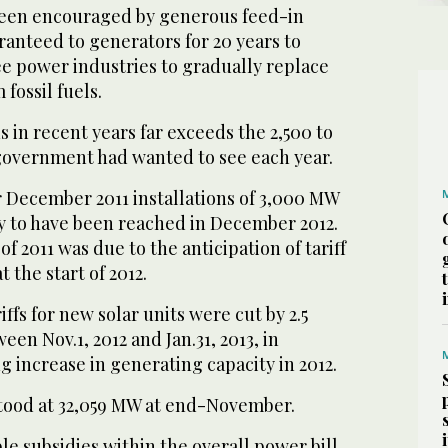
been encouraged by generous feed-in
aranteed to generators for 20 years to
e power industries to gradually replace
fossil fuels.
s in recent years far exceeds the 2,500 to
government had wanted to see each year.
 December 2011 installations of 3,000 MW
ly to have been reached in December 2012.
f 2011 was due to the anticipation of tariff
t the start of 2012.
iffs for new solar units were cut by 2.5
en Nov.1, 2012 and Jan.31, 2013, in
g increase in generating capacity in 2012.
 stood at 32,059 MW at end-November.
e subsidies within the overall power bill