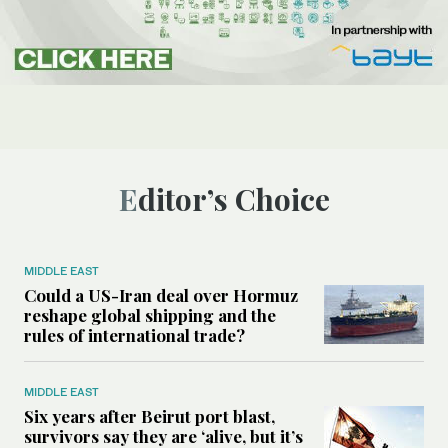
Editor’s Choice
MIDDLE EAST
Could a US-Iran deal over Hormuz
reshape global shipping and the
rules of international trade?
MIDDLE EAST
Six years after Beirut port blast,
survivors say they are ‘alive, but it’s