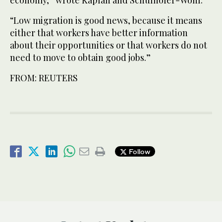
“Low migration is good news, because it means
either that workers have better information
about their opportunities or that workers do not
need to move to obtain good jobs.”
FROM: REUTERS
Follow