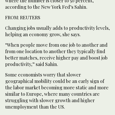
where the number is closer to 50 percent,
according to the New York Fed’s Sahin.
FROM: REUTERS
Changing jobs usually adds to productivity levels,
helping an economy grow, she says.
“When people move from one job to another and
from one location to another they typically find
better matches, receive higher pay and boost job
productivity,” said Sahin.
Some economists worry that slower
geographical mobility could be an early sign of
the labor market becoming more static and more
similar to Europe, where many countries are
struggling with slower growth and higher
unemployment than the US.