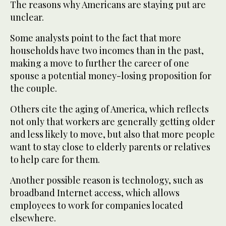
The reasons why Americans are staying put are
unclear.
Some analysts point to the fact that more
households have two incomes than in the past,
making a move to further the career of one
spouse a potential money-losing proposition for
the couple.
Others cite the aging of America, which reflects
not only that workers are generally getting older
and less likely to move, but also that more people
want to stay close to elderly parents or relatives
to help care for them.
Another possible reason is technology, such as
broadband Internet access, which allows
employees to work for companies located
elsewhere.