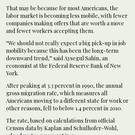
That may be because for most Americans, the
labor market is becoming less mobile, with fewer
companies making offers that are worth a move
and fewer workers accepting them.
“We should not really expect a big pick-up in job
mobility because this has been the long-term
downward trend,” said Aysegul Sahin, an
economist at the Federal Reserve Bank of New
York.
After peaking at 3.3 percent in 1990, the annual
gross migration rate, which measures all
Americans moving to a different state for work or
other reasons, fell to below 1.4 percent in 2010.
The rate, based on calculations from official
Census data by Kaplan and Schulhofer-Wohl,