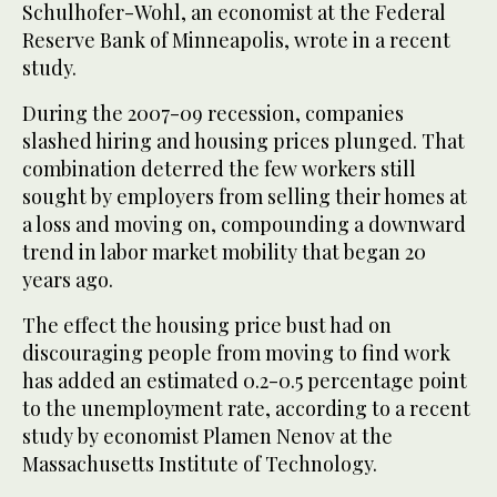
Schulhofer-Wohl, an economist at the Federal
Reserve Bank of Minneapolis, wrote in a recent
study.
During the 2007-09 recession, companies
slashed hiring and housing prices plunged. That
combination deterred the few workers still
sought by employers from selling their homes at
a loss and moving on, compounding a downward
trend in labor market mobility that began 20
years ago.
The effect the housing price bust had on
discouraging people from moving to find work
has added an estimated 0.2-0.5 percentage point
to the unemployment rate, according to a recent
study by economist Plamen Nenov at the
Massachusetts Institute of Technology.