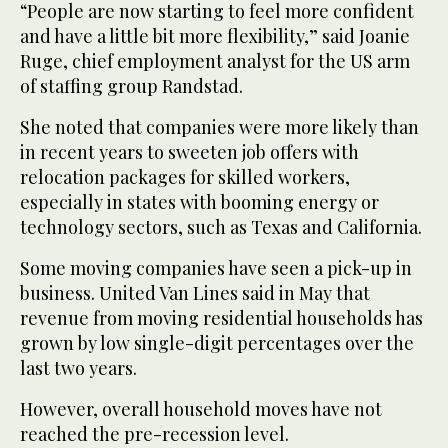
“People are now starting to feel more confident
and have a little bit more flexibility,” said Joanie
Ruge, chief employment analyst for the US arm
of staffing group Randstad.
She noted that companies were more likely than
in recent years to sweeten job offers with
relocation packages for skilled workers,
especially in states with booming energy or
technology sectors, such as Texas and California.
Some moving companies have seen a pick-up in
business. United Van Lines said in May that
revenue from moving residential households has
grown by low single-digit percentages over the
last two years.
However, overall household moves have not
reached the pre-recession level.