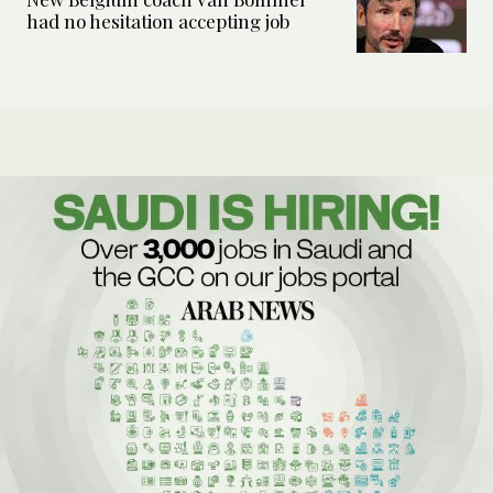
had no hesitation accepting job