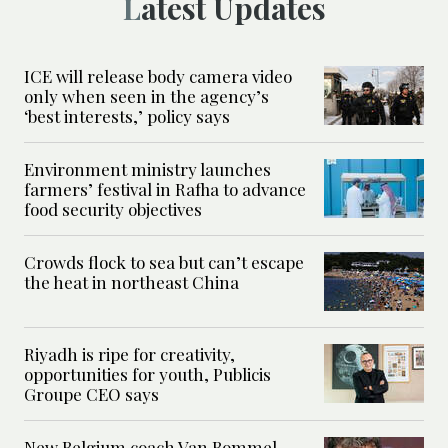
Latest Updates
ICE will release body camera video
only when seen in the agency’s
‘best interests,’ policy says
Environment ministry launches
farmers’ festival in Rafha to advance
food security objectives
Crowds flock to sea but can’t escape
the heat in northeast China
Riyadh is ripe for creativity,
opportunities for youth, Publicis
Groupe CEO says
New Belgium coach Van Bommel