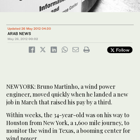
Updated 26 May 2012 04:30
ARAB NEWS
May 26, 2012
00:02
Follow
NEW YORK: Bruno Martinho, a wind power
engineer, moved quickly when he landed a new
job in March that raised his pay by a third.
Within weeks, the 34-year-old was on his way to
Houston from New York, a 1,600 mile journey, to
monitor the wind in Texas, a booming center for
wind power.