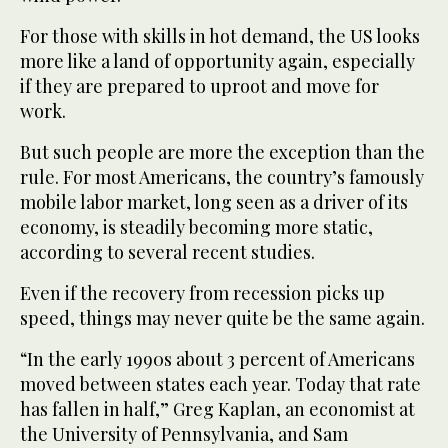
For those with skills in hot demand, the US looks
more like a land of opportunity again, especially
if they are prepared to uproot and move for
work.
But such people are more the exception than the
rule. For most Americans, the country’s famously
mobile labor market, long seen as a driver of its
economy, is steadily becoming more static,
according to several recent studies.
Even if the recovery from recession picks up
speed, things may never quite be the same again.
“In the early 1990s about 3 percent of Americans
moved between states each year. Today that rate
has fallen in half,” Greg Kaplan, an economist at
the University of Pennsylvania, and Sam