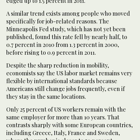
edged up to 1.5 percent in 2011.
A similar trend exists among people who moved
specifically for job-related reasons. The
Minneapolis Fed study, which has not yet been
published, found this rate fell by nearly half, to
0.7 percent in 2010 from 1.3 percent in 2000,
before rising to 0.9 percent in 2011.
Despite the sharp reduction in mobility,
economists say the US labor market remains very
flexible by international standards because
Americans still change jobs frequently, even if
they stay in the same locations.
Only 25 percent of US workers remain with the
same employer for more than 10 years. That
contrasts sharply with some European countries,
including Greece, Italy, France and Sweden,