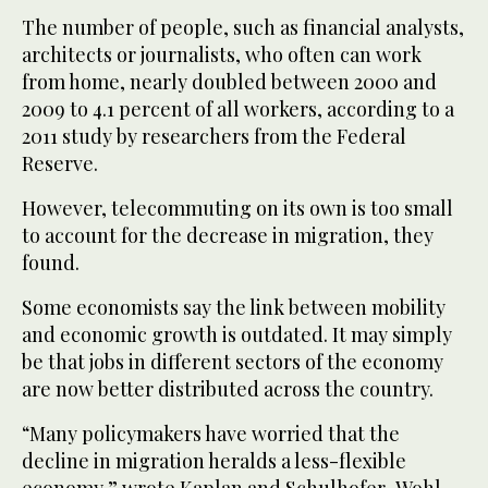
The number of people, such as financial analysts,
architects or journalists, who often can work
from home, nearly doubled between 2000 and
2009 to 4.1 percent of all workers, according to a
2011 study by researchers from the Federal
Reserve.
However, telecommuting on its own is too small
to account for the decrease in migration, they
found.
Some economists say the link between mobility
and economic growth is outdated. It may simply
be that jobs in different sectors of the economy
are now better distributed across the country.
“Many policymakers have worried that the
decline in migration heralds a less-flexible
economy,” wrote Kaplan and Schulhofer-Wohl.