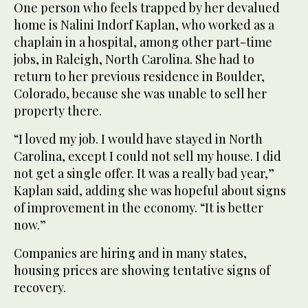
One person who feels trapped by her devalued
home is Nalini Indorf Kaplan, who worked as a
chaplain in a hospital, among other part-time
jobs, in Raleigh, North Carolina. She had to
return to her previous residence in Boulder,
Colorado, because she was unable to sell her
property there.
“I loved my job. I would have stayed in North
Carolina, except I could not sell my house. I did
not get a single offer. It was a really bad year,”
Kaplan said, adding she was hopeful about signs
of improvement in the economy. “It is better
now.”
Companies are hiring and in many states,
housing prices are showing tentative signs of
recovery.