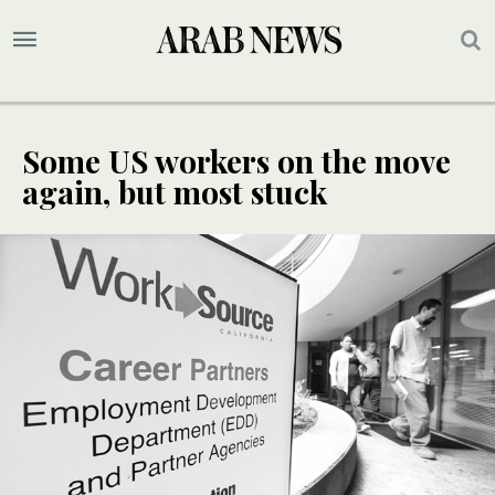
Some US workers on the move
again, but most stuck