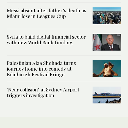
Messi absent after father’s death as
Miami lose in Leagues Cup
Syria to build digital financial sector
with new World Bank funding
Palestinian Alaa Shehada turns
journey home into comedy at
Edinburgh Festival Fringe
‘Near collision’ at Sydney Airport
triggers investigation