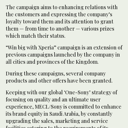
The campaign aims to enhancing relations with
the customers and expressing the company’s
loyalty toward them and its attention to grant
them — from time to another — various prizes
which match their status.
“Win big with Xperia” campaign is an extension of
previous campaigns launched by the company in
all cities and provinces of the Kingdom.
During these campaigns, several company
products and other offers have been granted.
Keeping with our global ‘One-Sony’ strategy of
focusing on quality and an ultimate user
experience, MECL/Sony is committed to enhance
its brand equity in Saudi Arabia, by constantly
upgrading the sales, marketing and service