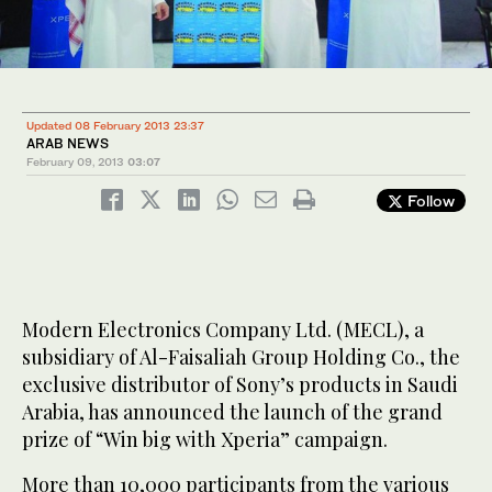
Updated 08 February 2013 23:37
ARAB NEWS
February 09, 2013
03:07
Follow
Modern Electronics Company Ltd. (MECL), a
subsidiary of Al-Faisaliah Group Holding Co., the
exclusive distributor of Sony’s products in Saudi
Arabia, has announced the launch of the grand
prize of “Win big with Xperia” campaign.
More than 10,000 participants from the various