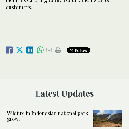
facilities catering to the requirements of its
customers.
Follow
Latest Updates
Wildfire in Indonesian national park
grows