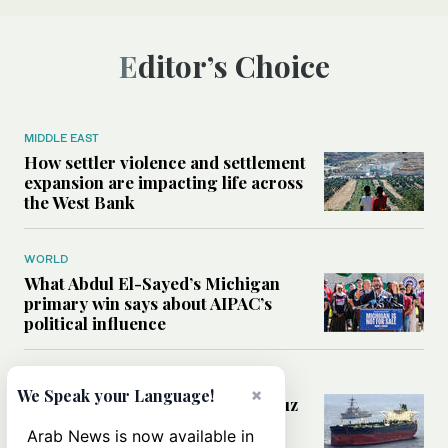
Editor’s Choice
MIDDLE EAST
How settler violence and settlement
expansion are impacting life across
the West Bank
WORLD
What Abdul El-Sayed’s Michigan
primary win says about AIPAC’s
political influence
MIDDLE EAST
×
We Speak your Language!
Could a US-Iran deal over Hormuz
reshape global shipping and the
Arab News is now available in
rules of international trade?