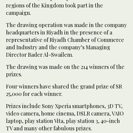
regions of the Kingdom took part in the
campaign.
The drawing operation was made in the company
headquarters in Riyadh in the presence of a
representative of Riyadh Chamber of Commerce
and Industry and the company’s Managing
Director Bader Al-Swailem.
The drawing was made on the 214 winners of the
prizes.
Four winners have shared the grand prize of SR
25,000 for each winner.
Prizes include Sony Xperia smartphones, 3D TV,
video camera, home cinema, DSLR camera, VAIO
laptop, play station Vita, play station 3, 40-inch
TV and many other fabulous prizes.