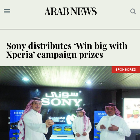
Sony distributes ‘Win big with
Xperia’ campaign prizes
SPONSORED