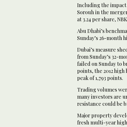
Including the impact 
Sorouh in the merger,
at 3.24 per share, NB
Abu Dhabi’s benchmar
Sunday’s 26-month h
Dubai’s measure shed 
from Sunday’s 32-mon
failed on Sunday to b
points, the 2012 high 
peak of 1,793 points.
Trading volumes were
many investors are un
resistance could be 
Major property develo
fresh multi-year high