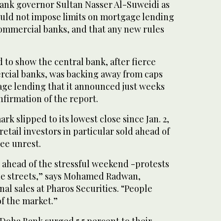
ank governor Sultan Nasser Al-Suweidi as
ould not impose limits on mortgage lending
ommercial banks, and that any new rules
to show the central bank, after fierce
cial banks, was backing away from caps
age lending that it announced just weeks
firmation of the report.
k slipped to its lowest close since Jan. 2,
etail investors in particular sold ahead of
ee unrest.
g ahead of the stressful weekend -protests
the streets,” says Mohamed Radwan,
nal sales at Pharos Securities. “People
f the market.”
Doha Bank surged 5.5 percent to their