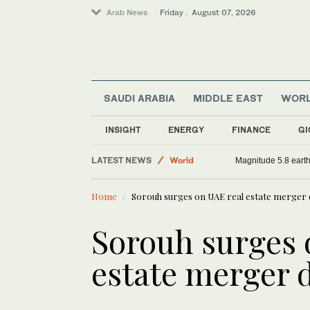
Arab News
Friday . August 07, 2026
SAUDI ARABIA
MIDDLE EAST
WOR
INSIGHT
ENERGY
FINANCE
GI
Sport
LATEST NEWS
World
Magnitude 5.8 earthq
Middle East
Home
Sorouh surges on UAE real estate merger 
Saudi Arabia
Sorouh surges 
estate merger 