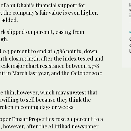
of Abu Dhabi’s financial support for
 the company’s fair value is even higher,
K added.
k slipped 0.1 percent, easing from
igh.
0.3 percent to end at 1,786 points, down
th closing high, after the index tested and
reak major chart resistance between 1,778
hit in March last year, and the October 2010
 thin, however, which may suggest that
willing to sell because they think the
broken in coming days or weeks.
per Emaar Properties rose 2.1 percent to a
, however, after the Al Ittihad newspaper