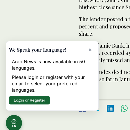
highest close since 
The lender posted a f
percent and proposed 
share.
Qatar Islamic Bank, 
×
We Speak your Language!
company recorded a 50
and widely missed ana
Arab News is now available in 50
languages.
Qatar’s index decline
Please login or register with your
percent so far in Janu
email to select your preferred
languages.
Login or Register
EN