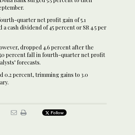
September.
ourth-quarter net profit gain of 5.1
a cash dividend of 45 percent or SR 4.5 per
however, dropped 4.6 percent after the
 percent fall in fourth-quarter net profit
lysts’ forecasts.
d 0.2 percent, trimming gains to 3.0
ary.
Follow