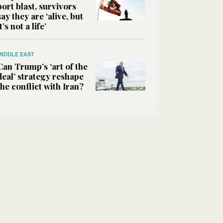
port blast, survivors
say they are ‘alive, but
it’s not a life’
MIDDLE EAST
Can Trump’s ‘art of the
deal’ strategy reshape
the conflict with Iran?