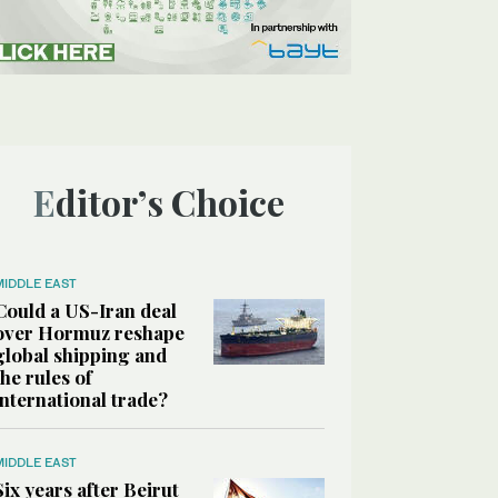
Editor’s Choice
MIDDLE EAST
Could a US-Iran deal
over Hormuz reshape
global shipping and
the rules of
international trade?
MIDDLE EAST
Six years after Beirut