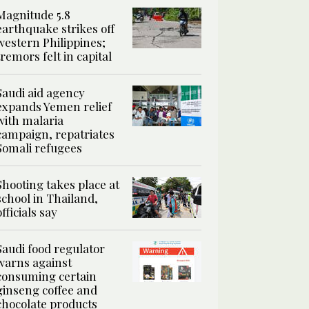
Magnitude 5.8
earthquake strikes off
western Philippines;
tremors felt in capital
Saudi aid agency
expands Yemen relief
with malaria
campaign, repatriates
Somali refugees
Shooting takes place at
school in Thailand,
officials say
Saudi food regulator
warns against
consuming certain
ginseng coffee and
chocolate products