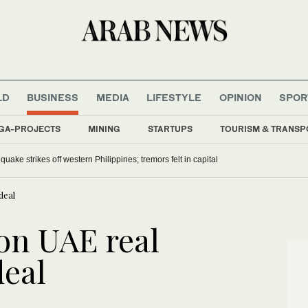
LD
BUSINESS
MEDIA
LIFESTYLE
OPINION
SPOR
GA-PROJECTS
MINING
STARTUPS
TOURISM & TRANSP
uake strikes off western Philippines; tremors felt in capital
deal
on UAE real
deal