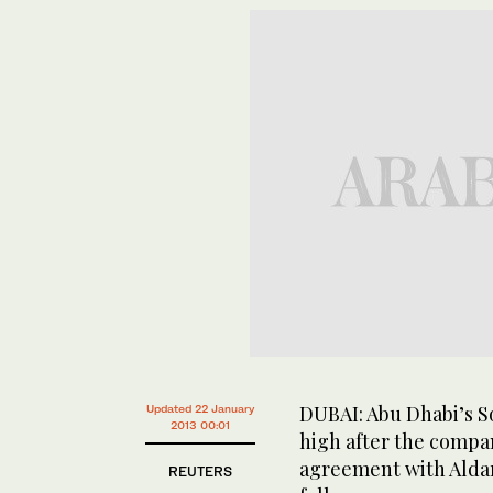
DUBAI: Abu Dhabi’s S
Updated 22 January
2013 00:01
high after the comp
agreement with Aldar
REUTERS