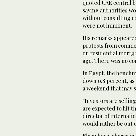
quoted UAE central b
saying authorities w
without consulting c
were not imminent.
His remarks appeared 
protests from commer
on residential mortg
ago. There was no con
In Egypt, the benchmar
down 0.8 percent, as r
a weekend that may s
“Investors are sellin
are expected to hit 
director of internatio
would rather be out o
Elsewhere, shares in 