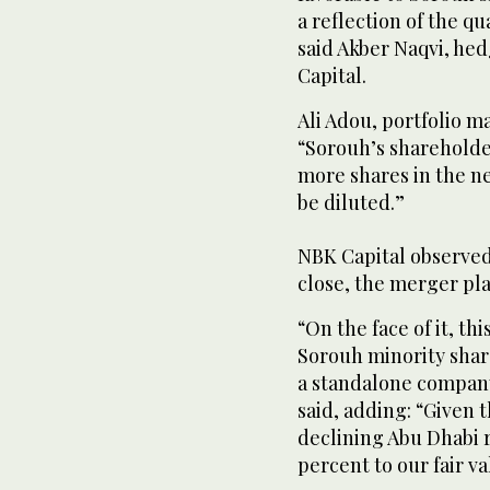
a reflection of the qu
said Akber Naqvi, he
Capital.
Ali Adou, portfolio m
“Sorouh’s shareholder
more shares in the n
be diluted.”
NBK Capital observed
close, the merger pla
“On the face of it, thi
Sorouh minority share
a standalone company
said, adding: “Given 
declining Abu Dhabi r
percent to our fair 