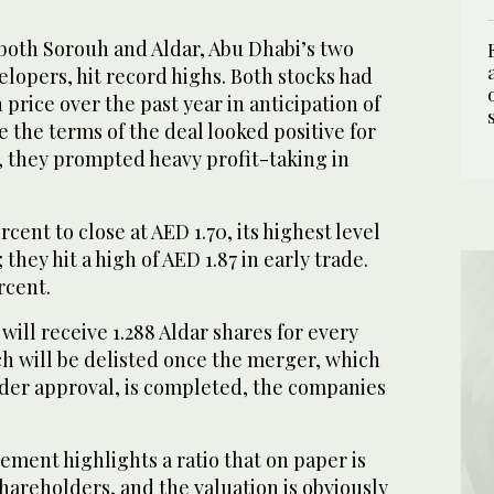
both Sorouh and Aldar, Abu Dhabi’s two
lopers, hit record highs. Both stocks had
price over the past year in anticipation of
 the terms of the deal looked positive for
 they prompted heavy profit-taking in
cent to close at AED 1.70, its highest level
hey hit a high of AED 1.87 in early trade.
rcent.
ill receive 1.288 Aldar shares for every
ch will be delisted once the merger, which
lder approval, is completed, the companies
ement highlights a ratio that on paper is
hareholders, and the valuation is obviously