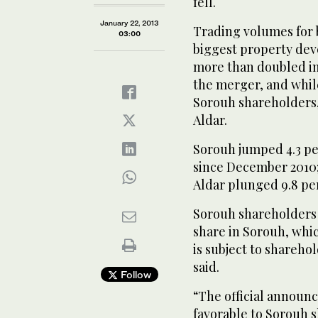
fell.
January 22, 2013
Trading volumes for 
03:00
biggest property deve
more than doubled in 
the merger, and while
Sorouh shareholders,
Aldar.
Sorouh jumped 4.3 per
since December 2010; t
Aldar plunged 9.8 pe
Sorouh shareholders w
share in Sorouh, whi
is subject to shareho
said.
Follow
“The official announc
favorable to Sorouh s