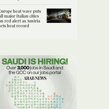
Europe heat wave puts
all major Italian cities
on red alert as Austria
sets heat record