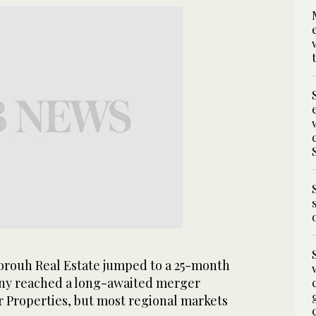
orouh Real Estate jumped to a 25-month
any reached a long-awaited merger
 Properties, but most regional markets