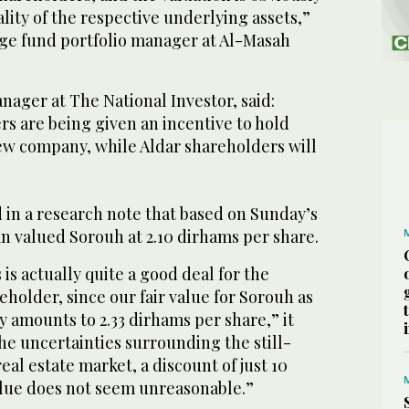
ality of the respective underlying assets,”
dge fund portfolio manager at Al-Masah
anager at The National Investor, said:
s are being given an incentive to hold
ew company, while Aldar shareholders will
 in a research note that based on Sunday’s
n valued Sorouh at 2.10 dirhams per share.
s is actually quite a good deal for the
holder, since our fair value for Sorouh as
 amounts to 2.33 dirhams per share,” it
the uncertainties surrounding the still-
eal estate market, a discount of just 10
value does not seem unreasonable.”