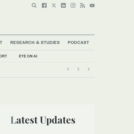
T
RESEARCH & STUDIES
PODCAST
ORT
EYE ON AI
Latest Updates