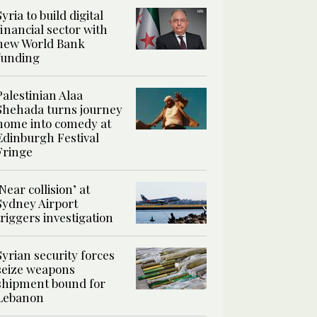
Syria to build digital
financial sector with
new World Bank
funding
Palestinian Alaa
Shehada turns journey
home into comedy at
Edinburgh Festival
Fringe
‘Near collision’ at
Sydney Airport
triggers investigation
Syrian security forces
seize weapons
shipment bound for
Lebanon