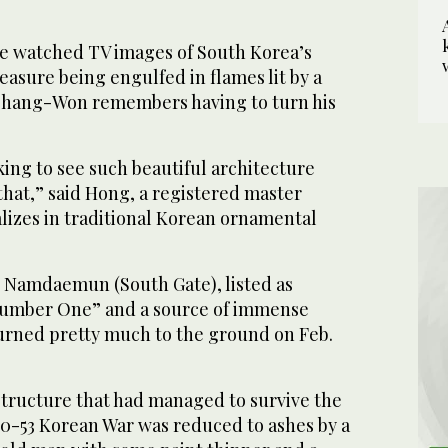
e watched TV images of South Korea’s
reasure being engulfed in flames lit by a
 Chang-Won remembers having to turn his
king to see such beautiful architecture
that,” said Hong, a registered master
lizes in traditional Korean ornamental
 Namdaemun (South Gate), listed as
Number One” and a source of immense
burned pretty much to the ground on Feb.
tructure that had managed to survive the
50-53 Korean War was reduced to ashes by a