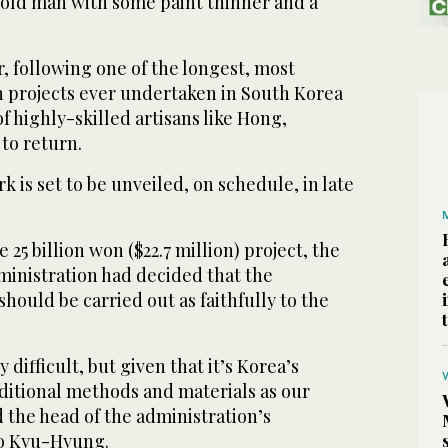
old man with some paint thinner and a
r, following one of the longest, most
n projects ever undertaken in South Korea
f highly-skilled artisans like Hong,
to return.
 is set to be unveiled, on schedule, in late
 25 billion won ($22.7 million) project, the
ministration had decided that the
hould be carried out as faithfully to the
 difficult, but given that it’s Korea’s
ditional methods and materials as our
d the head of the administration’s
ho Kyu-Hyung.