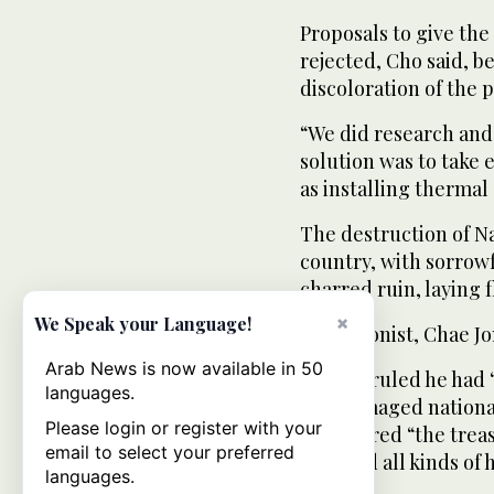
Proposals to give the
rejected, Cho said, 
discoloration of the 
“We did research and 
solution was to take
as installing thermal
The destruction of 
country, with sorrow
charred ruin, laying 
×
We Speak your Language!
The arsonist, Chae Jo
Arab News is now available in 50
A court ruled he had
languages.
and damaged national
Please login or register with your
considered “the trea
email to select your preferred
survived all kinds of h
languages.