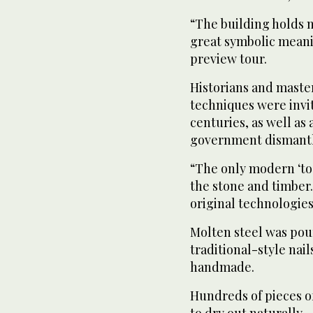
“The building holds no
great symbolic meani
preview tour.
Historians and maste
techniques were invi
centuries, as well as
government dismantle
“The only modern ‘too
the stone and timber
original technologies
Molten steel was pour
traditional-style nail
handmade.
Hundreds of pieces o
to dry out naturally 