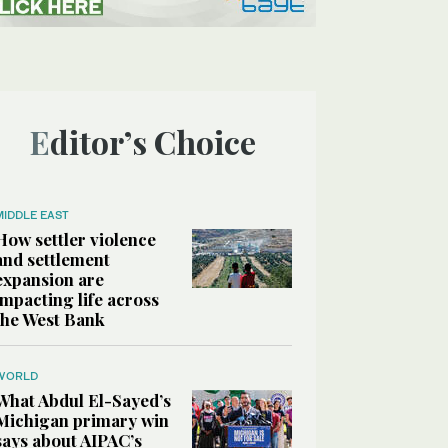
Editor’s Choice
MIDDLE EAST
How settler violence
and settlement
expansion are
impacting life across
the West Bank
WORLD
What Abdul El-Sayed’s
Michigan primary win
says about AIPAC’s