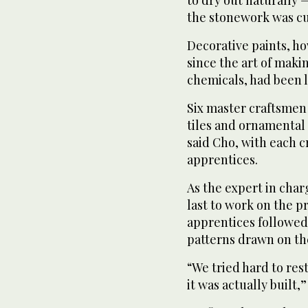
the stonework was cut
Decorative paints, h
since the art of maki
chemicals, had been 
Six master craftsmen 
tiles and ornamental 
said Cho, with each c
apprentices.
As the expert in char
last to work on the p
apprentices followed 
patterns drawn on th
“We tried hard to res
it was actually built,