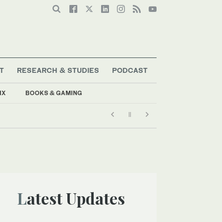
T
RESEARCH & STUDIES
PODCAST
IX
BOOKS & GAMING
Latest Updates