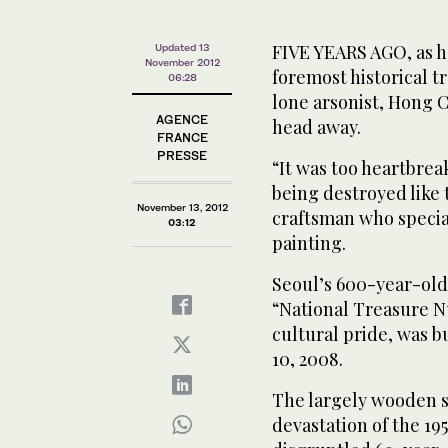
FIVE YEARS AGO, as h
Updated 13
November 2012
foremost historical t
06:28
lone arsonist, Hong
AGENCE
head away.
FRANCE
PRESSE
“It was too heartbrea
being destroyed like 
November 13, 2012
craftsman who specia
03:12
painting.
Seoul’s 600-year-old
“National Treasure 
cultural pride, was 
10, 2008.
The largely wooden s
devastation of the 19