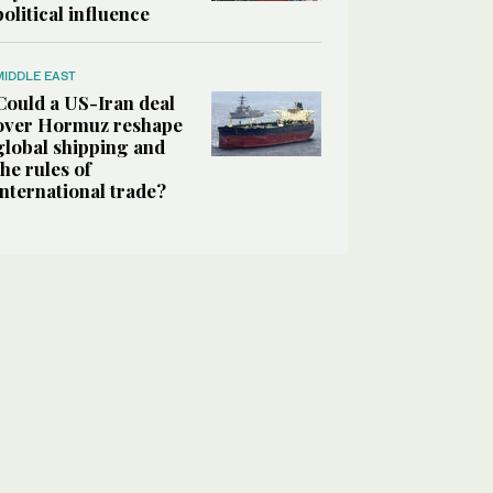
political influence
MIDDLE EAST
Could a US-Iran deal
over Hormuz reshape
global shipping and
the rules of
international trade?