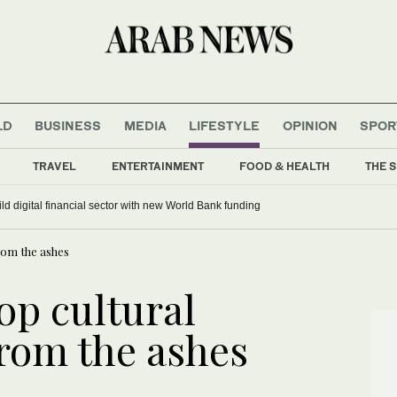
LD
BUSINESS
MEDIA
LIFESTYLE
OPINION
SPOR
TRAVEL
ENTERTAINMENT
FOOD & HEALTH
THE S
ild digital financial sector with new World Bank funding
rom the ashes
op cultural
from the ashes