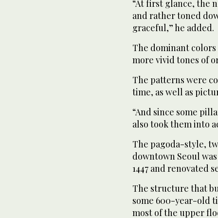
“At first glance, th
and rather toned dow
graceful,” he added.
The dominant colors 
more vivid tones of o
The patterns were co
time, as well as pict
“And since some pilla
also took them into a
The pagoda-style, two
downtown Seoul was fi
1447 and renovated se
The structure that b
some 600-year-old tim
most of the upper flo