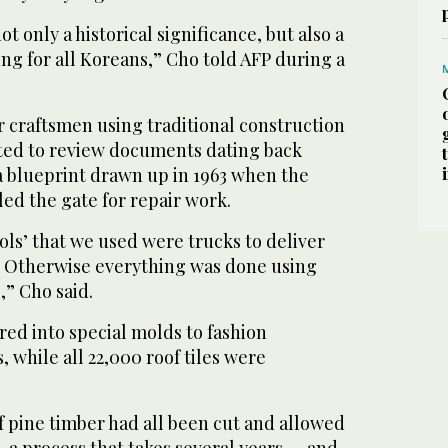
t only a historical significance, but also a
ng for all Koreans,” Cho told AFP during a
r craftsmen using traditional construction
ted to review documents dating back
 a blueprint drawn up in 1963 when the
d the gate for repair work.
ls’ that we used were trucks to deliver
. Otherwise everything was done using
,” Cho said.
ed into special molds to fashion
s, while all 22,000 roof tiles were
f pine timber had all been cut and allowed
— a process that takes several years — and