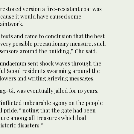
 restored version a fire-resistant coat was
because it would have caused some
paintwork.
tests and came to conclusion that the best
 every possible precautionary measure, such
 sensors around the building,” Cho said.
Namdaemun sent shock waves through the
ful Seoul residents swarming around the
flowers and writing grieving messages.
ng-Gi, was eventually jailed for 10 years.
 “inflicted unbearable agony on the people
 pride,” noting that the gate had been
sure among all treasures which had
istoric disasters.”