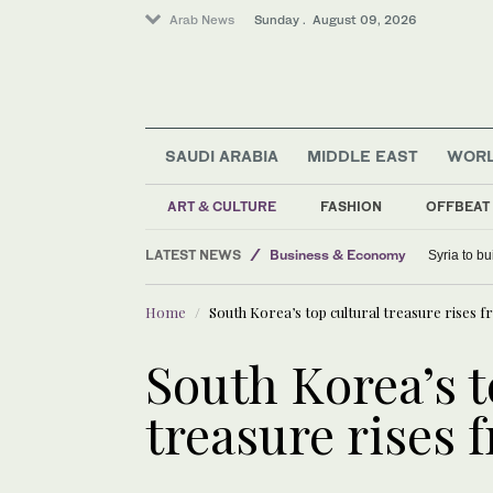
Arab News
Sunday . August 09, 2026
SAUDI ARABIA
MIDDLE EAST
WOR
Middle East
ART & CULTURE
FASHION
OFFBEAT
Lifestyle
LATEST NEWS
Business & Economy
Syria to bu
World
Home
South Korea’s top cultural treasure rises f
Saudi Arabia
Sport
South Korea’s t
treasure rises 