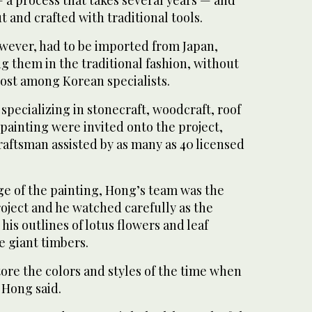
 and crafted with traditional tools.
owever, had to be imported from Japan,
ng them in the traditional fashion, without
lost among Korean specialists.
specializing in stonecraft, woodcraft, roof
painting were invited onto the project,
raftsman assisted by as many as 40 licensed
ge of the painting, Hong’s team was the
roject and he watched carefully as the
his outlines of lotus flowers and leaf
e giant timbers.
tore the colors and styles of the time when
” Hong said.