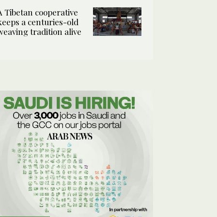
A Tibetan cooperative
keeps a centuries-old
weaving tradition alive