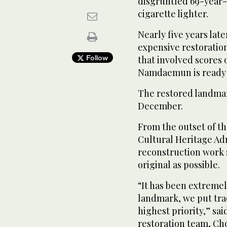
disgruntled 69-year-
cigarette lighter.
Nearly five years late
expensive restoratio
Follow
that involved scores o
Namdaemun is ready 
The restored landmark
December.
From the outset of the
Cultural Heritage Ad
reconstruction work s
original as possible.
“It has been extremely
landmark, we put tra
highest priority,” sai
restoration team, C