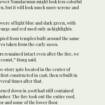
e newer Namdaemun might look less colorful
n, but it will look much more serene and
were of light blue and dark green, with
range and red used only as highlights.
pied from temples built around the same
ures taken from the early 1900s.
rs remained intact even after the fire, we
ccount,” Hong said.
-story gate located in the center of
rst constructed in 1398, then rebuilt in
veral times after that.
urned down in 2008 had still contained
ber. The fire took out the entire roof,
or and some of the lower floor.