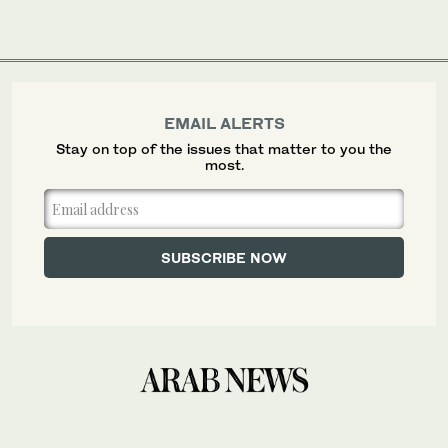
EMAIL ALERTS
Stay on top of the issues that matter to you the
most.