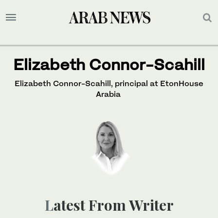
Elizabeth Connor-Scahill
Elizabeth Connor-Scahill, principal at EtonHouse
Arabia
Latest From Writer