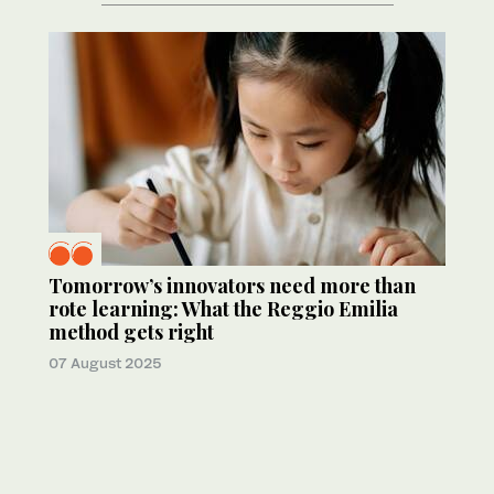
Tomorrow’s innovators need more than
rote learning: What the Reggio Emilia
method gets right
07 August 2025