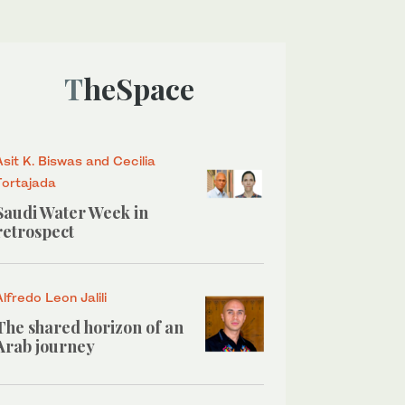
TheSpace
Asit K. Biswas and Cecilia
Tortajada
Saudi Water Week in
retrospect
Alfredo Leon Jalili
The shared horizon of an
Arab journey