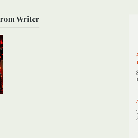
 From Writer