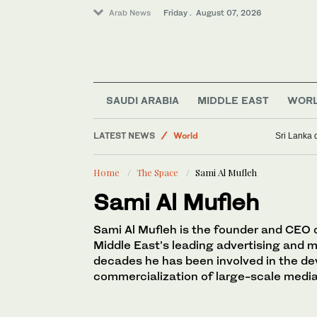
Arab News
Friday . August 07, 2026
Sport
Business & Economy
SAUDI ARABIA
MIDDLE EAST
WOR
Golf
LATEST NEWS
World
Sri Lanka 
Saudi Football
Home
The Space
Sami Al Mufleh
Lifestyle
Sami Al Mufleh
Sami Al Mufleh is the founder and CEO of
Middle East’s leading advertising and 
decades he has been involved in the d
commercialization of large-scale media 