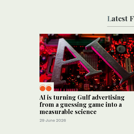
Latest
AI is turning Gulf advertising
from a guessing game into a
measurable science
29 June 2026