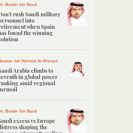
Dr. Bader bin Saud
Don’t rush Saudi military
personnel into
retirement when Spain
has found the winning
solution
Nasser bin Hamed Al-Ahmad
Saudi Arabia climbs to
seventh in global power
ranking amid regional
turmoil
Dr. Bader bin Saud
Saudi excess vs Europe
distress shaping the