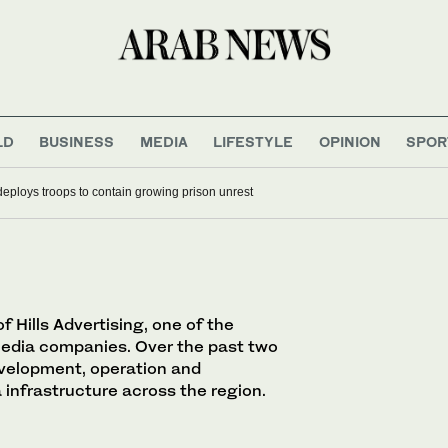
LD
BUSINESS
MEDIA
LIFESTYLE
OPINION
SPOR
deploys troops to contain growing prison unrest
 Hills Advertising, one of the
media companies. Over the past two
evelopment, operation and
infrastructure across the region.