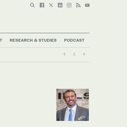
T
RESEARCH & STUDIES
PODCAST