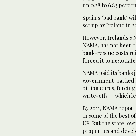
up 0.28 to 6.83 percen
Spain's "bad bank" wi
set up by Ireland in 2
However, Irelands's 
NAMA, has not been th
bank-rescue costs ru
forced it to negotia
NAMA paid its banks ju
government-backed bo
billion euros, forcing
write-offs — which l
By 2011, NAMA reporte
in some of the best o
US. But the state-ow
properties and devel