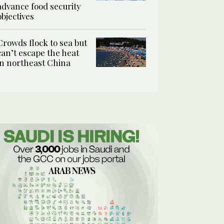
advance food security
objectives
Crowds flock to sea but
can’t escape the heat
in northeast China