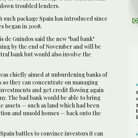
down troubled lenders.
th such package Spain has introduced since
ies began in 2008.
s de Guindos said the new "bad bank"
ing by the end of November and will be
tral bank but would also involve the
was chiefly aimed at unburdening banks of
s so they can concentrate on managing
 investments and get credit flowing again
my. The bad bank would be able to bring
te assets — such as land which had been
ction and unsold houses — back onto the
pain battles to convince investors it can