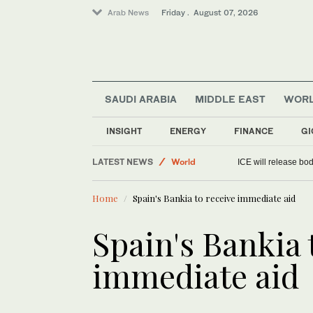
Arab News
Friday . August 07, 2026
SAUDI ARABIA
MIDDLE EAST
WOR
INSIGHT
ENERGY
FINANCE
GI
LATEST NEWS
World
ICE will release bod
Media
Home
Spain's Bankia to receive immediate aid
Sport
Saudi Arabia
Spain's Bankia 
immediate aid