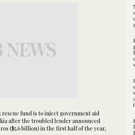
 rescue fund is to inject government aid
kia after the troubled lender announced
ros ($5.6 billion) in the first half of the year,