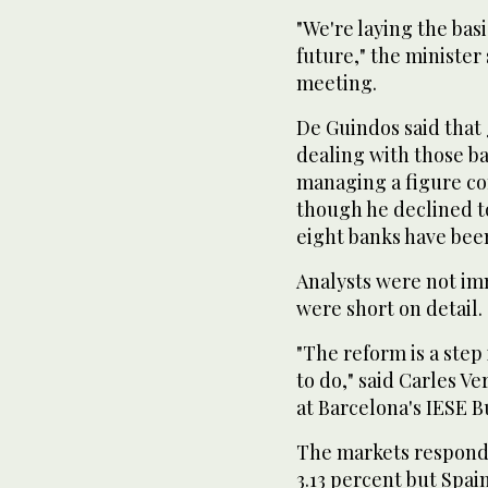
"We're laying the basis
future," the minister
meeting.
De Guindos said that 
dealing with those ba
managing a figure con
though he declined t
eight banks have bee
Analysts were not im
were short on detail.
"The reform is a step i
to do," said Carles V
at Barcelona's IESE B
The markets responde
3.13 percent but Spa