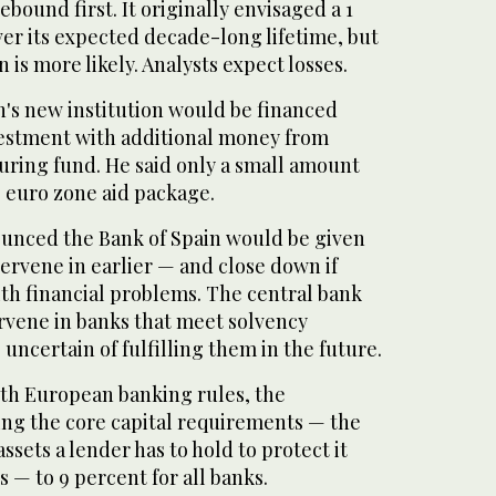
ebound first. It originally envisaged a 1
over its expected decade-long lifetime, but
 is more likely. Analysts expect losses.
n's new institution would be financed
vestment with additional money from
uring fund. He said only a small amount
 euro zone aid package.
unced the Bank of Spain would be given
ervene in earlier — and close down if
th financial problems. The central bank
ervene in banks that meet solvency
uncertain of fulfilling them in the future.
with European banking rules, the
ng the core capital requirements — the
assets a lender has to hold to protect it
— to 9 percent for all banks.