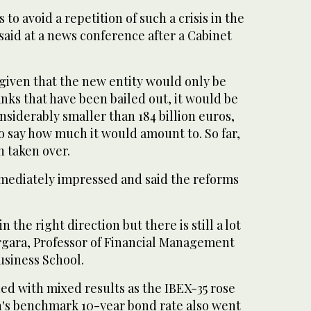
 to avoid a repetition of such a crisis in the
 said at a news conference after a Cabinet
given that the new entity would only be
nks that have been bailed out, it would be
siderably smaller than 184 billion euros,
o say how much it would amount to. So far,
n taken over.
mediately impressed and said the reforms
n the right direction but there is still a lot
ergara, Professor of Financial Management
usiness School.
d with mixed results as the IBEX-35 rose
in's benchmark 10-year bond rate also went