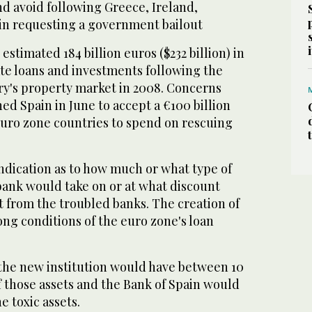
nd avoid following Greece, Ireland,
in requesting a government bailout
estimated 184 billion euros ($232 billion) in
ate loans and investments following the
ry's property market in 2008. Concerns
ed Spain in June to accept a €100 billion
euro zone countries to spend on rescuing
ndication as to how much or what type of
bank would take on or at what discount
 from the troubled banks. The creation of
ng conditions of the euro zone's loan
 the new institution would have between 10
ff those assets and the Bank of Spain would
e toxic assets.