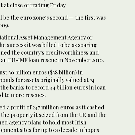
t at close of trading Friday.
ll be the euro zone's second — the first was
009.
National Asset Management Agency or
e success it was billed to be as soaring
ined the country's creditworthiness and
te an EU-IMF loan rescue in November 2010.
st 30 billion euros ($38 billion) in
nds for assets originally valued at 74
 the banks to record 44 billion euros in loan
ed to more rescues.
d a profit of 247 million euros as it cashed
f the property it seized from the UK and the
ned agency plans to hold most Irish
opment sites for up to a decade in hopes