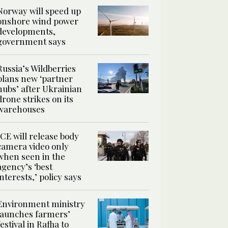
Norway will speed up
onshore wind power
developments,
government says
Russia’s Wildberries
plans new ‘partner
hubs’ after Ukrainian
drone strikes on its
warehouses
ICE will release body
camera video only
when seen in the
agency’s ‘best
interests,’ policy says
Environment ministry
launches farmers’
festival in Rafha to