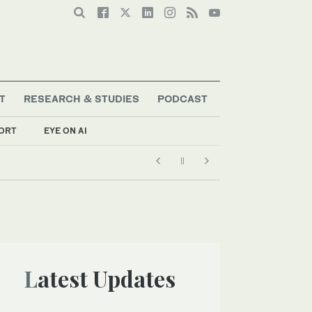
T
RESEARCH & STUDIES
PODCAST
ORT
EYE ON AI
Latest Updates