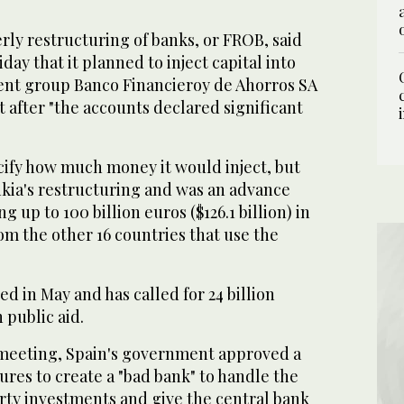
rly restructuring of banks, or FROB, said
iday that it planned to inject capital into
rent group Banco Financieroy de Ahorros SA
 after "the accounts declared significant
cify how much money it would inject, but
ankia's restructuring and was an advance
g up to 100 billion euros ($126.1 billion) in
om the other 16 countries that use the
ed in May and has called for 24 billion
n public aid.
t meeting, Spain's government approved a
res to create a "bad bank" to handle the
rty investments and give the central bank