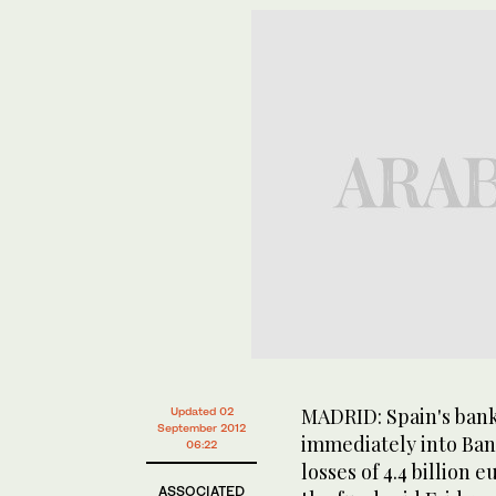
MADRID: Spain's bank
Updated 02
September 2012
immediately into Ban
06:22
losses of 4.4 billion eu
ASSOCIATED