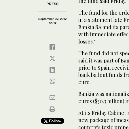
the fund said Friday.
PRESS
The fund for the orde
in a statement late Fr
September 02, 2012
03:17
Bankia SA and its pa
with immediate effect
losses."
The fund did not spe
said it was part of B
prior to Spain receivin
bank bailout funds fr
euro.
Bankia was nationaliz
euros ($30.3 billion) i
At its Friday Cabine
new package of measu
Follow
country's toxic prope