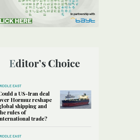
Editor’s Choice
MIDDLE EAST
Could a US-Iran deal
over Hormuz reshape
global shipping and
the rules of
international trade?
MIDDLE EAST