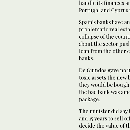
handle its finances a
Portugal and Cyprus 
Spain's banks have an 
problematic real est
collapse of the count
about the sector push
loan from the other 
banks.
De Guindos gave no i
toxic assets the new 
they would be bought
the bad bank was amo
package.
The minister did say
and 15 years to sell o
decide the value of th