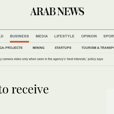
LD
BUSINESS
MEDIA
LIFESTYLE
OPINION
SPOR
GA-PROJECTS
MINING
STARTUPS
TOURISM & TRANSP
y camera video only when seen in the agency’s ‘best interests,’ policy says
to receive