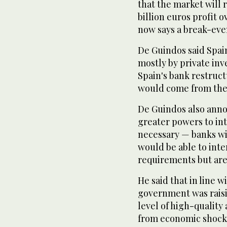
that the market will r
billion euros profit 
now says a break-even
De Guindos said Spai
mostly by private in
Spain's bank restruct
would come from the
De Guindos also anno
greater powers to int
necessary — banks wi
would be able to int
requirements but are 
He said that in line 
government was raisi
level of high-quality 
from economic shocks 