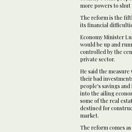
more powers to shut 
The reform is the fif
its financial difficult
Economy Minister Lui
would be up and runn
controlled by the cen
private sector.
He said the measure 
their bad investment
people's savings and
into the ailing econo
some of the real esta
destined for constru
market.
The reform comes as S