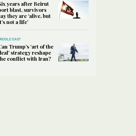
Six years after Beirut
port blast, survivors
say they are ‘alive, but
it’s not a life’
MIDDLE EAST
Can Trump’s ‘art of the
deal’ strategy reshape
the conflict with Iran?