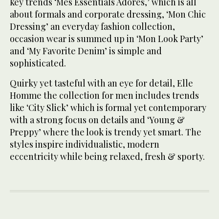
key trends ‘Mes Essentials Adores,’ which is all
about formals and corporate dressing, ‘Mon Chic
Dressing’ an everyday fashion collection,
occasion wear is summed up in ‘Mon Look Party’
and ‘My Favorite Denim’ is simple and
sophisticated.
Quirky yet tasteful with an eye for detail, Elle
Homme the collection for men includes trends
like ‘City Slick’ which is formal yet contemporary
with a strong focus on details and ‘Young &
Preppy’ where the look is trendy yet smart. The
styles inspire individualistic, modern
eccentricity while being relaxed, fresh & sporty.