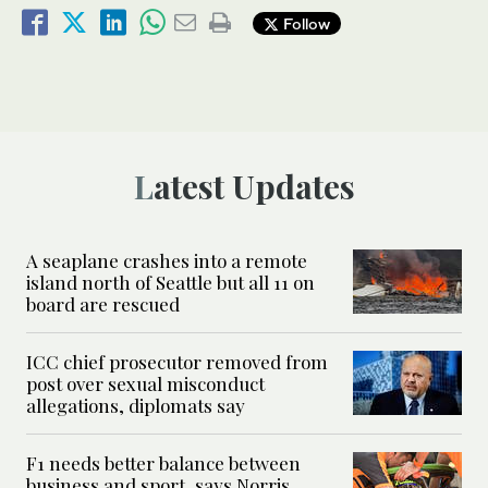
Follow
Latest Updates
A seaplane crashes into a remote
island north of Seattle but all 11 on
board are rescued
ICC chief prosecutor removed from
post over sexual misconduct
allegations, diplomats say
F1 needs better balance between
business and sport, says Norris