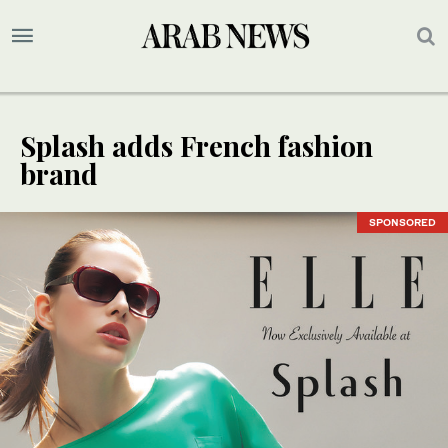
Splash adds French fashion
brand
SPONSORED