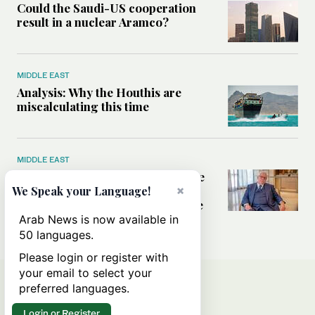
Could the Saudi-US cooperation
result in a nuclear Aramco?
MIDDLE EAST
Analysis: Why the Houthis are
miscalculating this time
MIDDLE EAST
Houthis should think twice before
threatening Red Sea shipping,
×
We Speak your Language!
former CIA officer Norman Roule
tells Arab News
Arab News is now available in
50 languages.
Please login or register with
your email to select your
preferred languages.
Login or Register