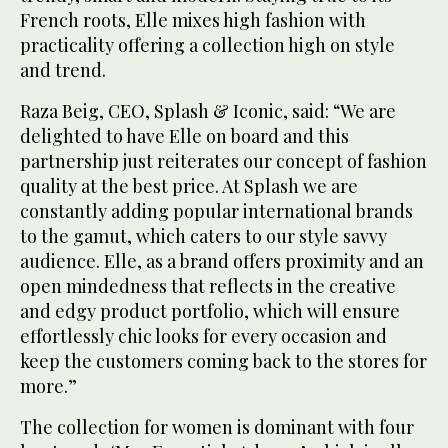
French roots, Elle mixes high fashion with
practicality offering a collection high on style
and trend.
Raza Beig, CEO, Splash & Iconic, said: “We are
delighted to have Elle on board and this
partnership just reiterates our concept of fashion
quality at the best price. At Splash we are
constantly adding popular international brands
to the gamut, which caters to our style savvy
audience. Elle, as a brand offers proximity and an
open mindedness that reflects in the creative
and edgy product portfolio, which will ensure
effortlessly chic looks for every occasion and
keep the customers coming back to the stores for
more.”
The collection for women is dominant with four