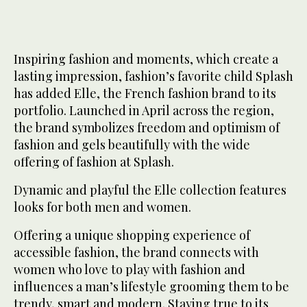
Inspiring fashion and moments, which create a
lasting impression, fashion’s favorite child Splash
has added Elle, the French fashion brand to its
portfolio. Launched in April across the region,
the brand symbolizes freedom and optimism of
fashion and gels beautifully with the wide
offering of fashion at Splash.
Dynamic and playful the Elle collection features
looks for both men and women.
Offering a unique shopping experience of
accessible fashion, the brand connects with
women who love to play with fashion and
influences a man’s lifestyle grooming them to be
trendy, smart and modern. Staying true to its