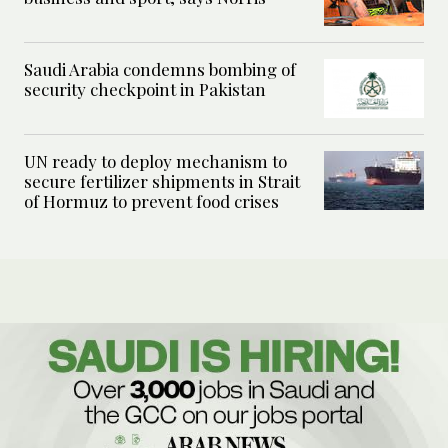
Saudi Arabia condemns bombing of
security checkpoint in Pakistan
UN ready to deploy mechanism to
secure fertilizer shipments in Strait
of Hormuz to prevent food crises