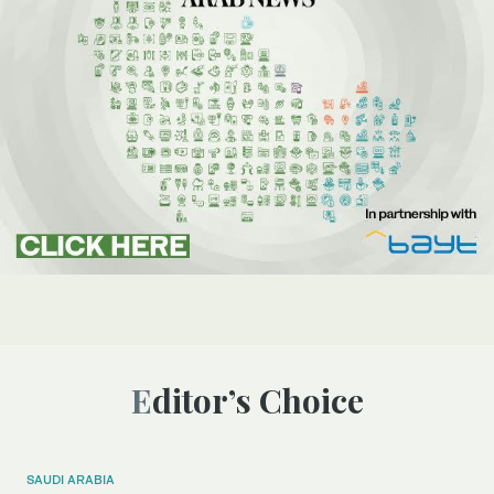
Editor’s Choice
SAUDI ARABIA