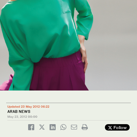
Updated 23 May 2012 06:22
ARAB NEWS
May 23, 2012
00:00
Follow