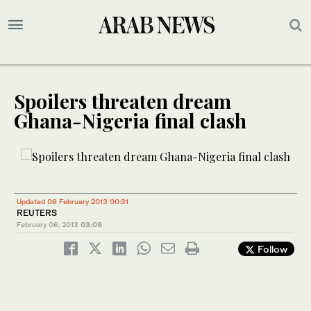
Spoilers threaten dream
Ghana-Nigeria final clash
Updated 06 February 2013 00:31
REUTERS
February 06, 2013
03:08
Follow