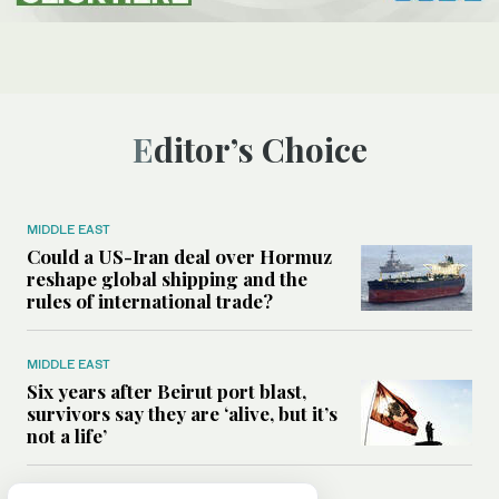
Editor’s Choice
MIDDLE EAST
Could a US-Iran deal over Hormuz
reshape global shipping and the
rules of international trade?
MIDDLE EAST
Six years after Beirut port blast,
survivors say they are ‘alive, but it’s
not a life’