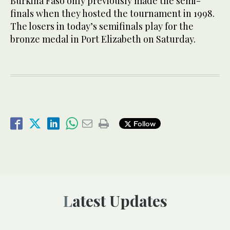
Burkina Faso only previously made the semi-
finals when they hosted the tournament in 1998.
The losers in today’s semifinals play for the
bronze medal in Port Elizabeth on Saturday.
Follow
Latest Updates