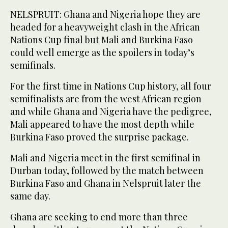
NELSPRUIT: Ghana and Nigeria hope they are
headed for a heavyweight clash in the African
Nations Cup final but Mali and Burkina Faso
could well emerge as the spoilers in today’s
semifinals.
For the first time in Nations Cup history, all four
semifinalists are from the west African region
and while Ghana and Nigeria have the pedigree,
Mali appeared to have the most depth while
Burkina Faso proved the surprise package.
Mali and Nigeria meet in the first semifinal in
Durban today, followed by the match between
Burkina Faso and Ghana in Nelspruit later the
same day.
Ghana are seeking to end more than three