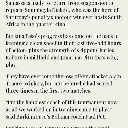
Samassa is likely to return from suspension to
replace Soumbeyla Diakite, who was the hero of
Saturday’s penalty shootout win over hosts South
Africa in the quarter-final.
Burkina Faso’s progress has come on the back of
keeping a clean sheet in their last five-odd hours
of action, plus the strength of skipper Charles
Kabore in midfield and Jonathan Pitroipa’s wing
play.
They have overcome the loss of key attacker Alain
Traore to injury, but not before he had scored
three times in the first two matches.
“I’m the happiest coach of this tournament now
as all we worked on in training came to play,”
said Burkina Faso’s Belgian coach Paul Put.