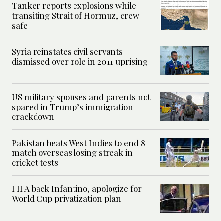
Tanker reports explosions while
transiting Strait of Hormuz, crew
safe
Syria reinstates civil servants
dismissed over role in 2011 uprising
US military spouses and parents not
spared in Trump’s immigration
crackdown
Pakistan beats West Indies to end 8-
match overseas losing streak in
cricket tests
FIFA back Infantino, apologize for
World Cup privatization plan