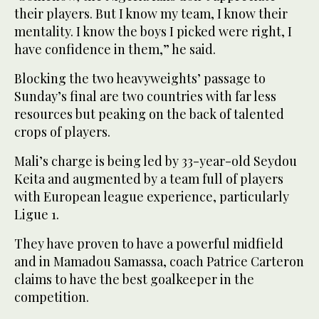
their players. But I know my team, I know their
mentality. I know the boys I picked were right, I
have confidence in them,” he said.
Blocking the two heavyweights’ passage to
Sunday’s final are two countries with far less
resources but peaking on the back of talented
crops of players.
Mali’s charge is being led by 33-year-old Seydou
Keita and augmented by a team full of players
with European league experience, particularly
Ligue 1.
They have proven to have a powerful midfield
and in Mamadou Samassa, coach Patrice Carteron
claims to have the best goalkeeper in the
competition.