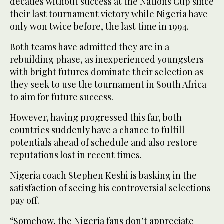
decades without success at the Nations Cup since
their last tournament victory while Nigeria have
only won twice before, the last time in 1994.
Both teams have admitted they are in a
rebuilding phase, as inexperienced youngsters
with bright futures dominate their selection as
they seek to use the tournament in South Africa
to aim for future success.
However, having progressed this far, both
countries suddenly have a chance to fulfill
potentials ahead of schedule and also restore
reputations lost in recent times.
Nigeria coach Stephen Keshi is basking in the
satisfaction of seeing his controversial selections
pay off.
“Somehow, the Nigeria fans don’t appreciate