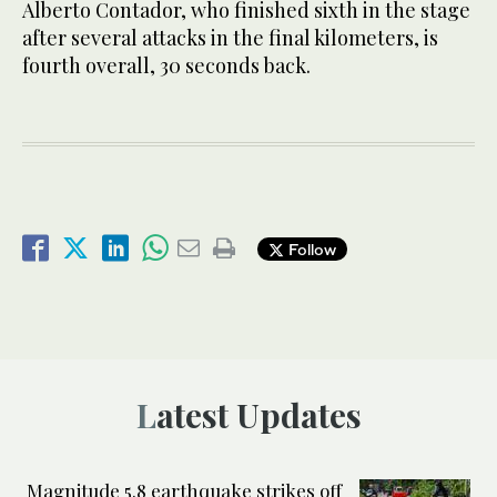
Alberto Contador, who finished sixth in the stage
after several attacks in the final kilometers, is
fourth overall, 30 seconds back.
Follow
Latest Updates
Magnitude 5.8 earthquake strikes off