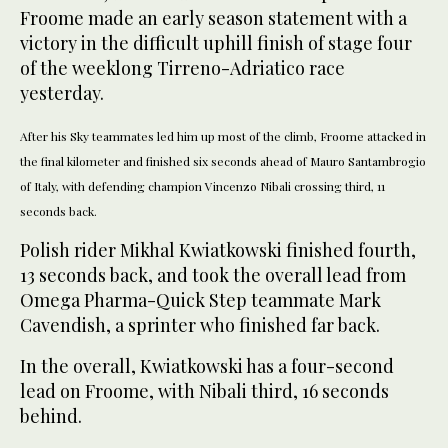
Froome made an early season statement with a
victory in the difficult uphill finish of stage four
of the weeklong Tirreno-Adriatico race
yesterday.
After his Sky teammates led him up most of the climb, Froome attacked in
the final kilometer and finished six seconds ahead of Mauro Santambrogio
of Italy, with defending champion Vincenzo Nibali crossing third, 11
seconds back.
Polish rider Mikhal Kwiatkowski finished fourth,
13 seconds back, and took the overall lead from
Omega Pharma-Quick Step teammate Mark
Cavendish, a sprinter who finished far back.
In the overall, Kwiatkowski has a four-second
lead on Froome, with Nibali third, 16 seconds
behind.