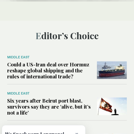
Editor’s Choice
MIDDLE EAST
Could a US-Iran deal over Hormuz
reshape global shipping and the
rules of international trade?
MIDDLE EAST
Six years after Beirut port blast,
survivors say they are ‘alive, but it’s
not a life’
MIDDLE EAST