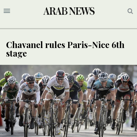
Chavanel rules Paris-Nice 6th
stage