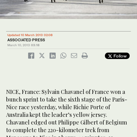
Updated 10 March 2013 02:08
ASSOCIATED PRESS
March 10, 2013
03:18
Follow
NICE, France: Sylvain Chavanel of France won a
bunch sprint to take the sixth stage of the Paris-
Nice race yesterday, while Richie Porte of
Australia kept the leader’s yellow jersey.
Chavanel edged out Philippe Gilbert of Belgium
to complete the 220-kilometer trek from