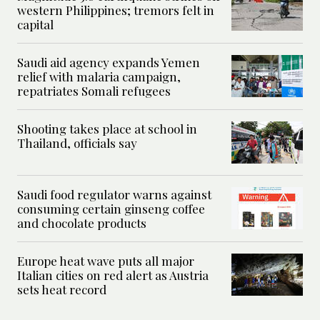
western Philippines; tremors felt in
capital
Saudi aid agency expands Yemen
relief with malaria campaign,
repatriates Somali refugees
Shooting takes place at school in
Thailand, officials say
Saudi food regulator warns against
consuming certain ginseng coffee
and chocolate products
Europe heat wave puts all major
Italian cities on red alert as Austria
sets heat record