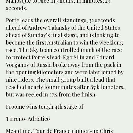
Manosque to Nice in 5 hours, 14 minutes, 23
seconds.
Porte leads the overall standings, 32 seconds
ahead of Andrew Talansky of the United States
ahead of Sunday’s final stage, and is looking to
become the first Australian to win the weeklong
race. The Sky team controlled much of the race
to protect Porte’s lead. Ego Silin and Eduard
Vorganov of Russia broke away from the pack in
the opening kilometers and were later joined by
nine riders. The small group built a lead that
reached nearly four minutes after 87 kilometers,
but was reeled in 37K from the finish.
Froome wins tough 4th stage of
Tirreno-Adriatico
Meantime, Tour de France runner-up Chris