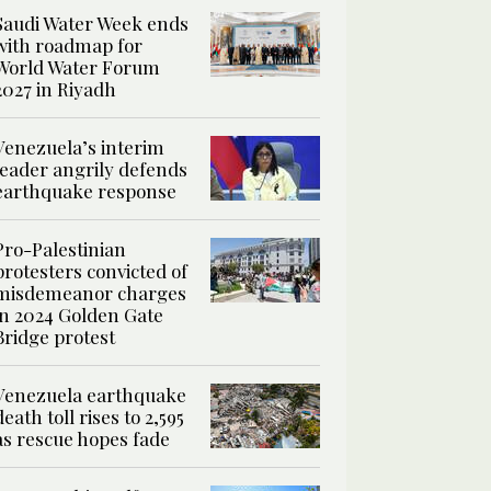
Saudi Water Week ends
with roadmap for
World Water Forum
2027 in Riyadh
Venezuela’s interim
leader angrily defends
earthquake response
Pro-Palestinian
protesters convicted of
misdemeanor charges
in 2024 Golden Gate
Bridge protest
Venezuela earthquake
death toll rises to 2,595
as rescue hopes fade