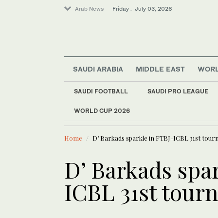
Arab News
Friday . July 03, 2026
SAUDI ARABIA
MIDDLE EAST
WOR
SAUDI FOOTBALL
SAUDI PRO LEAGUE
WORLD CUP 2026
LATEST NEWS
Saudi Arabia
Saudi Water Week e
Middle East
Home
D’ Barkads sparkle in FTBJ-ICBL 31st tour
Football
World
D’ Barkads spa
Sport
ICBL 31st tour