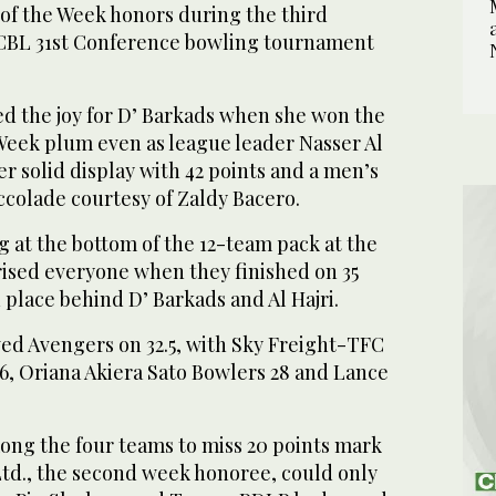
 of the Week honors during the third
ICBL 31st Conference bowling tournament
.
d the joy for D’ Barkads when she won the
 Week plum even as league leader Nasser Al
er solid display with 42 points and a men’s
ccolade courtesy of Zaldy Bacero.
 at the bottom of the 12-team pack at the
prised everyone when they finished on 35
d place behind D’ Barkads and Al Hajri.
wed Avengers on 32.5, with Sky Freight-TFC
26, Oriana Akiera Sato Bowlers 28 and Lance
ong the four teams to miss 20 points mark
Ltd., the second week honoree, could only