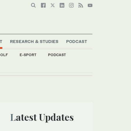
T
RESEARCH & STUDIES
PODCAST
OLF
E-SPORT
PODCAST
Latest Updates