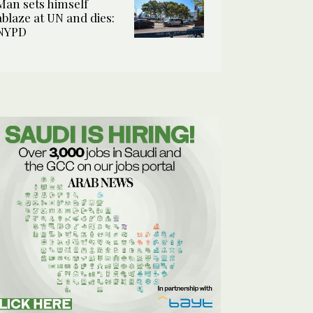
Man sets himself
ablaze at UN and dies:
NYPD