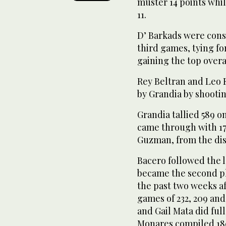
muster 14 points whi
11.
D’ Barkads were consi
third games, tying f
gaining the top overa
Rey Beltran and Leo 
by Grandia by shootin
Grandia tallied 589 o
came through with 17
Guzman, from the dist
Bacero followed the 
became the second pl
the past two weeks af
games of 232, 209 and 
and Gail Mata did full
Monares compiled 18