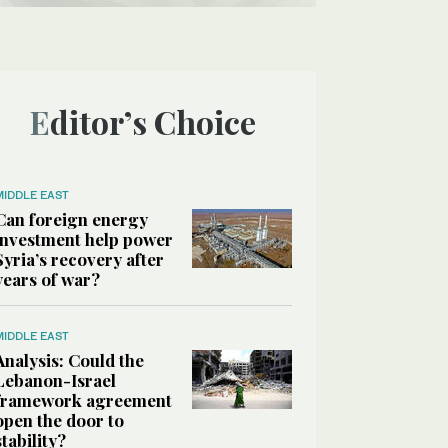
Editor’s Choice
MIDDLE EAST
Can foreign energy
investment help power
Syria’s recovery after
years of war?
MIDDLE EAST
Analysis: Could the
Lebanon-Israel
framework agreement
open the door to
stability?