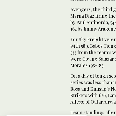
Avengers, the third
Myrna Diaz firing the 
by Paul Antiporda, 54
162 by Jimmy Aragone
For Sky Freight vete
with 589. Babes Tion
533 from the team’s 
were Goying Salazar 
Morales 195-183.
On a day of tough sc
series was less than
Rosa and Kulisap’s N
Strikers with 626, La
Allego of Qatar Airwa
Team standings after