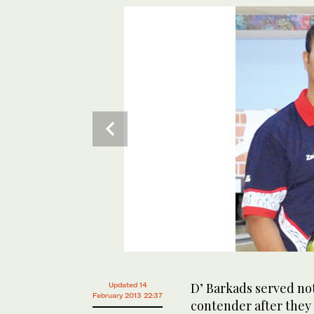
D’ Barkads served not
Updated 14
February 2013 22:37
contender after they p