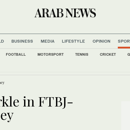
LD
BUSINESS
MEDIA
LIFESTYLE
OPINION
SPOR
FOOTBALL
MOTORSPORT
TENNIS
CRICKET
G
nds with roadmap for World Water Forum 2027 in Riyadh
ney
rkle in FTBJ-
ney