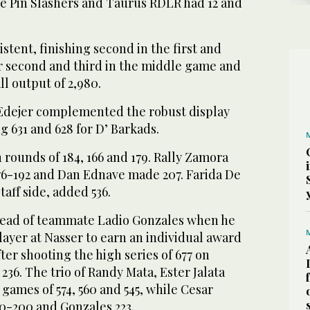
le Pin Slashers and Taurus RDLR had 12 and
stent, finishing second in the first and
or second and third in the middle game and
ll output of 2,980.
Edejer complemented the robust display
g 631 and 628 for D’ Barkads.
n rounds of 184, 166 and 179. Rally Zamora
6-192 and Dan Ednave made 207. Farida De
aff side, added 536.
lead of teammate Ladio Gonzales when he
ayer at Nasser to earn an individual award
ter shooting the high series of 677 on
236. The trio of Randy Mata, Ester Jalata
 games of 574, 560 and 545, while Cesar
0-200 and Gonzales 223.