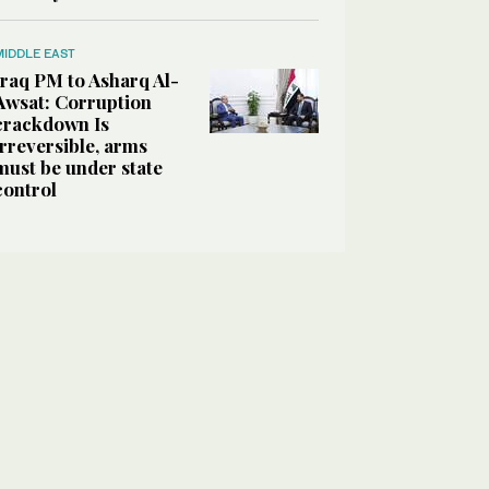
MIDDLE EAST
Iraq PM to Asharq Al-
Awsat: Corruption
crackdown Is
irreversible, arms
must be under state
control