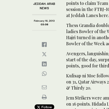
points to claim Team
JEDDAH: ARAB
NEWS
session in the FTBJ-
at Jeddah Lanes here
February 16, 2013
Thess Grandia double
03:08
ladies Bowler of the
Hajri turned in anoth
Bowler of the Week a
Avengers, languishing
start of the day, sur
points, good for thir
Kulisap ni Moe follo
on 31, Qatar Airways 
& Thirdy 20.
Jem Strikers were am
on 16 points. Hidada 
Follow