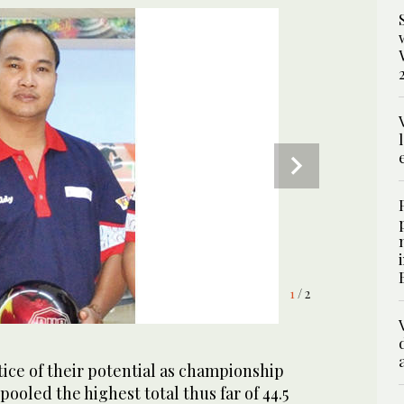
1
2
/ 2
/ 2
ice of their potential as championship
ooled the highest total thus far of 44.5