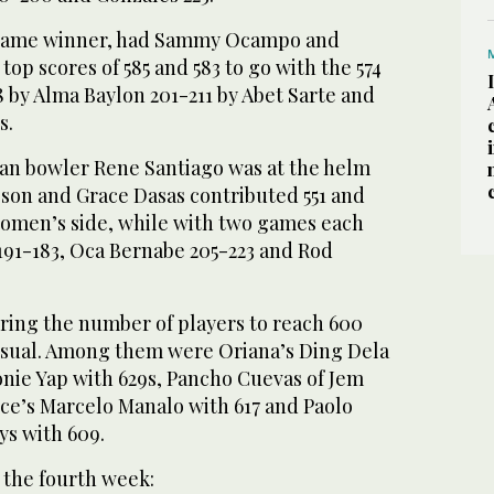
 game winner, had Sammy Ocampo and
top scores of 585 and 583 to go with the 574
8 by Alma Baylon 201-211 by Abet Sarte and
s.
ran bowler Rene Santiago was at the helm
gson and Grace Dasas contributed 551 and
women’s side, while with two games each
191-183, Oca Bernabe 205-223 and Rod
oring the number of players to reach 600
 usual. Among them were Oriana’s Ding Dela
onie Yap with 629s, Pancho Cuevas of Jem
nce’s Marcelo Manalo with 617 and Paolo
ys with 609.
 the fourth week: