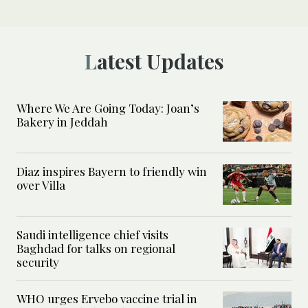
Latest Updates
Where We Are Going Today: Joan’s
Bakery in Jeddah
Diaz inspires Bayern to friendly win
over Villa
Saudi intelligence chief visits
Baghdad for talks on regional
security
WHO urges Ervebo vaccine trial in