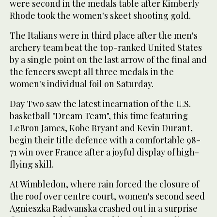
were second in the medals table after Kimberly
Rhode took the women's skeet shooting gold.
The Italians were in third place after the men's
archery team beat the top-ranked United States
by a single point on the last arrow of the final and
the fencers swept all three medals in the
women's individual foil on Saturday.
Day Two saw the latest incarnation of the U.S.
basketball "Dream Team", this time featuring
LeBron James, Kobe Bryant and Kevin Durant,
begin their title defence with a comfortable 98-
71 win over France after a joyful display of high-
flying skill.
At Wimbledon, where rain forced the closure of
the roof over centre court, women's second seed
Agnieszka Radwanska crashed out in a surprise