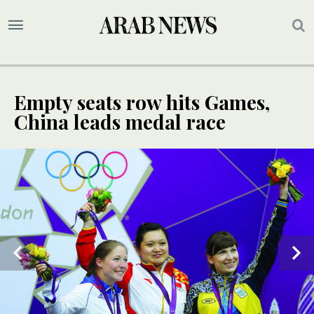
Empty seats row hits Games,
China leads medal race