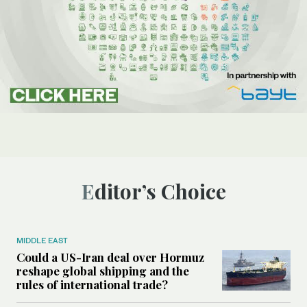
Editor’s Choice
MIDDLE EAST
Could a US-Iran deal over Hormuz
reshape global shipping and the
rules of international trade?