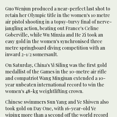
Guo Wenjun produced a near-perfect last shot to
retain her Olympic title in the women's 10 metre
air pistol shooting in a topsy-turvy final of nerve-
jangling action, beating out France's Celine
Goberville, while Wu Minxia and He Zi took an
easy gold in the women's synchronised three
metre springboard diving competition with an
inward 2-1/2 somersault.
On Saturday, China's Yi Siling was the first gold
medallist of the Games in the 10-metre air rifle
and compatriot Wang Mingjuan extended a 10-
year unbeaten international record to win the
women's 48-kg weightlifting crown.
Chinese swimmers Sun Yang and Ye Shiwen also
took gold on Day One, with 16-year-old Ye
wiping more than a second off the world record