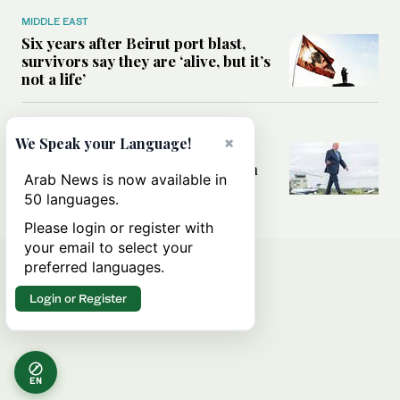
MIDDLE EAST
Six years after Beirut port blast,
survivors say they are ‘alive, but it’s
not a life’
MIDDLE EAST
×
We Speak your Language!
Can Trump’s ‘art of the deal’
strategy reshape the conflict with
Arab News is now available in
Iran?
50 languages.
Please login or register with
your email to select your
preferred languages.
Login or Register
EN