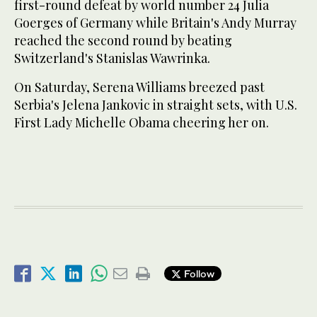
first-round defeat by world number 24 Julia
Goerges of Germany while Britain's Andy Murray
reached the second round by beating
Switzerland's Stanislas Wawrinka.
On Saturday, Serena Williams breezed past
Serbia's Jelena Jankovic in straight sets, with U.S.
First Lady Michelle Obama cheering her on.
Follow