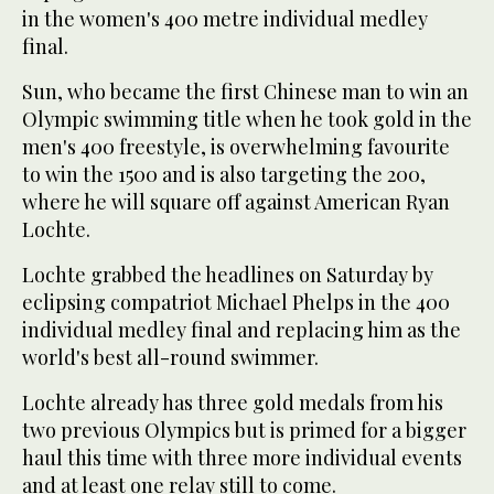
in the women's 400 metre individual medley
final.
Sun, who became the first Chinese man to win an
Olympic swimming title when he took gold in the
men's 400 freestyle, is overwhelming favourite
to win the 1500 and is also targeting the 200,
where he will square off against American Ryan
Lochte.
Lochte grabbed the headlines on Saturday by
eclipsing compatriot Michael Phelps in the 400
individual medley final and replacing him as the
world's best all-round swimmer.
Lochte already has three gold medals from his
two previous Olympics but is primed for a bigger
haul this time with three more individual events
and at least one relay still to come.