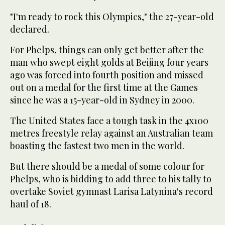
"I'm ready to rock this Olympics," the 27-year-old
declared.
For Phelps, things can only get better after the
man who swept eight golds at Beijing four years
ago was forced into fourth position and missed
out on a medal for the first time at the Games
since he was a 15-year-old in Sydney in 2000.
The United States face a tough task in the 4x100
metres freestyle relay against an Australian team
boasting the fastest two men in the world.
But there should be a medal of some colour for
Phelps, who is bidding to add three to his tally to
overtake Soviet gymnast Larisa Latynina's record
haul of 18.