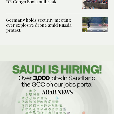
DR Congo Ebola outbreak
Germany holds security meeting
over explosive drone amid Russia
protest