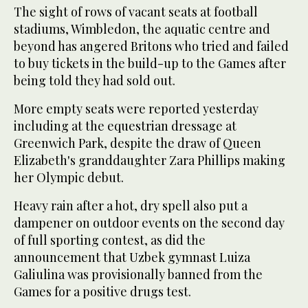
The sight of rows of vacant seats at football
stadiums, Wimbledon, the aquatic centre and
beyond has angered Britons who tried and failed
to buy tickets in the build-up to the Games after
being told they had sold out.
More empty seats were reported yesterday
including at the equestrian dressage at
Greenwich Park, despite the draw of Queen
Elizabeth's granddaughter Zara Phillips making
her Olympic debut.
Heavy rain after a hot, dry spell also put a
dampener on outdoor events on the second day
of full sporting contest, as did the
announcement that Uzbek gymnast Luiza
Galiulina was provisionally banned from the
Games for a positive drugs test.