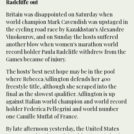
Radcliffe out
Britain was disappointed on Saturday when
world champion Mark Cavendish was upstaged in
the cycling road race by Kazakhstan's Alexandre
Vinokourov, and on Sunday the hosts suffered
another blow when women's marathon world
record holder Paula Radcliffe withdrew from the
Games because of injury.
The hosts' best next hope may be in the pool
where Rebecca Adlington defends her 400
freestyle title, although she scraped into the
final as the slowest qualifier. Adlington is up
against Italian world champion and world record
holder Federica Pellegrini and world number
one Camille Muffat of France.
By late afternoon yesterday, the United States