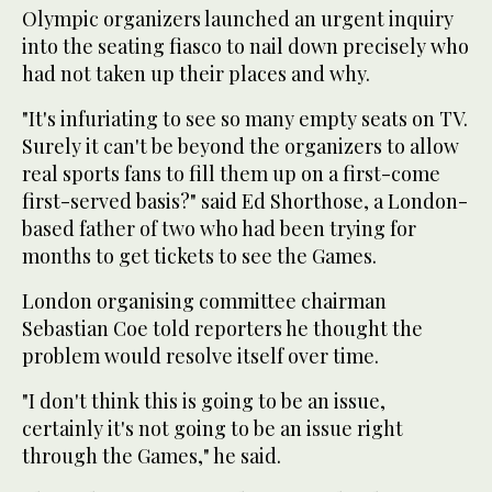
Olympic organizers launched an urgent inquiry
into the seating fiasco to nail down precisely who
had not taken up their places and why.
"It's infuriating to see so many empty seats on TV.
Surely it can't be beyond the organizers to allow
real sports fans to fill them up on a first-come
first-served basis?" said Ed Shorthose, a London-
based father of two who had been trying for
months to get tickets to see the Games.
London organising committee chairman
Sebastian Coe told reporters he thought the
problem would resolve itself over time.
"I don't think this is going to be an issue,
certainly it's not going to be an issue right
through the Games," he said.