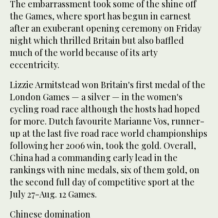
The embarrassment took some of the shine off
the Games, where sport has begun in earnest
after an exuberant opening ceremony on Friday
night which thrilled Britain but also baffled
much of the world because of its arty
eccentricity.
Lizzie Armitstead won Britain's first medal of the
London Games — a silver — in the women's
cycling road race although the hosts had hoped
for more. Dutch favourite Marianne Vos, runner-
up at the last five road race world championships
following her 2006 win, took the gold. Overall,
China had a commanding early lead in the
rankings with nine medals, six of them gold, on
the second full day of competitive sport at the
July 27-Aug. 12 Games.
Chinese domination