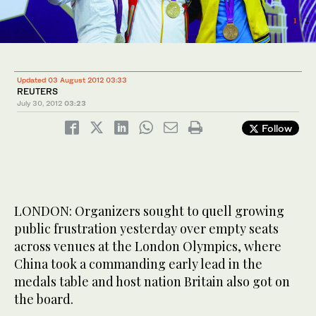
2
/ 2
1
/ 2
Updated 03 August 2012 03:33
REUTERS
July 30, 2012
03:23
Follow
LONDON: Organizers sought to quell growing
public frustration yesterday over empty seats
across venues at the London Olympics, where
China took a commanding early lead in the
medals table and host nation Britain also got on
the board.