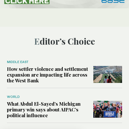
Editor’s Choice
MIDDLE EAST
How settler violence and settlement
expansion are impacting life across
the West Bank
WORLD
What Abdul El-Sayed’s Michigan
primary win says about AIPAC’s
political influence