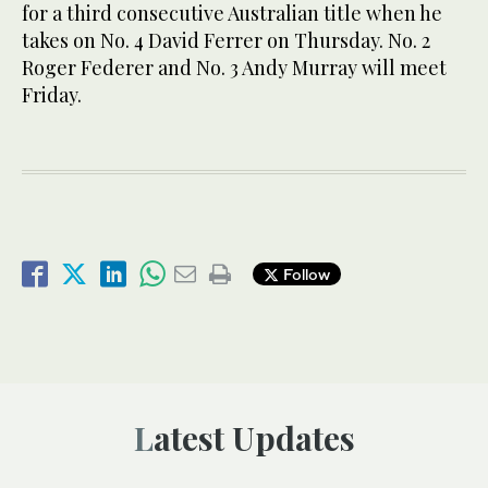
for a third consecutive Australian title when he
takes on No. 4 David Ferrer on Thursday. No. 2
Roger Federer and No. 3 Andy Murray will meet
Friday.
Follow
Latest Updates