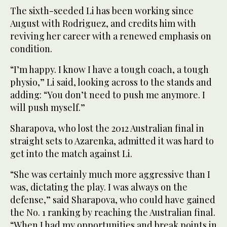
The sixth-seeded Li has been working since
August with Rodriguez, and credits him with
reviving her career with a renewed emphasis on
condition.
“I’m happy. I know I have a tough coach, a tough
physio,” Li said, looking across to the stands and
adding: “You don’t need to push me anymore. I
will push myself.”
Sharapova, who lost the 2012 Australian final in
straight sets to Azarenka, admitted it was hard to
get into the match against Li.
“She was certainly much more aggressive than I
was, dictating the play. I was always on the
defense,” said Sharapova, who could have gained
the No. 1 ranking by reaching the Australian final.
“When I had my opportunities and break points in