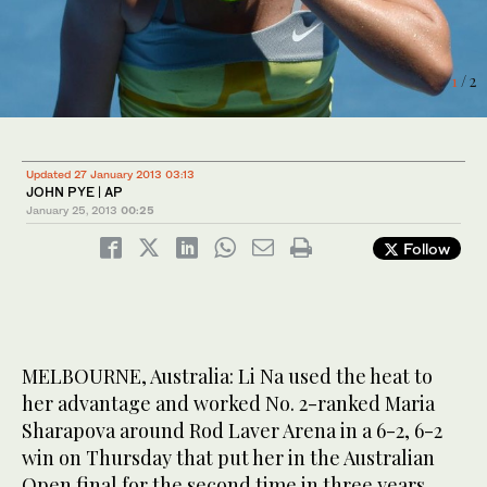
2
/ 2
1
/ 2
Updated 27 January 2013 03:13
JOHN PYE | AP
January 25, 2013
00:25
Follow
MELBOURNE, Australia: Li Na used the heat to
her advantage and worked No. 2-ranked Maria
Sharapova around Rod Laver Arena in a 6-2, 6-2
win on Thursday that put her in the Australian
Open final for the second time in three years.