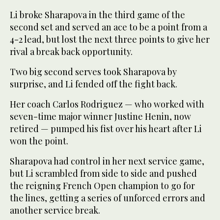
Li broke Sharapova in the third game of the
second set and served an ace to be a point from a
4-2 lead, but lost the next three points to give her
rival a break back opportunity.
Two big second serves took Sharapova by
surprise, and Li fended off the fight back.
Her coach Carlos Rodriguez — who worked with
seven-time major winner Justine Henin, now
retired — pumped his fist over his heart after Li
won the point.
Sharapova had control in her next service game,
but Li scrambled from side to side and pushed
the reigning French Open champion to go for
the lines, getting a series of unforced errors and
another service break.