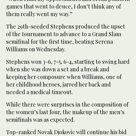
games that went to deuce, I don’t think any of
them really went my way.”
The 29th-seeded Stephens produced the upset
of the tournament to advance to a Grand Slam
semifinal for the first time, beating Serena
Williams on Wednesday.
Stephens won 3-6, 7-5, 6-4, starting to swing hard
when she was down a set and a break and
keeping her composure when Williams, one of
her childhood heroes, jarred her back and
needed a medical timeout.
While there were surprises in the composition of
the women’s last four, the makeup of the men’s
semifinals was as expected.
Top-ranked Novak Djokovic will continue his bid