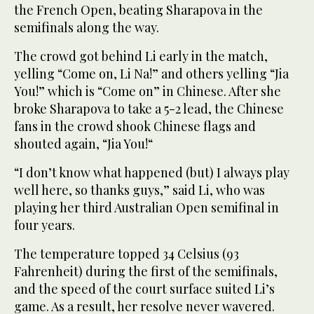
the French Open, beating Sharapova in the
semifinals along the way.
The crowd got behind Li early in the match,
yelling “Come on, Li Na!” and others yelling “Jia
You!” which is “Come on” in Chinese. After she
broke Sharapova to take a 5-2 lead, the Chinese
fans in the crowd shook Chinese flags and
shouted again, “Jia You!“
“I don’t know what happened (but) I always play
well here, so thanks guys,” said Li, who was
playing her third Australian Open semifinal in
four years.
The temperature topped 34 Celsius (93
Fahrenheit) during the first of the semifinals,
and the speed of the court surface suited Li’s
game. As a result, her resolve never wavered.