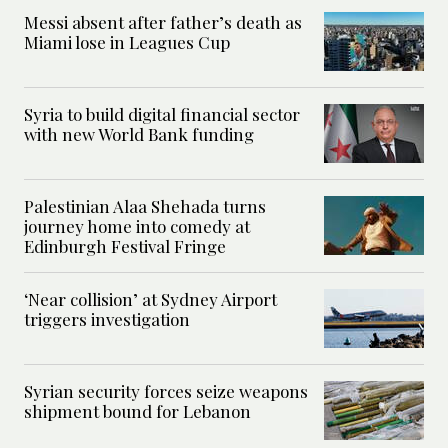
Messi absent after father’s death as
Miami lose in Leagues Cup
Syria to build digital financial sector
with new World Bank funding
Palestinian Alaa Shehada turns
journey home into comedy at
Edinburgh Festival Fringe
‘Near collision’ at Sydney Airport
triggers investigation
Syrian security forces seize weapons
shipment bound for Lebanon