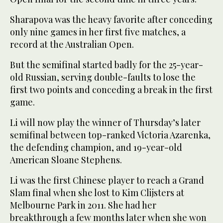
Sharapova was the heavy favorite after conceding
only nine games in her first five matches, a
record at the Australian Open.
But the semifinal started badly for the 25-year-
old Russian, serving double-faults to lose the
first two points and conceding a break in the first
game.
Li will now play the winner of Thursday’s later
semifinal between top-ranked Victoria Azarenka,
the defending champion, and 19-year-old
American Sloane Stephens.
Li was the first Chinese player to reach a Grand
Slam final when she lost to Kim Clijsters at
Melbourne Park in 2011. She had her
breakthrough a few months later when she won