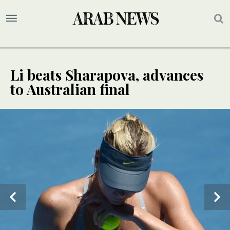
Li beats Sharapova, advances
to Australian final