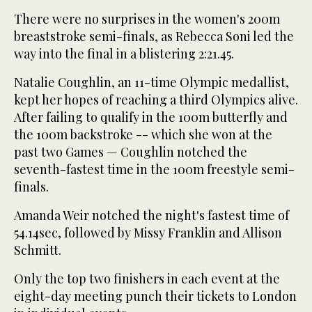
There were no surprises in the women's 200m
breaststroke semi-finals, as Rebecca Soni led the
way into the final in a blistering 2:21.45.
Natalie Coughlin, an 11-time Olympic medallist,
kept her hopes of reaching a third Olympics alive.
After failing to qualify in the 100m butterfly and
the 100m backstroke -- which she won at the
past two Games — Coughlin notched the
seventh-fastest time in the 100m freestyle semi-
finals.
Amanda Weir notched the night's fastest time of
54.14sec, followed by Missy Franklin and Allison
Schmitt.
Only the top two finishers in each event at the
eight-day meeting punch their tickets to London