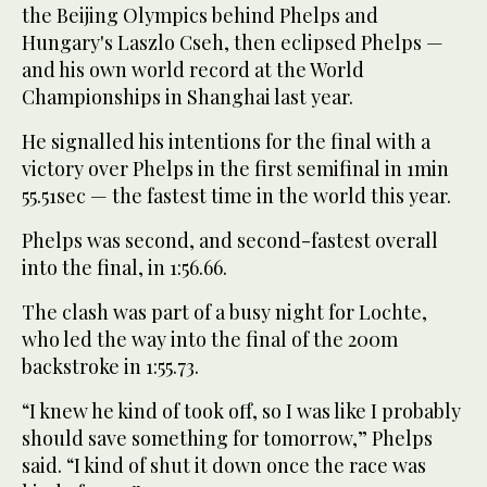
the Beijing Olympics behind Phelps and
Hungary's Laszlo Cseh, then eclipsed Phelps —
and his own world record at the World
Championships in Shanghai last year.
He signalled his intentions for the final with a
victory over Phelps in the first semifinal in 1min
55.51sec — the fastest time in the world this year.
Phelps was second, and second-fastest overall
into the final, in 1:56.66.
The clash was part of a busy night for Lochte,
who led the way into the final of the 200m
backstroke in 1:55.73.
“I knew he kind of took off, so I was like I probably
should save something for tomorrow,” Phelps
said. “I kind of shut it down once the race was