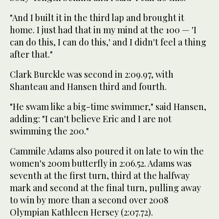
"And I built it in the third lap and brought it
home. I just had that in my mind at the 100 — 'I
can do this, I can do this,' and I didn't feel a thing
after that."
Clark Burckle was second in 2:09.97, with
Shanteau and Hansen third and fourth.
"He swam like a big-time swimmer," said Hansen,
adding: "I can't believe Eric and I are not
swimming the 200."
Cammile Adams also poured it on late to win the
women's 200m butterfly in 2:06.52. Adams was
seventh at the first turn, third at the halfway
mark and second at the final turn, pulling away
to win by more than a second over 2008
Olympian Kathleen Hersey (2:07.72).