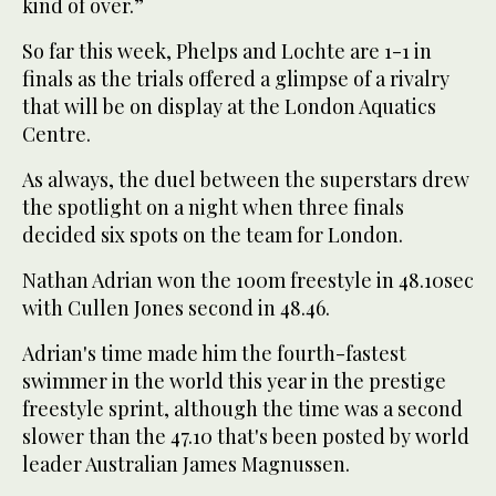
kind of over.”
So far this week, Phelps and Lochte are 1-1 in
finals as the trials offered a glimpse of a rivalry
that will be on display at the London Aquatics
Centre.
As always, the duel between the superstars drew
the spotlight on a night when three finals
decided six spots on the team for London.
Nathan Adrian won the 100m freestyle in 48.10sec
with Cullen Jones second in 48.46.
Adrian's time made him the fourth-fastest
swimmer in the world this year in the prestige
freestyle sprint, although the time was a second
slower than the 47.10 that's been posted by world
leader Australian James Magnussen.