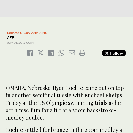
Updated 01 July 2012 20:40
AFP
July 01, 2012
00:14
Follow
OMAHA, Nebraska: Ryan Lochte came out on top
in another semifinal tussle with Michael Phelps
Friday at the US Olympic swimming trials as he
set himself up for a tilt at a 200m backstroke-
medley double.
Lochte settled for bronze in the 200m medley at