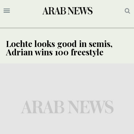
Lochte looks good in semis,
Adrian wins 100 freestyle