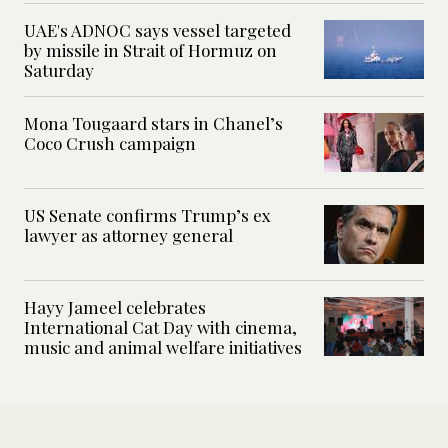
UAE's ADNOC says vessel targeted
by missile in Strait of Hormuz on
Saturday
Mona Tougaard stars in Chanel’s
Coco Crush campaign
US Senate confirms Trump’s ex
lawyer as attorney general
Hayy Jameel celebrates
International Cat Day with cinema,
music and animal welfare initiatives