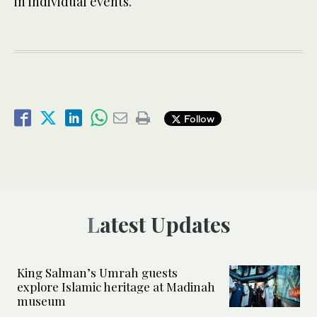
in individual events.
Follow
Latest Updates
King Salman’s Umrah guests
explore Islamic heritage at Madinah
museum