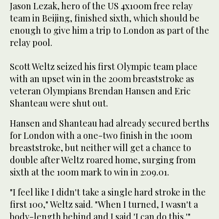
Jason Lezak, hero of the US 4x100m free relay
team in Beijing, finished sixth, which should be
enough to give him a trip to London as part of the
relay pool.
Scott Weltz seized his first Olympic team place
with an upset win in the 200m breaststroke as
veteran Olympians Brendan Hansen and Eric
Shanteau were shut out.
Hansen and Shanteau had already secured berths
for London with a one-two finish in the 100m
breaststroke, but neither will get a chance to
double after Weltz roared home, surging from
sixth at the 100m mark to win in 2:09.01.
"I feel like I didn't take a single hard stroke in the
first 100," Weltz said. "When I turned, I wasn't a
body-length behind and I said 'I can do this.'"