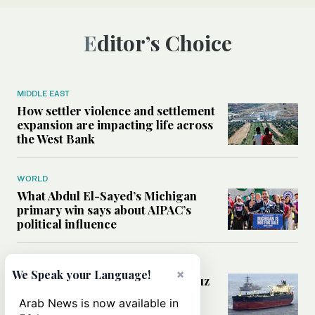
Editor’s Choice
MIDDLE EAST
How settler violence and settlement
expansion are impacting life across
the West Bank
WORLD
What Abdul El-Sayed’s Michigan
primary win says about AIPAC’s
political influence
MIDDLE EAST
×
We Speak your Language!
Could a US-Iran deal over Hormuz
reshape global shipping and the
Arab News is now available in
rules of international trade?