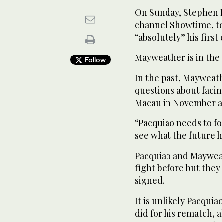
On Sunday, Stephen E
channel Showtime, to
“absolutely” his firs
Mayweather is in the 
Follow
In the past, Mayweath
questions about facing
Macau in November ag
“Pacquiao needs to fo
see what the future 
Pacquiao and Mayweat
fight before but they
signed.
It is unlikely Pacqui
did for his rematch,