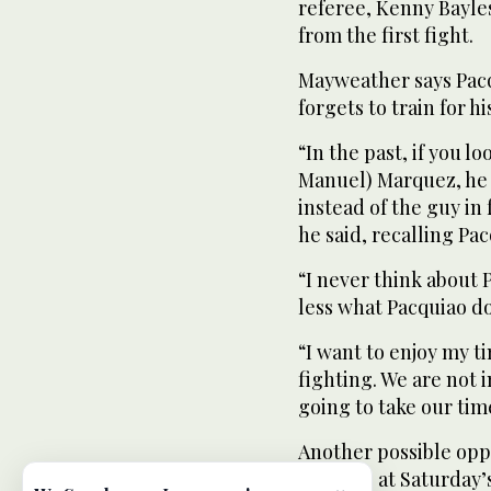
referee, Kenny Bayle
from the first fight.
Mayweather says Pacq
forgets to train for hi
“In the past, if you 
Manuel) Marquez, he
instead of the guy in
he said, recalling Pa
“I never think about 
less what Pacquiao doe
“I want to enjoy my t
fighting. We are not i
going to take our tim
Another possible opp
ringside at Saturday’s