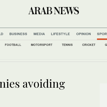
LD
BUSINESS
MEDIA
LIFESTYLE
OPINION
SPOR
FOOTBALL
MOTORSPORT
TENNIS
CRICKET
G
 condemns Houthi attacks on Saudi Arabia, commercial shipping
nies avoiding