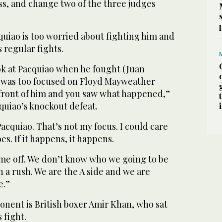
ss, and change two of the three judges
uiao is too worried about fighting him and
s regular fights.
look at Pacquiao when he fought (Juan
 was too focused on Floyd Mayweather
 front of him and you saw what happened,”
cquiao’s knockout defeat.
Pacquiao. That’s not my focus. I could care
s. If it happens, it happens.
ime off. We don’t know who we going to be
n a rush. We are the A side and we are
e.”
onent is British boxer Amir Khan, who sat
 fight.