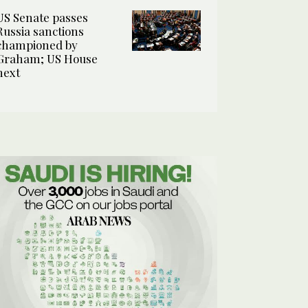
US Senate passes
Russia sanctions
championed by
Graham; US House
next