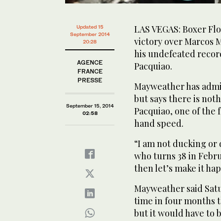
LAS VEGAS: Boxer Flo
Updated 15
September 2014
victory over Marcos M
20:28
his undefeated recor
AGENCE
Pacquiao.
FRANCE
PRESSE
Mayweather has admi
but says there is not
September 15, 2014
Pacquiao, one of the
02:58
hand speed.
“I am not ducking or
who turns 38 in Februa
then let’s make it ha
Mayweather said Satu
time in four months t
but it would have to