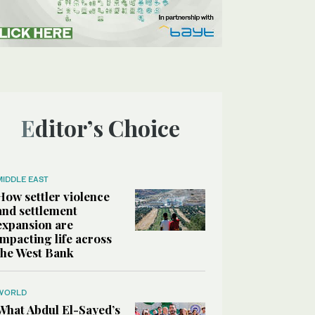
Editor’s Choice
MIDDLE EAST
How settler violence
and settlement
expansion are
impacting life across
the West Bank
WORLD
What Abdul El-Sayed’s