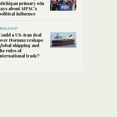
Michigan primary win
says about AIPAC’s
political influence
MIDDLE EAST
Could a US-Iran deal
over Hormuz reshape
global shipping and
the rules of
international trade?