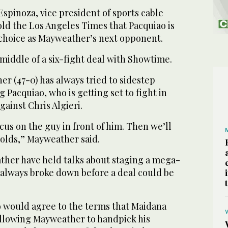
spinoza, vice president of sports cable
ld the Los Angeles Times that Pacquiao is
t choice as Mayweather’s next opponent.
middle of a six-fight deal with Showtime.
er (47-0) has always tried to sidestep
 Pacquiao, who is getting set to fight in
ainst Chris Algieri.
cus on the guy in front of him. Then we’ll
holds,” Mayweather said.
her have held talks about staging a mega-
 always broke down before a deal could be
ao would agree to the terms that Maidana
 allowing Mayweather to handpick his