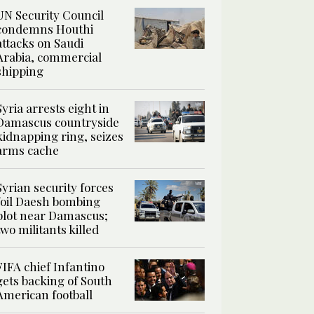
UN Security Council
condemns Houthi
attacks on Saudi
Arabia, commercial
shipping
Syria arrests eight in
Damascus countryside
kidnapping ring, seizes
arms cache
Syrian security forces
foil Daesh bombing
plot near Damascus;
two militants killed
FIFA chief Infantino
gets backing of South
American football