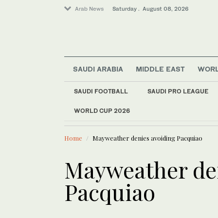
Arab News
Saturday . August 08, 2026
SAUDI ARABIA
MIDDLE EAST
WOR
SAUDI FOOTBALL
SAUDI PRO LEAGUE
WORLD CUP 2026
LATEST NEWS
Middle East
UN Security Council
World
Home
Mayweather denies avoiding Pacquiao
Mayweather de
Pacquiao