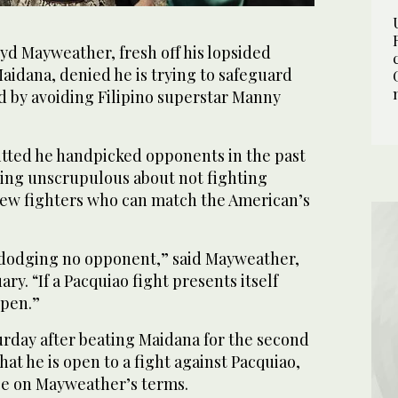
yd Mayweather, fresh off his lopsided
aidana, denied he is trying to safeguard
d by avoiding Filipino superstar Manny
tted he handpicked opponents in the past
hing unscrupulous about not fighting
 few fighters who can match the American’s
 dodging no opponent,” said Mayweather,
ry. “If a Pacquiao fight presents itself
ppen.”
rday after beating Maidana for the second
hat he is open to a fight against Pacquiao,
 be on Mayweather’s terms.