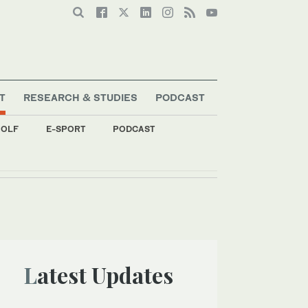
T
RESEARCH & STUDIES
PODCAST
OLF
E-SPORT
PODCAST
Latest Updates