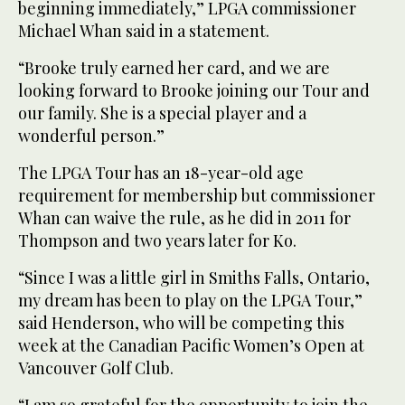
beginning immediately,” LPGA commissioner
Michael Whan said in a statement.
“Brooke truly earned her card, and we are
looking forward to Brooke joining our Tour and
our family. She is a special player and a
wonderful person.”
The LPGA Tour has an 18-year-old age
requirement for membership but commissioner
Whan can waive the rule, as he did in 2011 for
Thompson and two years later for Ko.
“Since I was a little girl in Smiths Falls, Ontario,
my dream has been to play on the LPGA Tour,”
said Henderson, who will be competing this
week at the Canadian Pacific Women’s Open at
Vancouver Golf Club.