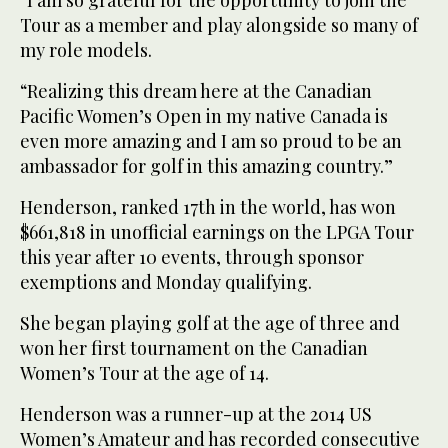
“I am so grateful for the opportunity to join the
Tour as a member and play alongside so many of
my role models.
“Realizing this dream here at the Canadian
Pacific Women’s Open in my native Canada is
even more amazing and I am so proud to be an
ambassador for golf in this amazing country.”
Henderson, ranked 17th in the world, has won
$661,818 in unofficial earnings on the LPGA Tour
this year after 10 events, through sponsor
exemptions and Monday qualifying.
She began playing golf at the age of three and
won her first tournament on the Canadian
Women’s Tour at the age of 14.
Henderson was a runner-up at the 2014 US
Women’s Amateur and has recorded consecutive