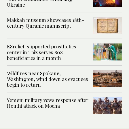
Ukraine
Makkah museum showcases 18th-
century Quranic manuscript
KSrelief-supported prosthetics
center in Taiz serves 808
beneficiaries in a month
Wildfires near Spokane,
Washington, wind down as evacuees
begin to return
Yemeni military vows response after
Houthi attack on Mocha