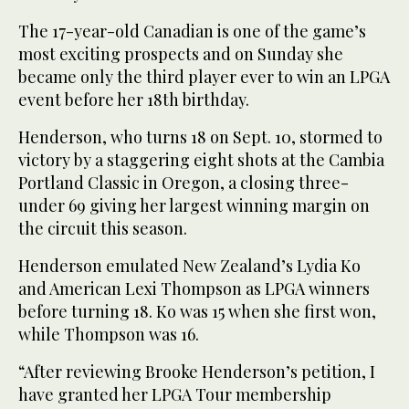
The 17-year-old Canadian is one of the game’s
most exciting prospects and on Sunday she
became only the third player ever to win an LPGA
event before her 18th birthday.
Henderson, who turns 18 on Sept. 10, stormed to
victory by a staggering eight shots at the Cambia
Portland Classic in Oregon, a closing three-
under 69 giving her largest winning margin on
the circuit this season.
Henderson emulated New Zealand’s Lydia Ko
and American Lexi Thompson as LPGA winners
before turning 18. Ko was 15 when she first won,
while Thompson was 16.
“After reviewing Brooke Henderson’s petition, I
have granted her LPGA Tour membership