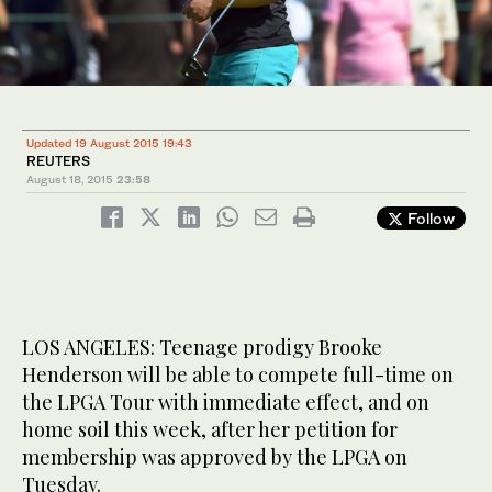
Updated 19 August 2015 19:43
REUTERS
August 18, 2015
23:58
Follow
LOS ANGELES: Teenage prodigy Brooke
Henderson will be able to compete full-time on
the LPGA Tour with immediate effect, and on
home soil this week, after her petition for
membership was approved by the LPGA on
Tuesday.