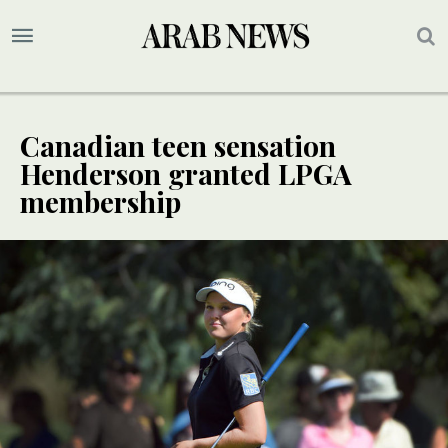
Canadian teen sensation
Henderson granted LPGA
membership