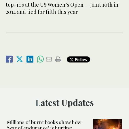
top-10s at the US Women’s Open — joint 10th in
2014 and tied for fifth this year.
Follow
Latest Updates
Millions of burnt books show how
‘war of endurance’ is hurting