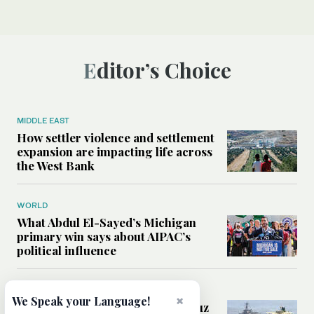
Editor’s Choice
MIDDLE EAST
How settler violence and settlement
expansion are impacting life across
the West Bank
WORLD
What Abdul El-Sayed’s Michigan
primary win says about AIPAC’s
political influence
MIDDLE EAST
×
We Speak your Language!
Could a US-Iran deal over Hormuz