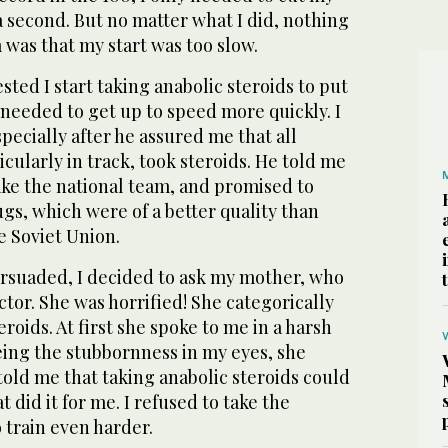
a second. But no matter what I did, nothing
was that my start was too slow.
ted I start taking anabolic steroids to put
needed to get up to speed more quickly. I
specially after he assured me that all
icularly in track, took steroids. He told me
ake the national team, and promised to
gs, which were of a better quality than
e Soviet Union.
rsuaded, I decided to ask my mother, who
or. She was horrified! She categorically
roids. At first she spoke to me in a harsh
eing the stubbornness in my eyes, she
told me that taking anabolic steroids could
 did it for me. I refused to take the
 train even harder.