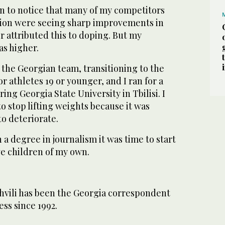
n to notice that many of my competitors
nion were seeing sharp improvements in
er attributed this to doping. But my
as higher.
 the Georgian team, transitioning to the
r athletes 19 or younger, and I ran for a
ing Georgia State University in Tbilisi. I
to stop lifting weights because it was
o deteriorate.
 a degree in journalism it was time to start
ve children of my own.
vili has been the Georgia correspondent
ess since 1992.