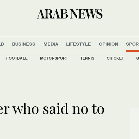
LD
BUSINESS
MEDIA
LIFESTYLE
OPINION
SPOR
FOOTBALL
MOTORSPORT
TENNIS
CRICKET
G
aard stars in Chanel’s Coco Crush campaign
er who said no to