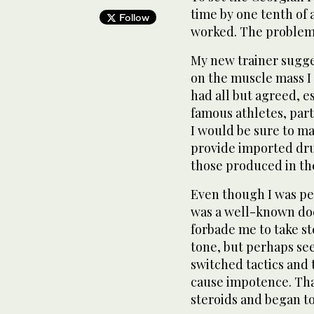
time by one tenth of 
Follow
worked. The problem 
My new trainer sugges
on the muscle mass I 
had all but agreed, e
famous athletes, part
I would be sure to m
provide imported dru
those produced in th
Even though I was pe
was a well-known doct
forbade me to take ste
tone, but perhaps se
switched tactics and 
cause impotence. That
steroids and began to