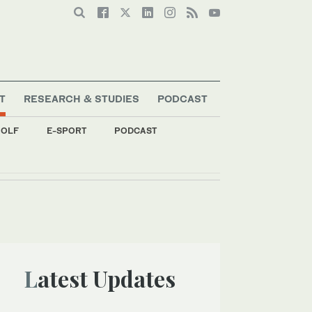
T
RESEARCH & STUDIES
PODCAST
OLF
E-SPORT
PODCAST
Latest Updates