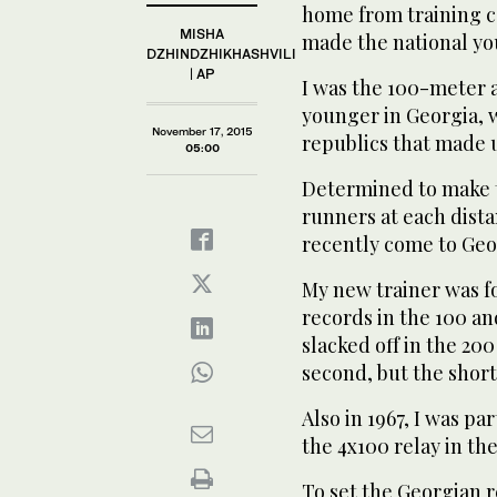
home from training c
MISHA
made the national yo
DZHINDZHIKHASHVILI
| AP
I was the 100-meter 
younger in Georgia, w
November 17, 2015
republics that made 
05:00
Determined to make t
runners at each dista
recently come to Geo
My new trainer was f
records in the 100 an
slacked off in the 20
second, but the short
Also in 1967, I was pa
the 4x100 relay in the
To set the Georgian r