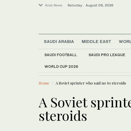
Arab News
Saturday . August 08, 2026
SAUDI ARABIA
MIDDLE EAST
WOR
World
SAUDI FOOTBALL
SAUDI PRO LEAGUE
Middle East
WORLD CUP 2026
LATEST NEWS
Lifestyle
Mona Toug
Sport
Home
A Soviet sprinter who said no to steroids
Business & Economy
A Soviet sprint
steroids