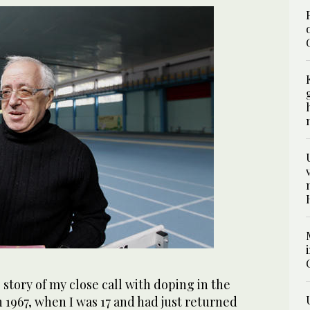
 story of my close call with doping in the
 1967, when I was 17 and had just returned