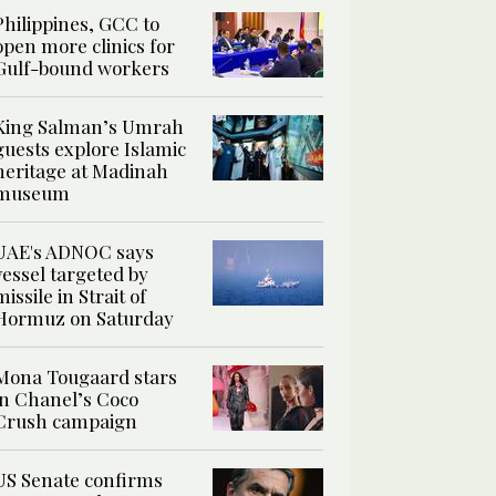
Philippines, GCC to
open more clinics for
Gulf-bound workers
King Salman’s Umrah
guests explore Islamic
heritage at Madinah
museum
UAE's ADNOC says
vessel targeted by
missile in Strait of
Hormuz on Saturday
Mona Tougaard stars
in Chanel’s Coco
Crush campaign
US Senate confirms