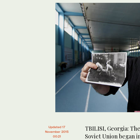
TBILISI, Georgia: The
Updated 17
November 2015
Soviet Union began in
00:21