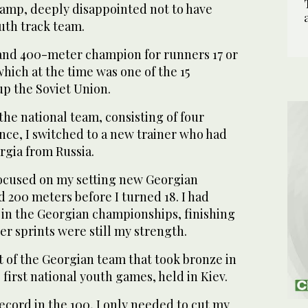
amp, deeply disappointed not to have
uth track team.
and 400-meter champion for runners 17 or
hich at the time was one of the 15
up the Soviet Union.
he national team, consisting of four
nce, I switched to a new trainer who had
rgia from Russia.
ocused on my setting new Georgian
d 200 meters before I turned 18. I had
0 in the Georgian championships, finishing
er sprints were still my strength.
rt of the Georgian team that took bronze in
 first national youth games, held in Kiev.
ecord in the 100, I only needed to cut my