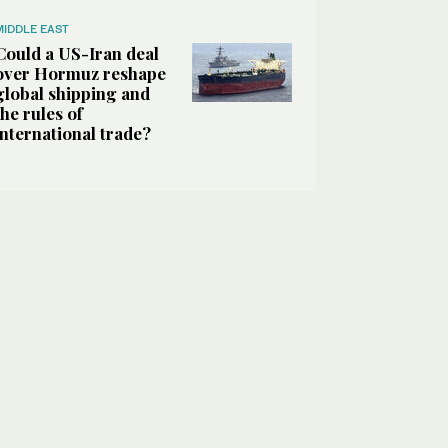
MIDDLE EAST
Could a US-Iran deal
over Hormuz reshape
global shipping and
the rules of
international trade?