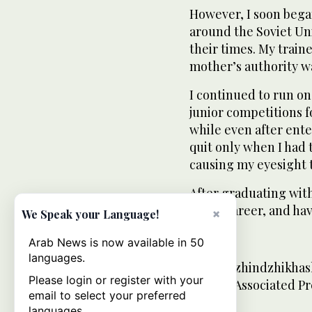
However, I soon bega
around the Soviet U
their times. My train
mother’s authority w
I continued to run on
junior competitions fo
while even after enter
quit only when I had 
causing my eyesight t
After graduating with
a new career, and ha
×
We Speak your Language!
___
Arab News is now available in 50
languages.
Misha Dzhindzhikhash
Please login or register with your
for The Associated Pr
email to select your preferred
languages.