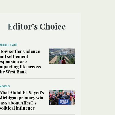
Editor’s Choice
MIDDLE EAST
How settler violence
and settlement
expansion are
impacting life across
the West Bank
WORLD
What Abdul El-Sayed’s
Michigan primary win
says about AIPAC’s
political influence