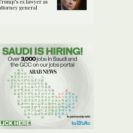
Trump’s ex lawyer as
attorney general