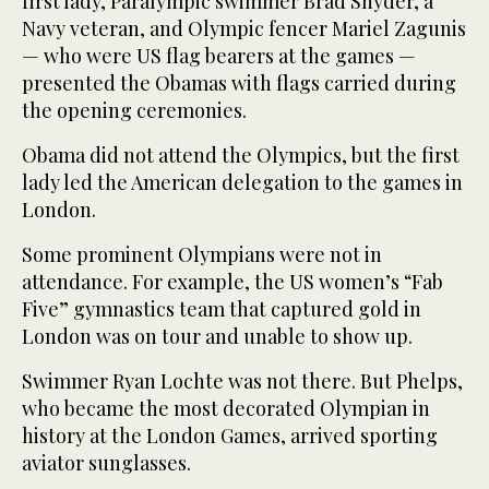
first lady, Paralympic swimmer Brad Snyder, a
Navy veteran, and Olympic fencer Mariel Zagunis
— who were US flag bearers at the games —
presented the Obamas with flags carried during
the opening ceremonies.
Obama did not attend the Olympics, but the first
lady led the American delegation to the games in
London.
Some prominent Olympians were not in
attendance. For example, the US women’s “Fab
Five” gymnastics team that captured gold in
London was on tour and unable to show up.
Swimmer Ryan Lochte was not there. But Phelps,
who became the most decorated Olympian in
history at the London Games, arrived sporting
aviator sunglasses.