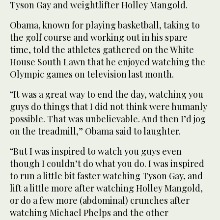
Tyson Gay and weightlifter Holley Mangold.
Obama, known for playing basketball, taking to
the golf course and working out in his spare
time, told the athletes gathered on the White
House South Lawn that he enjoyed watching the
Olympic games on television last month.
“It was a great way to end the day, watching you
guys do things that I did not think were humanly
possible. That was unbelievable. And then I’d jog
on the treadmill,” Obama said to laughter.
“But I was inspired to watch you guys even
though I couldn’t do what you do. I was inspired
to run a little bit faster watching Tyson Gay, and
lift a little more after watching Holley Mangold,
or do a few more (abdominal) crunches after
watching Michael Phelps and the other