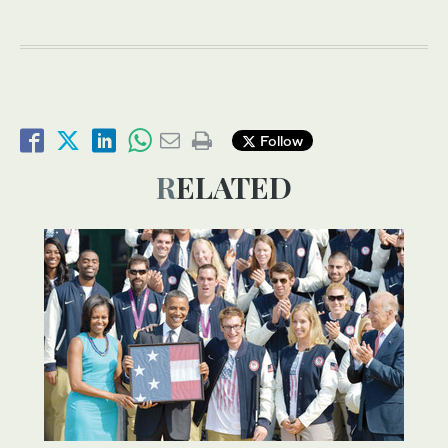
Follow
RELATED