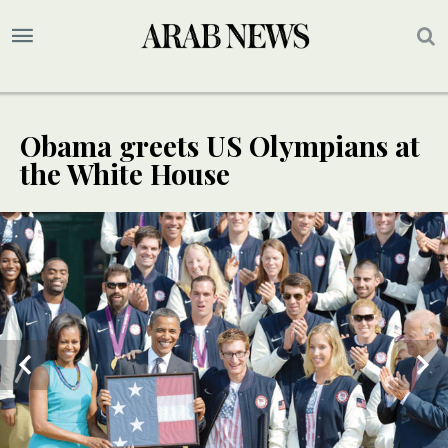
Obama greets US Olympians at
the White House