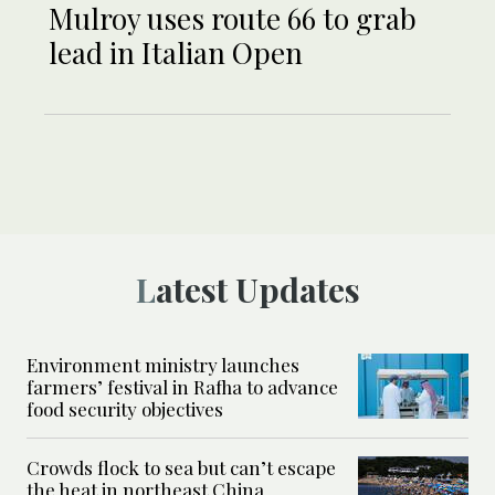
Mulroy uses route 66 to grab
lead in Italian Open
Latest Updates
Environment ministry launches
farmers’ festival in Rafha to advance
food security objectives
Crowds flock to sea but can’t escape
the heat in northeast China