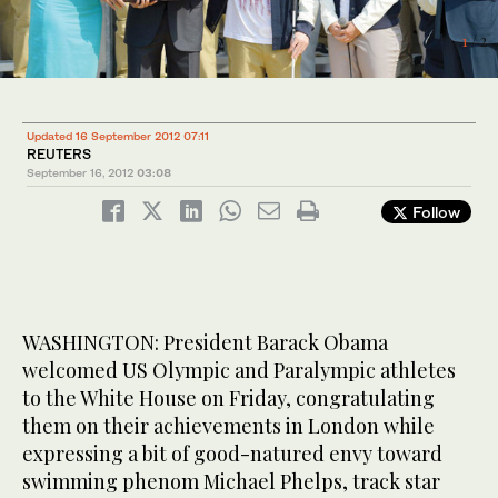
1
/ 2
Updated 16 September 2012 07:11
REUTERS
September 16, 2012
03:08
Follow
WASHINGTON: President Barack Obama
welcomed US Olympic and Paralympic athletes
2
/ 2
to the White House on Friday, congratulating
them on their achievements in London while
expressing a bit of good-natured envy toward
swimming phenom Michael Phelps, track star