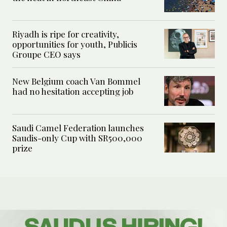
Riyadh is ripe for creativity,
opportunities for youth, Publicis
Groupe CEO says
New Belgium coach Van Bommel
had no hesitation accepting job
Saudi Camel Federation launches
Saudis-only Cup with SR500,000
prize