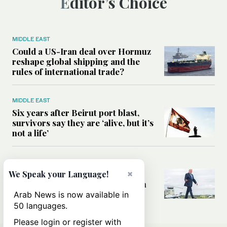
Editor’s Choice
MIDDLE EAST
Could a US-Iran deal over Hormuz
reshape global shipping and the
rules of international trade?
MIDDLE EAST
Six years after Beirut port blast,
survivors say they are ‘alive, but it’s
not a life’
MIDDLE EAST
×
Can Trump’s ‘art of the deal’
We Speak your Language!
strategy reshape the conflict with
Iran?
Arab News is now available in
50 languages.
Please login or register with