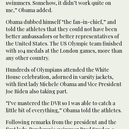
swimmers. Somehow, it didn’t work quite on
me,” Obama added.
Obama dubbed himself “the fan-in-chief,” and
told the athletes that they could not have been
better ambassadors or better representatives of
the United States. The US Olympic team finished
with 104 medals at the London games, more than
any other country.
Hundreds of Olympians attended the White
House celebration, adorned in varsity jackets,
with first lady Michele Obama and Vice President
Joe Biden also taking part.
“I’ve mastered the DVR so I was able to catch a
little bit of everything,” Obama told the athletes.
Following remarks from the president and the