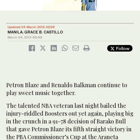
Updated 04 March 2013 02:09
MANILA: GRACE B. CASTILLO
March 04, 2013
03:03
Follow
Petron Blaze and Renaldo Balkman continue to
play sweet music together.
The talented NBA veteran last night bailed the
injury-riddled Boosters out yet again, playing big
in the crunch in a 91-78 decision of Barako Bull
that gave Petron Blaze its fifth straight victory in
the PBA Commissioner’s Cup at the Araneta