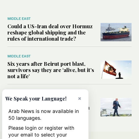
MIDDLE EAST
Could a US-Iran deal over Hormuz
reshape global shipping and the
rules of international trade?
MIDDLE EAST
Six years after Beirut port blast,
survivors say they are ‘alive, but it’s
not a life’
MIDDLE EAST
×
We Speak your Language!
Can Trump’s ‘art of the deal’
strategy reshape the conflict with
Arab News is now available in
Iran?
50 languages.
Please login or register with
your email to select your