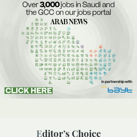
Editor’s Choice