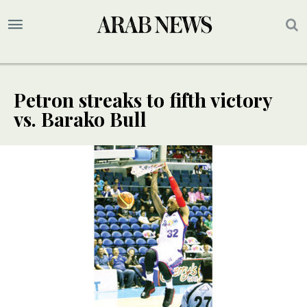
Petron streaks to fifth victory
vs. Barako Bull