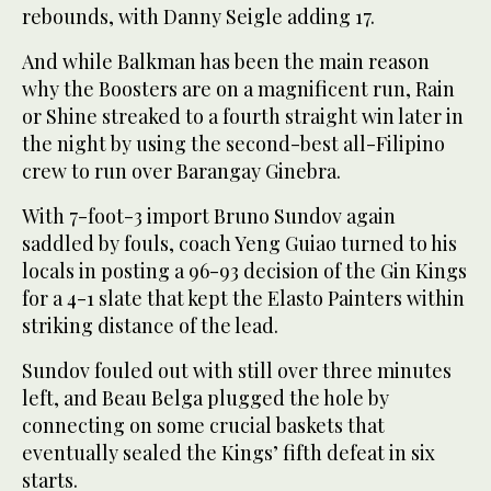
rebounds, with Danny Seigle adding 17.
And while Balkman has been the main reason
why the Boosters are on a magnificent run, Rain
or Shine streaked to a fourth straight win later in
the night by using the second-best all-Filipino
crew to run over Barangay Ginebra.
With 7-foot-3 import Bruno Sundov again
saddled by fouls, coach Yeng Guiao turned to his
locals in posting a 96-93 decision of the Gin Kings
for a 4-1 slate that kept the Elasto Painters within
striking distance of the lead.
Sundov fouled out with still over three minutes
left, and Beau Belga plugged the hole by
connecting on some crucial baskets that
eventually sealed the Kings’ fifth defeat in six
starts.