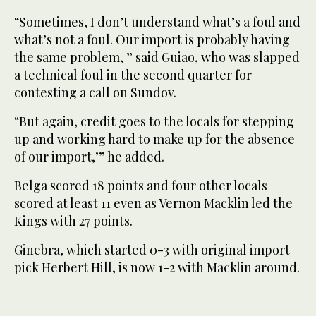
“Sometimes, I don’t understand what’s a foul and
what’s not a foul. Our import is probably having
the same problem, ” said Guiao, who was slapped
a technical foul in the second quarter for
contesting a call on Sundov.
“But again, credit goes to the locals for stepping
up and working hard to make up for the absence
of our import,’” he added.
Belga scored 18 points and four other locals
scored at least 11 even as Vernon Macklin led the
Kings with 27 points.
Ginebra, which started 0-3 with original import
pick Herbert Hill, is now 1-2 with Macklin around.