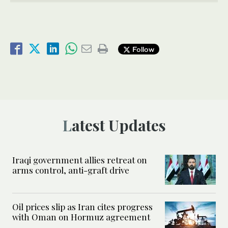
Follow
Latest Updates
Iraqi government allies retreat on
arms control, anti-graft drive
Oil prices slip as Iran cites progress
with Oman on Hormuz agreement