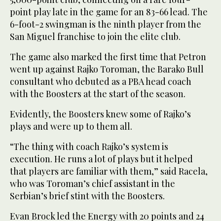
point play late in the game for an 83-66 lead. The
6-foot-2 swingman is the ninth player from the
San Miguel franchise to join the elite club.
The game also marked the first time that Petron
went up against Rajko Toroman, the Barako Bull
consultant who debuted as a PBA head coach
with the Boosters at the start of the season.
Evidently, the Boosters knew some of Rajko’s
plays and were up to them all.
“The thing with coach Rajko’s system is
execution. He runs a lot of plays but it helped
that players are familiar with them,” said Racela,
who was Toroman’s chief assistant in the
Serbian’s brief stint with the Boosters.
Evan Brock led the Energy with 20 points and 24