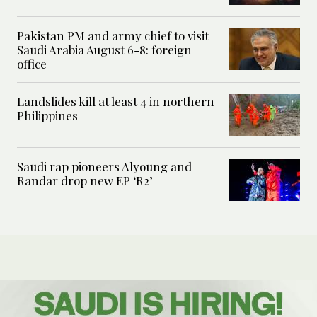
Pakistan PM and army chief to visit
Saudi Arabia August 6-8: foreign
office
Landslides kill at least 4 in northern
Philippines
Saudi rap pioneers Alyoung and
Randar drop new EP ‘R2’