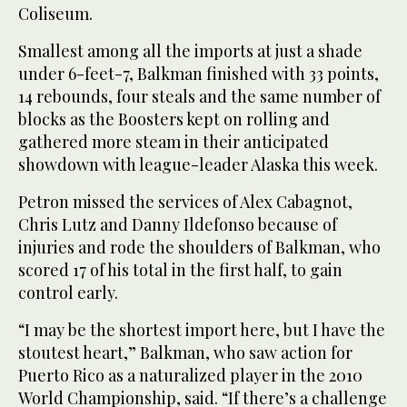
Coliseum.
Smallest among all the imports at just a shade
under 6-feet-7, Balkman finished with 33 points,
14 rebounds, four steals and the same number of
blocks as the Boosters kept on rolling and
gathered more steam in their anticipated
showdown with league-leader Alaska this week.
Petron missed the services of Alex Cabagnot,
Chris Lutz and Danny Ildefonso because of
injuries and rode the shoulders of Balkman, who
scored 17 of his total in the first half, to gain
control early.
“I may be the shortest import here, but I have the
stoutest heart,” Balkman, who saw action for
Puerto Rico as a naturalized player in the 2010
World Championship, said. “If there’s a challenge