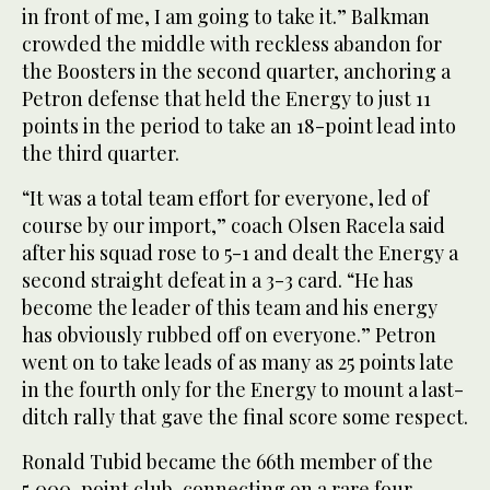
in front of me, I am going to take it.” Balkman
crowded the middle with reckless abandon for
the Boosters in the second quarter, anchoring a
Petron defense that held the Energy to just 11
points in the period to take an 18-point lead into
the third quarter.
“It was a total team effort for everyone, led of
course by our import,” coach Olsen Racela said
after his squad rose to 5-1 and dealt the Energy a
second straight defeat in a 3-3 card. “He has
become the leader of this team and his energy
has obviously rubbed off on everyone.” Petron
went on to take leads of as many as 25 points late
in the fourth only for the Energy to mount a last-
ditch rally that gave the final score some respect.
Ronald Tubid became the 66th member of the
5,000-point club, connecting on a rare four-