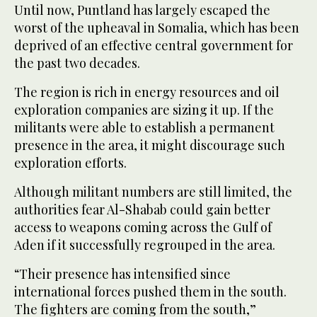
Until now, Puntland has largely escaped the
worst of the upheaval in Somalia, which has been
deprived of an effective central government for
the past two decades.
The region is rich in energy resources and oil
exploration companies are sizing it up. If the
militants were able to establish a permanent
presence in the area, it might discourage such
exploration efforts.
Although militant numbers are still limited, the
authorities fear Al-Shabab could gain better
access to weapons coming across the Gulf of
Aden if it successfully regrouped in the area.
“Their presence has intensified since
international forces pushed them in the south.
The fighters are coming from the south,”