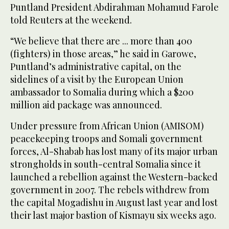
Puntland President Abdirahman Mohamud Farole
told Reuters at the weekend.
“We believe that there are ... more than 400
(fighters) in those areas,” he said in Garowe,
Puntland’s administrative capital, on the
sidelines of a visit by the European Union
ambassador to Somalia during which a $200
million aid package was announced.
Under pressure from African Union (AMISOM)
peacekeeping troops and Somali government
forces, Al-Shabab has lost many of its major urban
strongholds in south-central Somalia since it
launched a rebellion against the Western-backed
government in 2007. The rebels withdrew from
the capital Mogadishu in August last year and lost
their last major bastion of Kismayu six weeks ago.