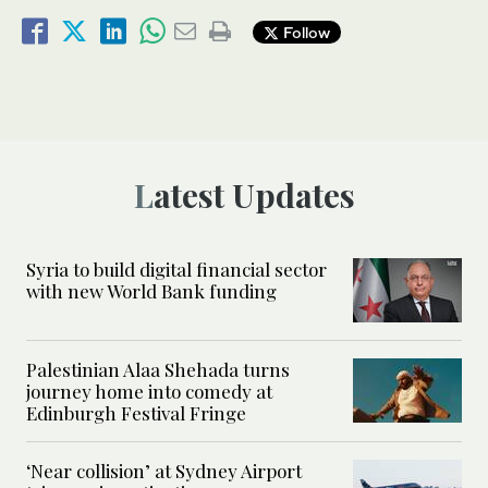
Follow
Latest Updates
Syria to build digital financial sector
with new World Bank funding
Palestinian Alaa Shehada turns
journey home into comedy at
Edinburgh Festival Fringe
‘Near collision’ at Sydney Airport