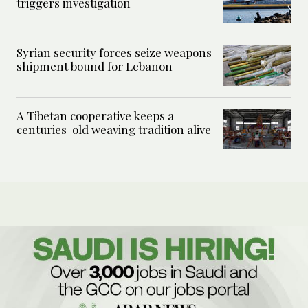
triggers investigation
Syrian security forces seize weapons
shipment bound for Lebanon
A Tibetan cooperative keeps a
centuries-old weaving tradition alive