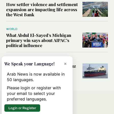
How settler violence and settlement
expansion are impacting life across
the West Bank
WORLD
What Abdul El-Sayed’s Michigan
primary win says about AIPAC’s
political influence
MIDDLE EAST
×
We Speak your Language!
Could a US-Iran deal over Hormuz
reshape global shipping and the
Arab News is now available in
rules of international trade?
50 languages.
Please login or register with
your email to select your
preferred languages.
Login or Register