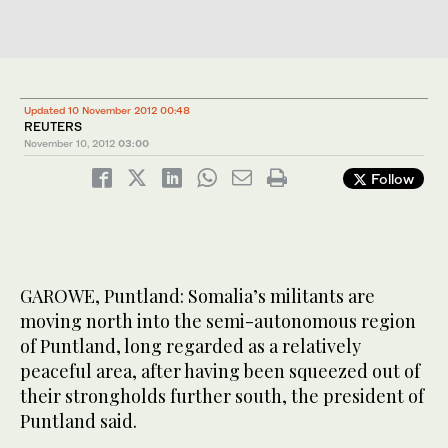
Updated 10 November 2012 00:48
REUTERS
November 10, 2012
03:00
Follow
GAROWE, Puntland: Somalia’s militants are
moving north into the semi-autonomous region
of Puntland, long regarded as a relatively
peaceful area, after having been squeezed out of
their strongholds further south, the president of
Puntland said.