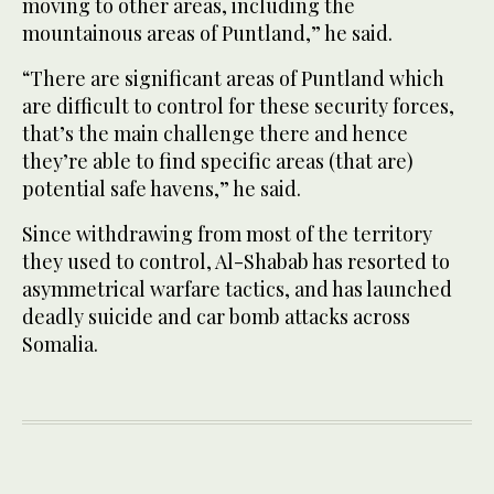
moving to other areas, including the
mountainous areas of Puntland,” he said.
“There are significant areas of Puntland which
are difficult to control for these security forces,
that’s the main challenge there and hence
they’re able to find specific areas (that are)
potential safe havens,” he said.
Since withdrawing from most of the territory
they used to control, Al-Shabab has resorted to
asymmetrical warfare tactics, and has launched
deadly suicide and car bomb attacks across
Somalia.