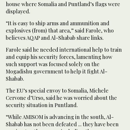
house where Somalia and Puntland’s flags were
displayed.
“It is easy to ship arms and ammunition and
explosives (from) that area,” said Farole, who
believes AQAP and Al-Shabab share links.
Farole said he needed international help to train
and equip his security forces, lamenting how
such support was focused solely on the
Mogadishu government to help it fight Al-
Shabab.
The EU’s special envoy to Somalia, Michele
Cervone d’Urso, said he was worried about the
security situation in Puntland.
“While AMISOM is advancing in the south, Al-
Shabab has not been defeated ... they have been