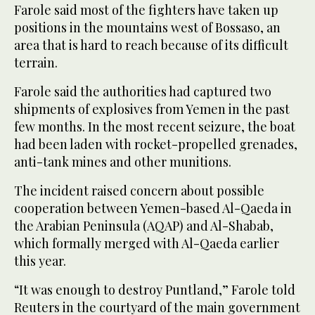
Farole said most of the fighters have taken up
positions in the mountains west of Bossaso, an
area that is hard to reach because of its difficult
terrain.
Farole said the authorities had captured two
shipments of explosives from Yemen in the past
few months. In the most recent seizure, the boat
had been laden with rocket-propelled grenades,
anti-tank mines and other munitions.
The incident raised concern about possible
cooperation between Yemen-based Al-Qaeda in
the Arabian Peninsula (AQAP) and Al-Shabab,
which formally merged with Al-Qaeda earlier
this year.
“It was enough to destroy Puntland,” Farole told
Reuters in the courtyard of the main government