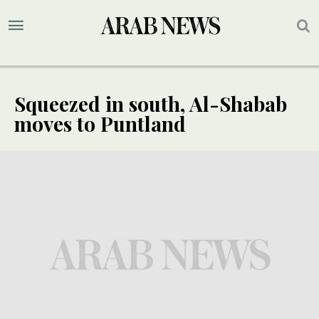
Squeezed in south, Al-Shabab
moves to Puntland