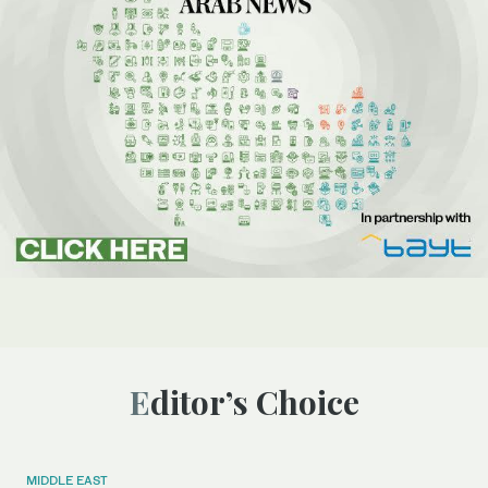
Editor’s Choice
MIDDLE EAST