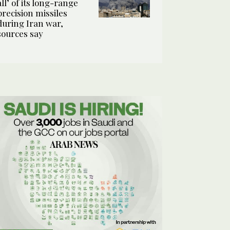
all’ of its long-range
precision missiles
during Iran war,
sources say