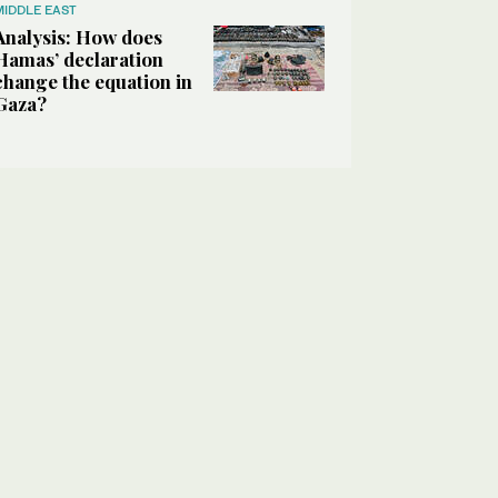
MIDDLE EAST
Analysis: How does
Hamas’ declaration
change the equation in
Gaza?