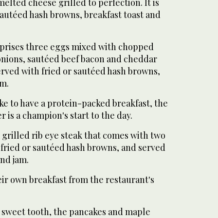
lted cheese grilled to perfection. It is
sautéed hash browns, breakfast toast and
rises three eggs mixed with chopped
onions, sautéed beef bacon and cheddar
erved with fried or sautéed hash browns,
am.
ike to have a protein-packed breakfast, the
r is a champion's start to the day.
 grilled rib eye steak that comes with two
fried or sautéed hash browns, and served
and jam.
ir own breakfast from the restaurant's
a sweet tooth, the pancakes and maple