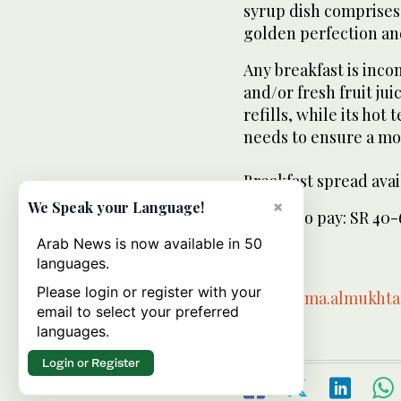
syrup dish comprises
golden perfection an
Any breakfast is inc
and/or fresh fruit ju
refills, while its hot
needs to ensure a mo
Breakfast spread avail
×
We Speak your Language!
Expect to pay: SR 40
Arab News is now available in 50
-
languages.
Please login or register with your
Email:
rima.almukht
email to select your preferred
languages.
Login or Register