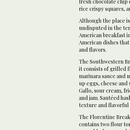
fresh chocolate chip 
rice crispy squares,
Although the place is 
undisputed in the terr
American breakfast i
American dishes that
and flavors.
The Southwestern Brea
it consists of grilled 
marinara sauce and 
up eggs, cheese and 
Gallo, sour cream, fr
and jam. Sautéed has
texture and flavorful 
The Florentine Breakfa
contains two flour to