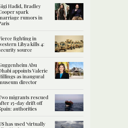
Gigi Hadid, Bradley
Cooper spark
marriage rumors in
Paris
Fierce fighting in
western Libya kills 4:
security source
Guggenheim Abu
Dhabi appoints Valerie
Hillings as inaugural
museum director
Two migrants rescued
after 15-day drift off
Spain: authorities
US has used ‘virtually