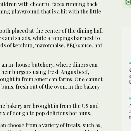
hildren with cheerful faces running back
ning playground that is a hit with the little
ooth placed at the center of the dining hall
es and salads, while a toppings bar next to
ands of ketchup, mayonnaise, BBQ sauce, hot
s an in-house butchery, where diners can
their burgers using fresh Angus beef,
brought in from American farms. One cannot
 buns, fresh out of the oven, in the bakery
the bakery are brought in from the US and
ix of dough to pop delicious hot buns.
an choose from a variety of treats, such as,