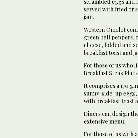
scrambled eggs and me
served with fried or 
jam.
Western Omelet comp
green bell peppers, 
cheese, folded and s
breakfast toast and j
For those of us who l
Breakfast Steak Platte
It comprises a 170 gm
sunny-side-up eggs, 
with breakfast toast 
Diners can design the
extensive menu.
For those of us with 