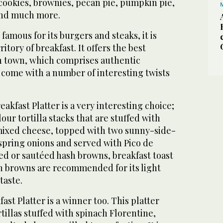
cookies, brownies, pecan pie, pumpkin pie,
 and much more.
famous for its burgers and steaks, it is
itory of breakfast. It offers the best
n town, which comprises authentic
 come with a number of interesting twists
kfast Platter is a very interesting choice;
flour tortilla stacks that are stuffed with
mixed cheese, topped with two sunny-side-
spring onions and served with Pico de
ied or sautéed hash browns, breakfast toast
h browns are recommended for its light
taste.
st Platter is a winner too. This platter
rtillas stuffed with spinach Florentine,