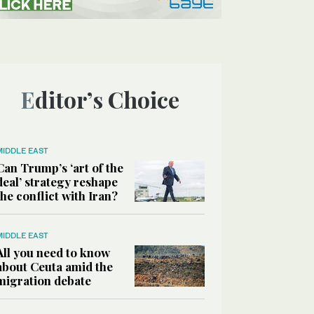
Editor’s Choice
MIDDLE EAST
Can Trump’s ‘art of the
deal’ strategy reshape
the conflict with Iran?
MIDDLE EAST
All you need to know
about Ceuta amid the
migration debate