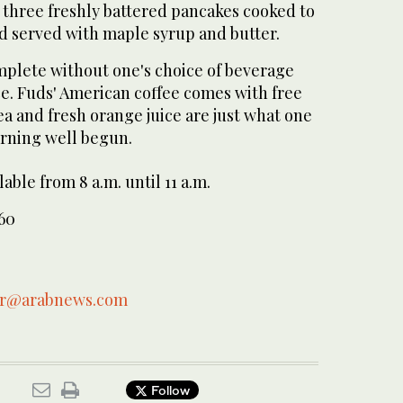
 three freshly battered pancakes cooked to
d served with maple syrup and butter.
omplete without one's choice of beverage
ice. Fuds' American coffee comes with free
 tea and fresh orange juice are just what one
rning well begun.
able from 8 a.m. until 11 a.m.
-60
ar@arabnews.com
Follow