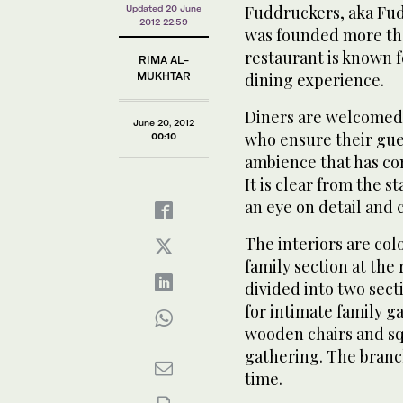
Fuddruckers, aka Fud
Updated 20 June
2012 22:59
was founded more tha
restaurant is known f
RIMA AL-
MUKHTAR
dining experience.
Diners are welcomed i
June 20, 2012
who ensure their gues
00:10
ambience that has co
It is clear from the s
an eye on detail and 
The interiors are col
family section at the 
divided into two sect
for intimate family g
wooden chairs and squ
gathering. The branc
time.