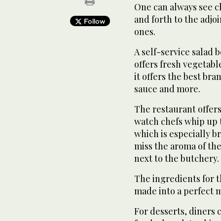
One can always see c
and forth to the adjoi
Follow
ones.
A self-service salad b
offers fresh vegetabl
it offers the best br
sauce and more.
The restaurant offer
watch chefs whip up 
which is especially 
miss the aroma of the
next to the butchery.
The ingredients for 
made into a perfect m
For desserts, diners c