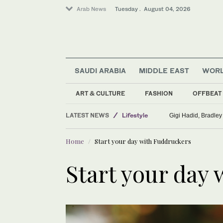
Arab News
Tuesday . August 04, 2026
Middle East
SAUDI ARABIA
MIDDLE EAST
WOR
Sport
Saudi Arabia
ART & CULTURE
FASHION
OFFBEAT
World
LATEST NEWS
Gigi Hadid, Bradley
Lifestyle
Home
Start your day with Fuddruckers
Start your day