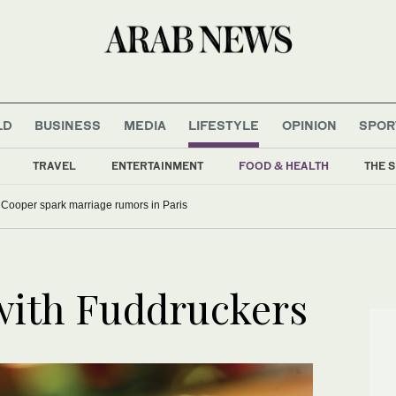
LD
BUSINESS
MEDIA
LIFESTYLE
OPINION
SPOR
TRAVEL
ENTERTAINMENT
FOOD & HEALTH
THE S
 Cooper spark marriage rumors in Paris
 with Fuddruckers