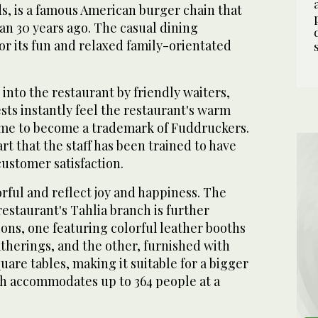
s, is a famous American burger chain that
n 30 years ago. The casual dining
or its fun and relaxed family-orientated
nto the restaurant by friendly waiters,
ts instantly feel the restaurant's warm
me to become a trademark of Fuddruckers.
tart that the staff has been trained to have
customer satisfaction.
orful and reflect joy and happiness. The
restaurant's Tahlia branch is further
ions, one featuring colorful leather booths
atherings, and the other, furnished with
are tables, making it suitable for a bigger
h accommodates up to 364 people at a