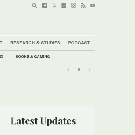
T
RESEARCH & STUDIES
PODCAST
IX
BOOKS & GAMING
Latest Updates