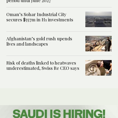
period until June 2027
Oman’s Sohar Industrial City
secures $557m in H1 investments
Afghanistan’s gold rush upends
lives and landscapes
Risk of deaths linked to heatwaves
underestimated, Swiss Re CEO says