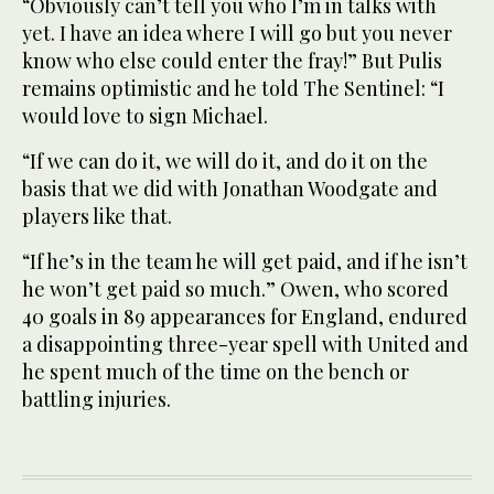
“Obviously can’t tell you who I’m in talks with
yet. I have an idea where I will go but you never
know who else could enter the fray!” But Pulis
remains optimistic and he told The Sentinel: “I
would love to sign Michael.
“If we can do it, we will do it, and do it on the
basis that we did with Jonathan Woodgate and
players like that.
“If he’s in the team he will get paid, and if he isn’t
he won’t get paid so much.” Owen, who scored
40 goals in 89 appearances for England, endured
a disappointing three-year spell with United and
he spent much of the time on the bench or
battling injuries.