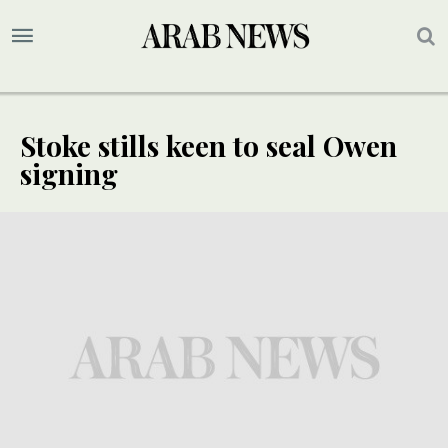
Stoke stills keen to seal Owen
signing