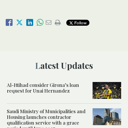
Follow
Latest Updates
Al-Ittihad consider Girona’s loan
request for Unai Hernandez
Saudi Ministry of Municipalities and
Housing launches contractor
qualification service with a grace