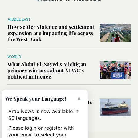
MIDDLE EAST
How settler violence and settlement
expansion are impacting life across
the West Bank
WORLD
What Abdul El-Sayed’s Michigan
primary win says about AIPAC’s
political influence
MIDDLE EAST
×
We Speak your Language!
Could a US-Iran deal over Hormuz
reshape global shipping and the
Arab News is now available in
rules of international trade?
50 languages.
Please login or register with
your email to select your