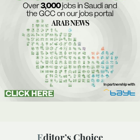
Editor’s Choice