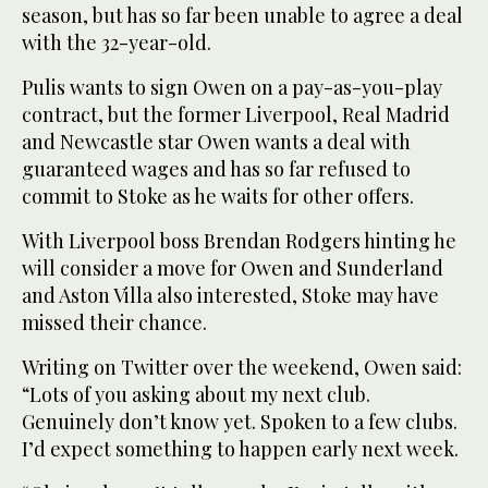
season, but has so far been unable to agree a deal
with the 32-year-old.
Pulis wants to sign Owen on a pay-as-you-play
contract, but the former Liverpool, Real Madrid
and Newcastle star Owen wants a deal with
guaranteed wages and has so far refused to
commit to Stoke as he waits for other offers.
With Liverpool boss Brendan Rodgers hinting he
will consider a move for Owen and Sunderland
and Aston Villa also interested, Stoke may have
missed their chance.
Writing on Twitter over the weekend, Owen said:
“Lots of you asking about my next club.
Genuinely don’t know yet. Spoken to a few clubs.
I’d expect something to happen early next week.