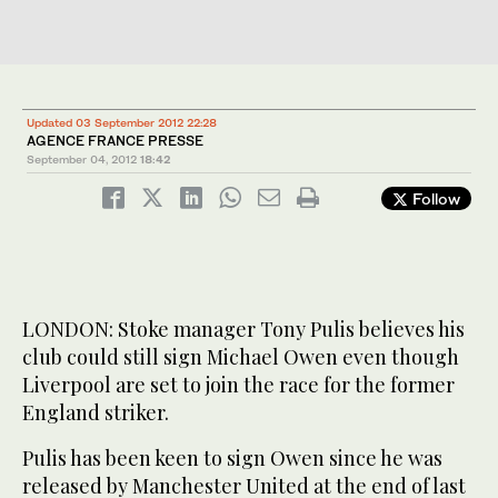
Updated 03 September 2012 22:28
AGENCE FRANCE PRESSE
September 04, 2012
18:42
Follow
LONDON: Stoke manager Tony Pulis believes his
club could still sign Michael Owen even though
Liverpool are set to join the race for the former
England striker.
Pulis has been keen to sign Owen since he was
released by Manchester United at the end of last