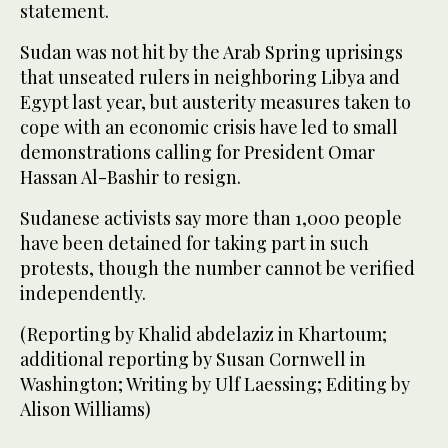
statement.
Sudan was not hit by the Arab Spring uprisings
that unseated rulers in neighboring Libya and
Egypt last year, but austerity measures taken to
cope with an economic crisis have led to small
demonstrations calling for President Omar
Hassan Al-Bashir to resign.
Sudanese activists say more than 1,000 people
have been detained for taking part in such
protests, though the number cannot be verified
independently.
(Reporting by Khalid abdelaziz in Khartoum;
additional reporting by Susan Cornwell in
Washington; Writing by Ulf Laessing; Editing by
Alison Williams)