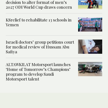
decision to alter format of men’s
2027 ODI World Cup draws concern
KSrelief to rehabilitate 13 schools in
Yemen
Israeli doctors’ group petitions court
for medical review of Hussam Abu
Safiya
ALTAWKILAT Motorsport launches
‘Home of Tomorrow’s Champions’
program to develop Saudi
Motorsport talent