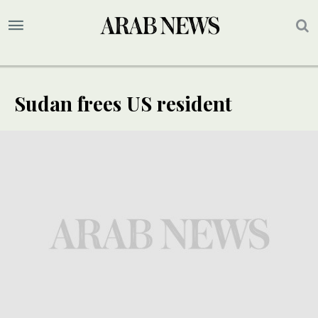
Sudan frees US resident