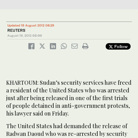
Updated 19 August 2012 08:29
REUTERS
August 19, 2012
03:00
Follow
KHARTOUM: Sudan’s security services have freed
a resident of the United States who was arrested
just after being released in one of the first trials
of people detained in anti-government protests,
his lawyer said on Friday.
The United States had demanded the release of
Radwan Daoud who was re-arrested by security