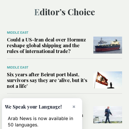
Editor’s Choice
MIDDLE EAST
Could a US-Iran deal over Hormuz
reshape global shipping and the
rules of international trade?
MIDDLE EAST
Six years after Beirut port blast,
survivors say they are ‘alive, but it’s
not a life’
MIDDLE EAST
×
We Speak your Language!
Can Trump’s ‘art of the deal’
strategy reshape the conflict with
Arab News is now available in
Iran?
50 languages.