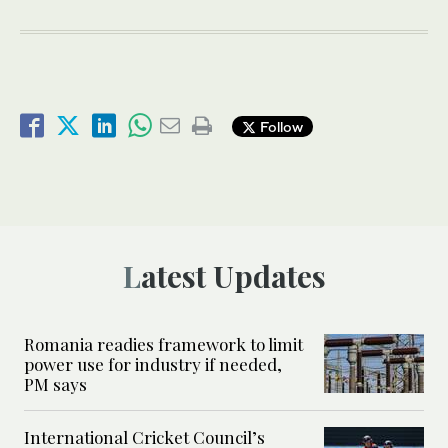
Follow
Latest Updates
Romania readies framework to limit
power use for industry if needed,
PM says
International Cricket Council’s