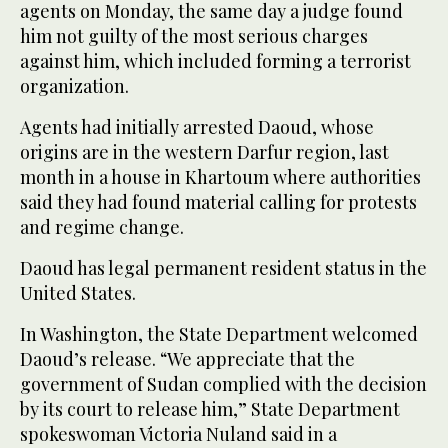
agents on Monday, the same day a judge found
him not guilty of the most serious charges
against him, which included forming a terrorist
organization.
Agents had initially arrested Daoud, whose
origins are in the western Darfur region, last
month in a house in Khartoum where authorities
said they had found material calling for protests
and regime change.
Daoud has legal permanent resident status in the
United States.
In Washington, the State Department welcomed
Daoud’s release. “We appreciate that the
government of Sudan complied with the decision
by its court to release him,” State Department
spokeswoman Victoria Nuland said in a