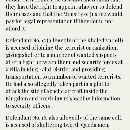
they have the right to appoint a lawyer to defend
their cases and that the Ministry of Justice would
pay for legal representation if they could not
afford it.
Defendant No. 15 (allegedly of the Khalediya cell)
is accused of joining the terrorist organization,
giving shelter to a number of wanted suspects
after a fight between them and security forces at
a villa in King Fahd District and providing
transportation to a number of wanted terrorists.
He had also allegedly taken part in a plot to
attack the site of Apache aircraft inside the
Kingdom and providing misleading information
to security officers.
Defendant No. 16, also allegedly of the same cell,
is accused of sheltering two Al-Qaeda men,