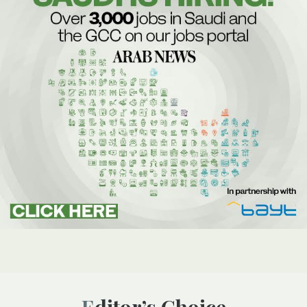
Editor’s Choice