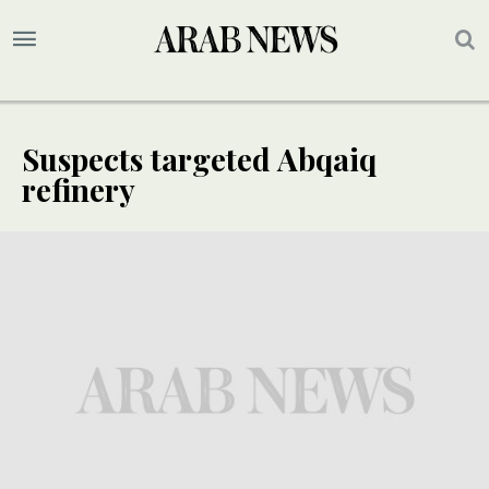
Suspects targeted Abqaiq
refinery