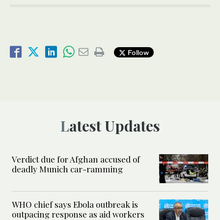
Follow
Latest Updates
Verdict due for Afghan accused of
deadly Munich car-ramming
WHO chief says Ebola outbreak is
outpacing response as aid workers