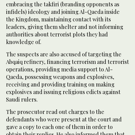
embracing the takfiri (branding opponents as
infidels) ideology and joining Al-Qaeda inside
the Kingdom, maintaining contact with its
leaders, giving them shelter and not informing
authorities about terrorist plots they had
knowledge of.
The suspects are also accused of targeting the
Abqaiq refinery, financing terrorism and terrorist
operations, providing media support to Al-
Qaeda, possessing weapons and explosives,
receiving and providing training on making
explosives and issuing religious edicts against
Saudi rulers.
The prosecutor read out charges to the
defendants who were present at the court and
gave a copy to each one of them in order to
obtain their replies. He also informed them that