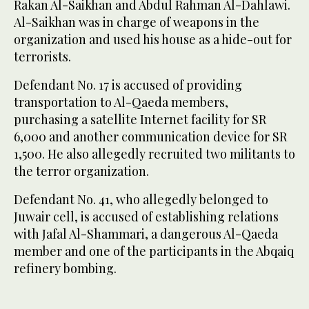
Rakan Al-Saikhan and Abdul Rahman Al-Dahlawi.
Al-Saikhan was in charge of weapons in the
organization and used his house as a hide-out for
terrorists.
Defendant No. 17 is accused of providing
transportation to Al-Qaeda members,
purchasing a satellite Internet facility for SR
6,000 and another communication device for SR
1,500. He also allegedly recruited two militants to
the terror organization.
Defendant No. 41, who allegedly belonged to
Juwair cell, is accused of establishing relations
with Jafal Al-Shammari, a dangerous Al-Qaeda
member and one of the participants in the Abqaiq
refinery bombing.