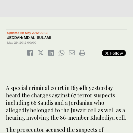
Updated 29 May 2012 06:18
JEDDAH: MD AL-SULAMI
May 29, 2012
00:00
Follow
A special criminal court in Riyadh yesterday
heard the charges against 67 terror suspects
including 66 Saudis and a Jordanian who
allegedly belonged to the Juwair cell as well as a
hearing involving the 86-member Khalediya cell.
The prosecutor accused the suspects of