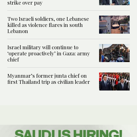
strike over pay
Two Israeli soldiers, one Lebanese
killed as violence flares in south
Lebanon
Israel military will continue to
‘operate proactively’ in Gaza: army
chief
Myanmar’s former junta chief on
first Thailand trip as civilian leader