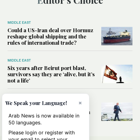
MIDDLE EAST
Could a US-Iran deal over Hormuz
reshape global shipping and the
rules of international trade?
MIDDLE EAST
Six years after Beirut port blast,
survivors say they are ‘alive, but it’s
not a life’
MIDDLE EAST
×
We Speak your Language!
Can Trump’s ‘art of the deal’
strategy reshape the conflict with
Arab News is now available in
Iran?
50 languages.
Please login or register with
your email to select your