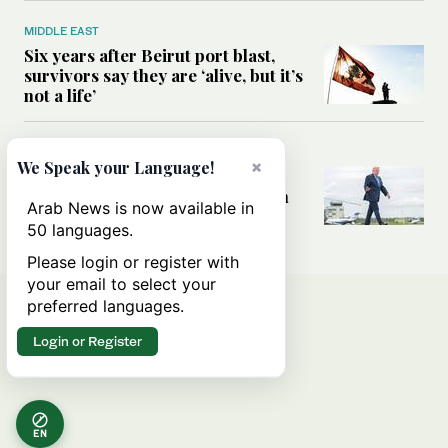
MIDDLE EAST
Six years after Beirut port blast,
survivors say they are ‘alive, but it’s
not a life’
MIDDLE EAST
×
We Speak your Language!
Can Trump’s ‘art of the deal’
strategy reshape the conflict with
Arab News is now available in
Iran?
50 languages.
Please login or register with
your email to select your
preferred languages.
Login or Register
EN