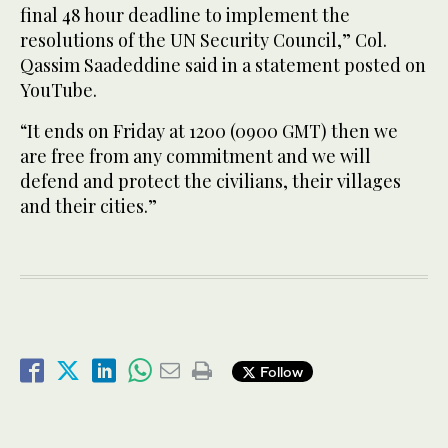
final 48 hour deadline to implement the
resolutions of the UN Security Council,” Col.
Qassim Saadeddine said in a statement posted on
YouTube.
“It ends on Friday at 1200 (0900 GMT) then we
are free from any commitment and we will
defend and protect the civilians, their villages
and their cities.”
Follow