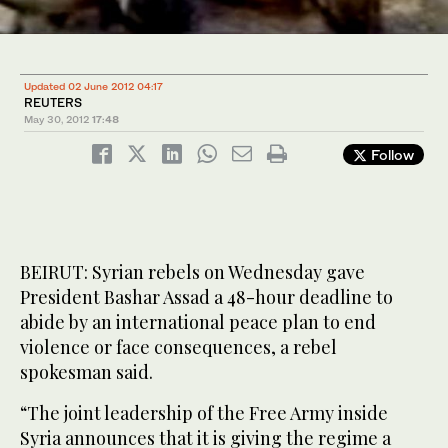
Updated 02 June 2012 04:17
REUTERS
May 30, 2012
17:48
Follow
BEIRUT: Syrian rebels on Wednesday gave
President Bashar Assad a 48-hour deadline to
abide by an international peace plan to end
violence or face consequences, a rebel
spokesman said.
“The joint leadership of the Free Army inside
Syria announces that it is giving the regime a