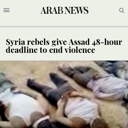
Syria rebels give Assad 48-hour
deadline to end violence