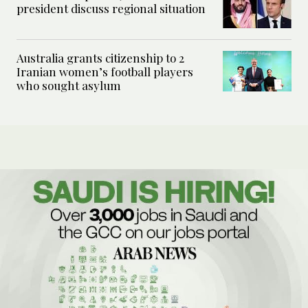
president discuss regional situation
Australia grants citizenship to 2
Iranian women’s football players
who sought asylum