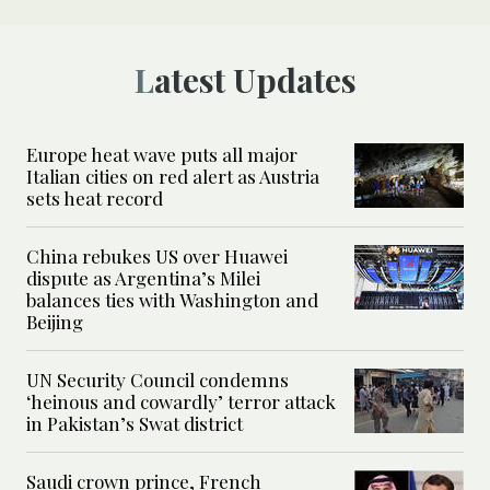
Latest Updates
Europe heat wave puts all major
Italian cities on red alert as Austria
sets heat record
China rebukes US over Huawei
dispute as Argentina’s Milei
balances ties with Washington and
Beijing
UN Security Council condemns
‘heinous and cowardly’ terror attack
in Pakistan’s Swat district
Saudi crown prince, French