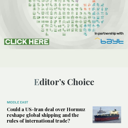
Editor’s Choice
MIDDLE EAST
Could a US-Iran deal over Hormuz
reshape global shipping and the
rules of international trade?