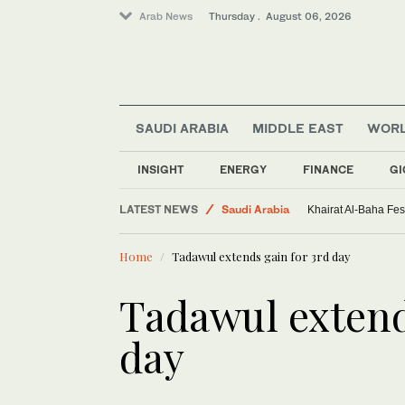
Arab News
Thursday . August 06, 2026
SAUDI ARABIA
MIDDLE EAST
WOR
INSIGHT
ENERGY
FINANCE
GI
World
LATEST NEWS
Saudi Arabia
Khairat Al-Baha Fes
Sport
Home
Tadawul extends gain for 3rd day
Middle East
Tadawul extend
day