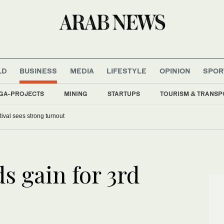
LD
BUSINESS
MEDIA
LIFESTYLE
OPINION
SPOR
GA-PROJECTS
MINING
STARTUPS
TOURISM & TRANSP
tival sees strong turnout
s gain for 3rd