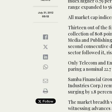
index higher 0.79 per
range expanded to 56 
July 31, 2012
All market cap indices
03:12
Thirteen out of the f
collection of 808 poi
Media and Publishing 
second consecutive d
sector followed it, ri
Only Telecom and Ene
paring a nominal 22.7 
Samba Financial Grou
Industries Corp.) re
surging by 1.8 percen
Follow
The market breadth wa
witnessing advances 