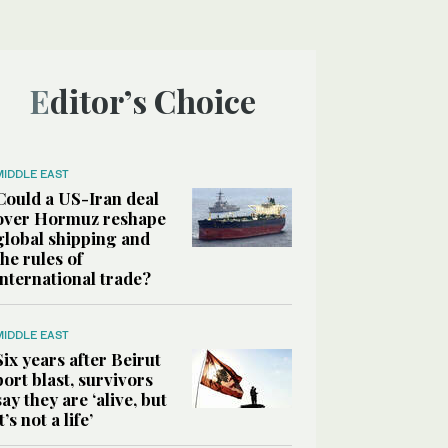
Editor’s Choice
MIDDLE EAST
Could a US-Iran deal
over Hormuz reshape
global shipping and
the rules of
international trade?
MIDDLE EAST
Six years after Beirut
port blast, survivors
say they are ‘alive, but
it’s not a life’