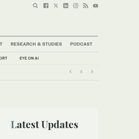
T
RESEARCH & STUDIES
PODCAST
ORT
EYE ON AI
Latest Updates