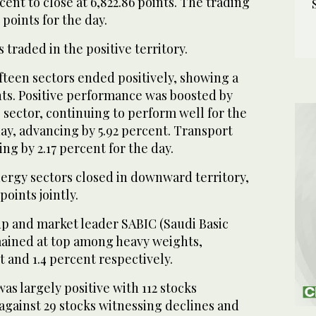
cent to close at 6,822.86 points. The trading
points for the day.
 traded in the positive territory.
ifteen sectors ended positively, showing a
nts. Positive performance was boosted by
sector, continuing to perform well for the
ay, advancing by 5.92 percent. Transport
sing by 2.17 percent for the day.
rgy sectors closed in downward territory,
points jointly.
p and market leader SABIC (Saudi Basic
mained at top among heavy weights,
t and 1.4 percent respectively.
s largely positive with 112 stocks
against 29 stocks witnessing declines and