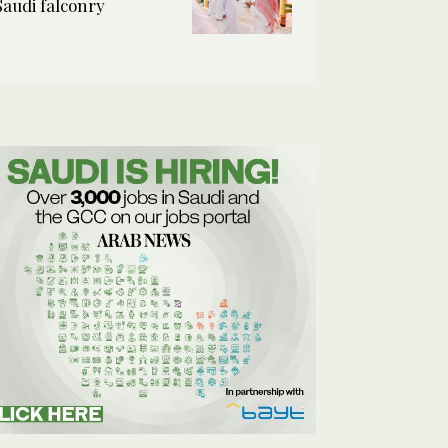
Saudi falconry