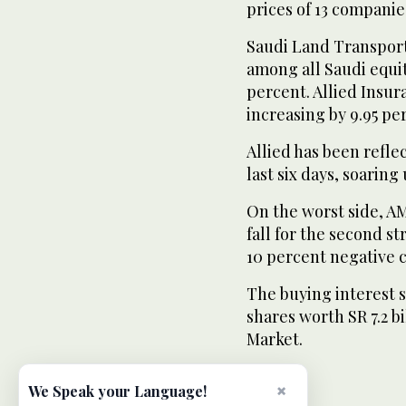
prices of 13 compani
Saudi Land Transpor
among all Saudi equi
percent. Allied Insur
increasing by 9.95 pe
Allied has been refl
last six days, soaring
On the worst side, 
fall for the second s
10 percent negative 
The buying interest s
shares worth SR 7.2 b
Market.
×
We Speak your Language!