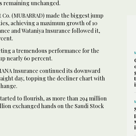
es remaining unchanged.
t Co. (MUBARRAD) made the biggest jump
ties, achieving a maximum growth of 10
ance and Wataniya Insurance followed it,
rcent.
ecting a tremendous performance for the
 up nearly 60 percent.
AMANA Insurance continued its downward
traight day, topping the decliner chart with
change.
tarted to flourish, as more than 294 million
illion exchanged hands on the Saudi Stock