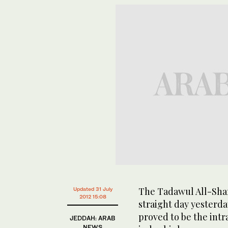
The Tadawul All-Shar
Updated 31 July
2012 15:08
straight day yesterday
proved to be the intr
JEDDAH: ARAB
NEWS