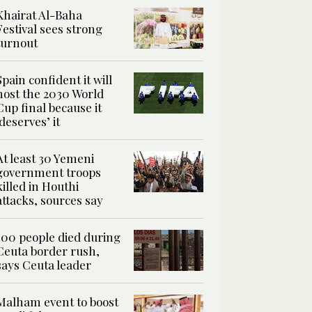
Khairat Al-Baha
Festival sees strong
turnout
Spain confident it will
host the 2030 World
Cup final because it
‘deserves’ it
At least 30 Yemeni
government troops
killed in Houthi
attacks, sources say
100 people died during
Ceuta border rush,
says Ceuta leader
Malham event to boost