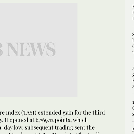
e Index (TASI) extended gain for the third
. It opened at 6,769.12 points, which
a-day low, subsequent trading sent the