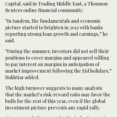
Capital, said in Trading Middle East, a Thomson
Reuters online financial community.
“In tandem, the fundamentals and economic
picture started to brighten in 2012 with banks
reporting strong loan growth and earnings,” he
said.
“During the summer, investors did not sell their
positions to cover margins and appeared willing
to pay interest on margins in anticipation of
market improvement following the Eid holidays,”
Bukhtiar added.
The high turnover suggests to many analysts
that the market’s risk/reward ratio may favor the
bulls for the rest of this year, even if the global
investment picture prevents any rapid rally.