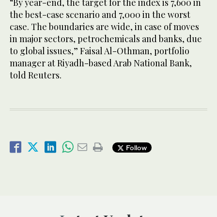
“By year-end, the target for the index is 7,600 in
the best-case scenario and 7,000 in the worst
case. The boundaries are wide, in case of moves
in major sectors, petrochemicals and banks, due
to global issues,” Faisal Al-Othman, portfolio
manager at Riyadh-based Arab National Bank,
told Reuters.
Follow