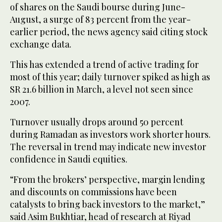
of shares on the Saudi bourse during June-
August, a surge of 83 percent from the year-
earlier period, the news agency said citing stock
exchange data.
This has extended a trend of active trading for
most of this year; daily turnover spiked as high as
SR 21.6 billion in March, a level not seen since
2007.
Turnover usually drops around 50 percent
during Ramadan as investors work shorter hours.
The reversal in trend may indicate new investor
confidence in Saudi equities.
“From the brokers’ perspective, margin lending
and discounts on commissions have been
catalysts to bring back investors to the market,”
said Asim Bukhtiar, head of research at Riyad