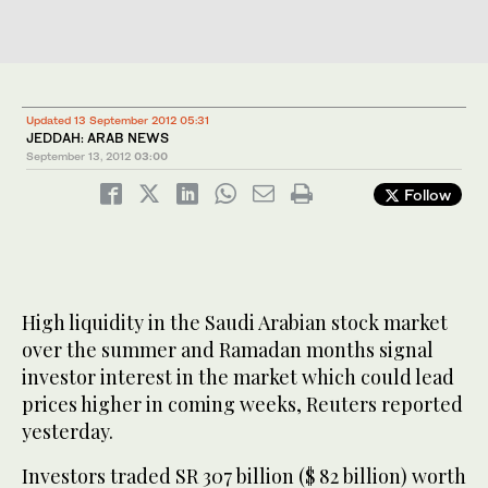
Updated 13 September 2012 05:31
JEDDAH: ARAB NEWS
September 13, 2012
03:00
Follow
High liquidity in the Saudi Arabian stock market
over the summer and Ramadan months signal
investor interest in the market which could lead
prices higher in coming weeks, Reuters reported
yesterday.
Investors traded SR 307 billion ($ 82 billion) worth