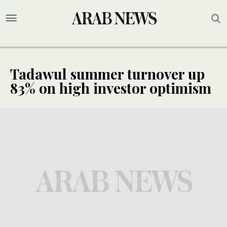
Tadawul summer turnover up
83% on high investor optimism