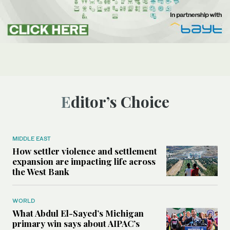
Editor’s Choice
MIDDLE EAST
How settler violence and settlement
expansion are impacting life across
the West Bank
WORLD
What Abdul El-Sayed’s Michigan
primary win says about AIPAC’s