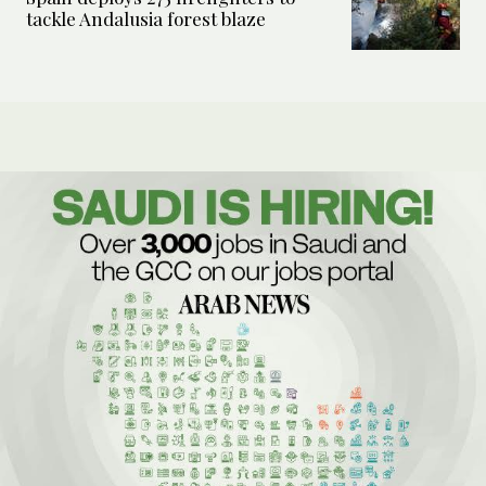
tackle Andalusia forest blaze