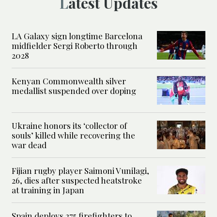
Latest Updates
LA Galaxy sign longtime Barcelona
midfielder Sergi Roberto through
2028
Kenyan Commonwealth silver
medallist suspended over doping
Ukraine honors its ‘collector of
souls’ killed while recovering the
war dead
Fijian rugby player Saimoni Vunilagi,
26, dies after suspected heatstroke
at training in Japan
Spain deploys 275 firefighters to