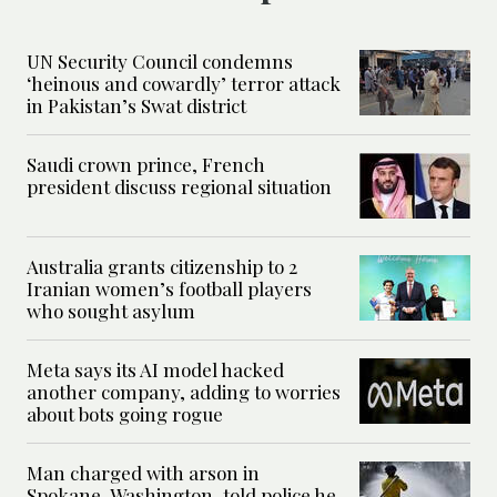
UN Security Council condemns
‘heinous and cowardly’ terror attack
in Pakistan’s Swat district
Saudi crown prince, French
president discuss regional situation
Australia grants citizenship to 2
Iranian women’s football players
who sought asylum
Meta says its AI model hacked
another company, adding to worries
about bots going rogue
Man charged with arson in
Spokane, Washington, told police he