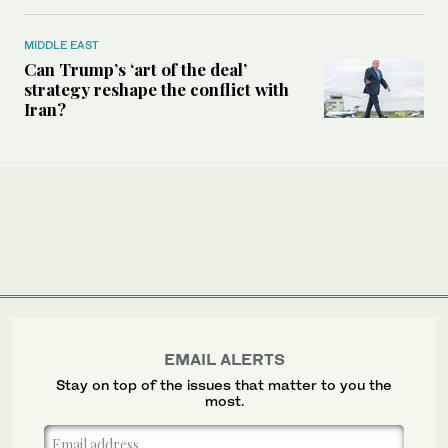
MIDDLE EAST
Can Trump’s ‘art of the deal’
strategy reshape the conflict with
Iran?
EMAIL ALERTS
Stay on top of the issues that matter to you the
most.