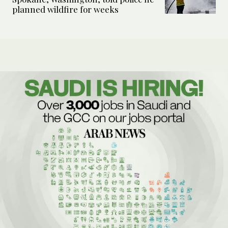
planned wildfire for weeks