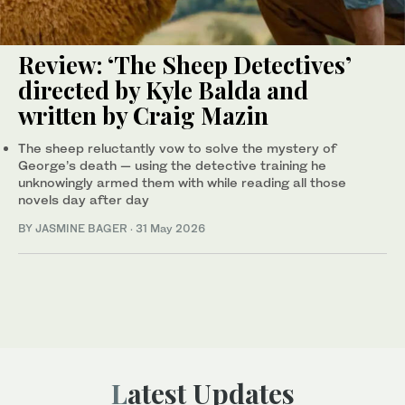
Review: ‘The Sheep Detectives’
directed by Kyle Balda and
written by Craig Mazin
The sheep reluctantly vow to solve the mystery of
George’s death — using the detective training he
unknowingly armed them with while reading all those
novels day after day
BY JASMINE BAGER
·
31 May 2026
Latest Updates