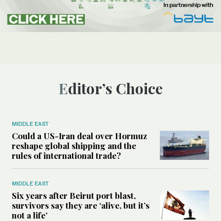
Editor’s Choice
MIDDLE EAST
Could a US-Iran deal over Hormuz
reshape global shipping and the
rules of international trade?
MIDDLE EAST
Six years after Beirut port blast,
survivors say they are ‘alive, but it’s
not a life’