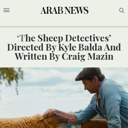
‘The Sheep Detectives’
Directed By Kyle Balda And
Written By Craig Mazin