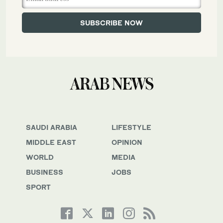
SAUDI ARABIA
LIFESTYLE
MIDDLE EAST
OPINION
WORLD
MEDIA
BUSINESS
JOBS
SPORT