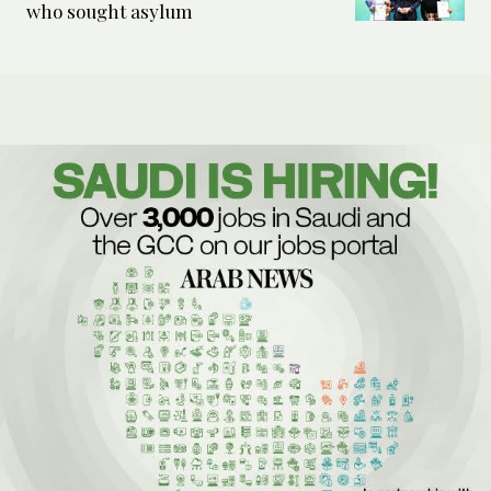
who sought asylum