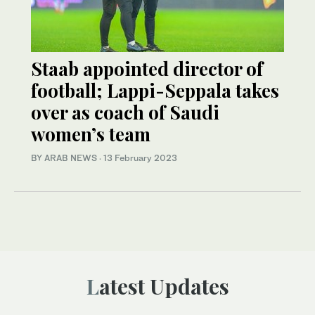
Staab appointed director of
football; Lappi-Seppala takes
over as coach of Saudi
women’s team
BY ARAB NEWS
·
13 February 2023
Latest Updates