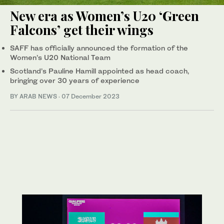
New era as Women’s U20 ‘Green
Falcons’ get their wings
SAFF has officially announced the formation of the
Women’s U20 National Team
Scotland’s Pauline Hamill appointed as head coach,
bringing over 30 years of experience
BY ARAB NEWS
·
07 December 2023