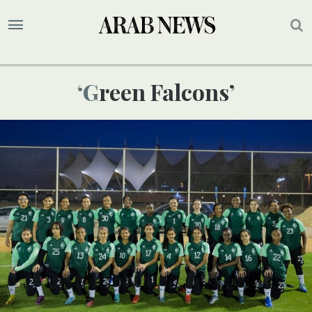
‘Green Falcons’