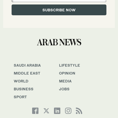
SAUDI ARABIA
LIFESTYLE
MIDDLE EAST
OPINION
WORLD
MEDIA
BUSINESS
JOBS
SPORT