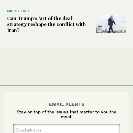
MIDDLE EAST
Can Trump’s ‘art of the deal’
strategy reshape the conflict with
Iran?
EMAIL ALERTS
Stay on top of the issues that matter to you the
most.