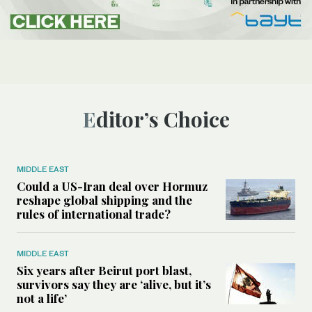
Editor’s Choice
MIDDLE EAST
Could a US-Iran deal over Hormuz
reshape global shipping and the
rules of international trade?
MIDDLE EAST
Six years after Beirut port blast,
survivors say they are ‘alive, but it’s
not a life’