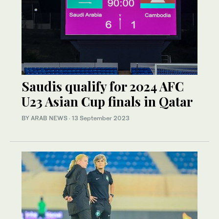
Saudis qualify for 2024 AFC
U23 Asian Cup finals in Qatar
BY ARAB NEWS
·
13 September 2023