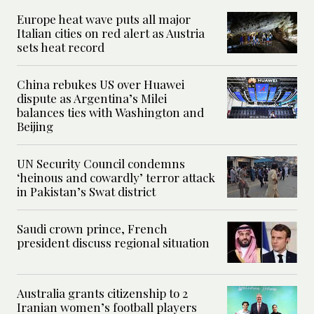
Europe heat wave puts all major
Italian cities on red alert as Austria
sets heat record
China rebukes US over Huawei
dispute as Argentina’s Milei
balances ties with Washington and
Beijing
UN Security Council condemns
‘heinous and cowardly’ terror attack
in Pakistan’s Swat district
Saudi crown prince, French
president discuss regional situation
Australia grants citizenship to 2
Iranian women’s football players