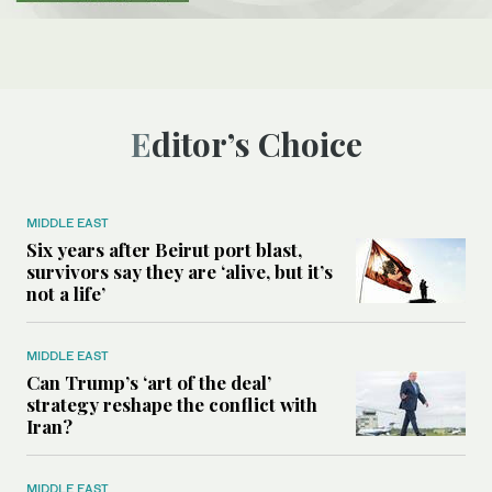
Editor’s Choice
MIDDLE EAST
Six years after Beirut port blast,
survivors say they are ‘alive, but it’s
not a life’
MIDDLE EAST
Can Trump’s ‘art of the deal’
strategy reshape the conflict with
Iran?
MIDDLE EAST