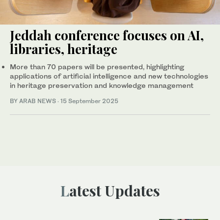
Jeddah conference focuses on AI,
libraries, heritage
More than 70 papers will be presented, highlighting
applications of artificial intelligence and new technologies
in heritage preservation and knowledge management
BY ARAB NEWS
·
15 September 2025
Latest Updates