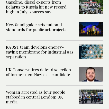
Gasoline, diesel exports from
Belarus to Russia hit new record
high in July, sources say
New Saudi guide sets national
standards for public art projects
KAUST team develops energy-
saving membrane for industrial gas
separation
UK Conservatives defend selection
of former neo-Nazi as a candidate
Woman arrested as four people
stabbed in central London: UK
media