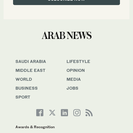
SAUDI ARABIA
LIFESTYLE
MIDDLE EAST
OPINION
WORLD
MEDIA
BUSINESS
JOBS
SPORT
Awards & Recognition