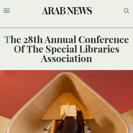
The 28th Annual Conference
Of The Special Libraries
Association