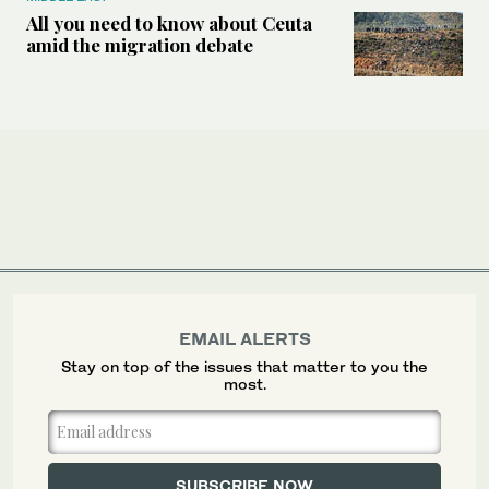
All you need to know about Ceuta
amid the migration debate
EMAIL ALERTS
Stay on top of the issues that matter to you the
most.