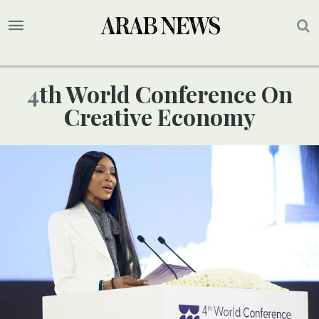
4th World Conference On
Creative Economy