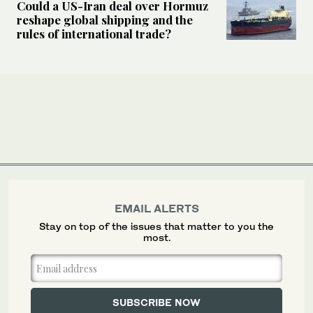
Could a US-Iran deal over Hormuz
reshape global shipping and the
rules of international trade?
EMAIL ALERTS
Stay on top of the issues that matter to you the
most.