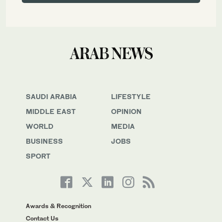
SAUDI ARABIA
LIFESTYLE
MIDDLE EAST
OPINION
WORLD
MEDIA
BUSINESS
JOBS
SPORT
Awards & Recognition
Contact Us