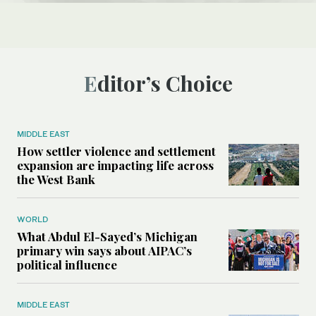
Editor’s Choice
MIDDLE EAST
How settler violence and settlement
expansion are impacting life across
the West Bank
WORLD
What Abdul El-Sayed’s Michigan
primary win says about AIPAC’s
political influence
MIDDLE EAST