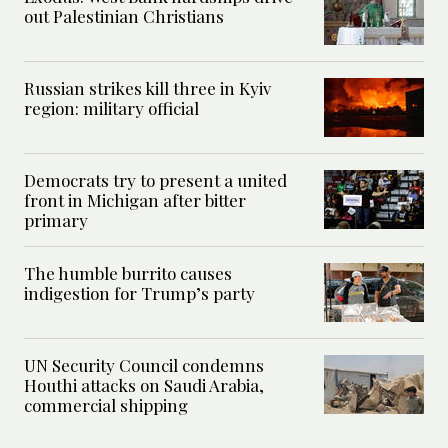
out Palestinian Christians
Russian strikes kill three in Kyiv
region: military official
Democrats try to present a united
front in Michigan after bitter
primary
The humble burrito causes
indigestion for Trump’s party
UN Security Council condemns
Houthi attacks on Saudi Arabia,
commercial shipping