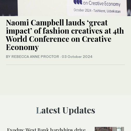
Naomi Campbell lauds ‘great
impact’ of fashion creatives at 4th
World Conference on Creative
Economy
BY REBECCA ANNE PROCTOR
·
03 October 2024
Latest Updates
Exodus: West Bank hardships drive