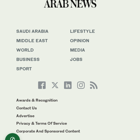
SAUDI ARABIA
LIFESTYLE
MIDDLE EAST
OPINION
WORLD
MEDIA
BUSINESS
JOBS
SPORT
Awards & Recognition
Contact Us
Advertise
Privacy & Terms Of Service
Corporate And Sponsored Content