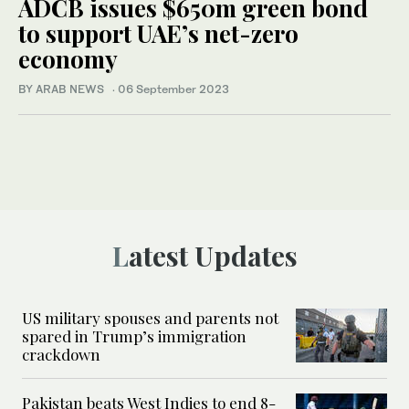
ADCB issues $650m green bond
to support UAE’s net-zero
economy
BY ARAB NEWS
·
06 September 2023
Latest Updates
US military spouses and parents not
spared in Trump’s immigration
crackdown
Pakistan beats West Indies to end 8-