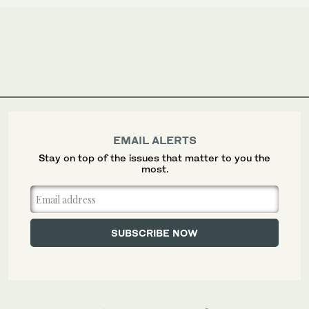
EMAIL ALERTS
Stay on top of the issues that matter to you the
most.