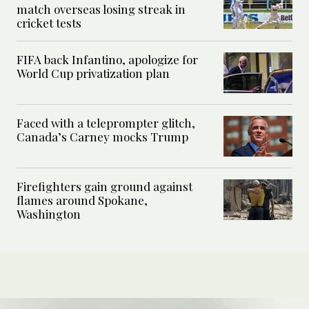
match overseas losing streak in
cricket tests
FIFA back Infantino, apologize for
World Cup privatization plan
Faced with a teleprompter glitch,
Canada’s Carney mocks Trump
Firefighters gain ground against
flames around Spokane,
Washington