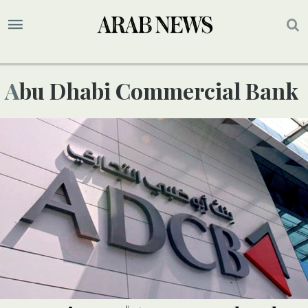
Abu Dhabi Commercial Bank