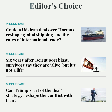
Editor’s Choice
MIDDLE EAST
Could a US-Iran deal over Hormuz
reshape global shipping and the
rules of international trade?
MIDDLE EAST
Six years after Beirut port blast,
survivors say they are ‘alive, but it’s
not a life’
MIDDLE EAST
Can Trump’s ‘art of the deal’
strategy reshape the conflict with
Iran?