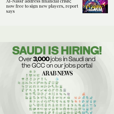
Al-Nassr address financial crisis;
now free to sign new players, report
says