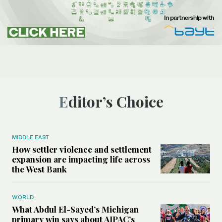
Editor’s Choice
MIDDLE EAST
How settler violence and settlement
expansion are impacting life across
the West Bank
WORLD
What Abdul El-Sayed’s Michigan
primary win says about AIPAC’s