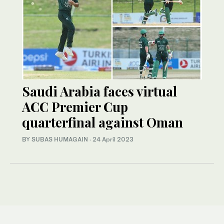
Saudi Arabia faces virtual
ACC Premier Cup
quarterfinal against Oman
BY SUBAS HUMAGAIN
·
24 April 2023