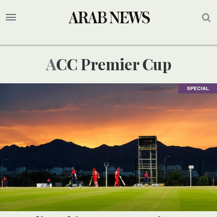
ACC Premier Cup
SPECIAL