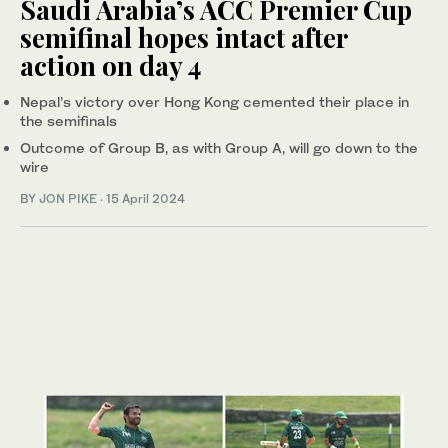
Saudi Arabia’s ACC Premier Cup
semifinal hopes intact after
action on day 4
Nepal’s victory over Hong Kong cemented their place in
the semifinals
Outcome of Group B, as with Group A, will go down to the
wire
BY
JON PIKE
·
15 April 2024