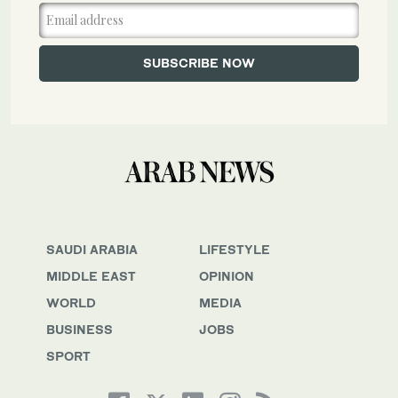
SAUDI ARABIA
LIFESTYLE
MIDDLE EAST
OPINION
WORLD
MEDIA
BUSINESS
JOBS
SPORT