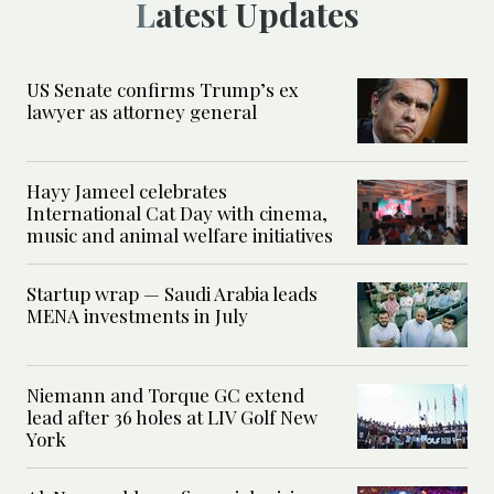
Latest Updates
US Senate confirms Trump’s ex
lawyer as attorney general
Hayy Jameel celebrates
International Cat Day with cinema,
music and animal welfare initiatives
Startup wrap — Saudi Arabia leads
MENA investments in July
Niemann and Torque GC extend
lead after 36 holes at LIV Golf New
York