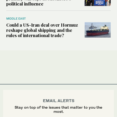
political influence
MIDDLE EAST
Could a US-Iran deal over Hormuz
reshape global shipping and the
rules of international trade?
EMAIL ALERTS
Stay on top of the issues that matter to you the
most.