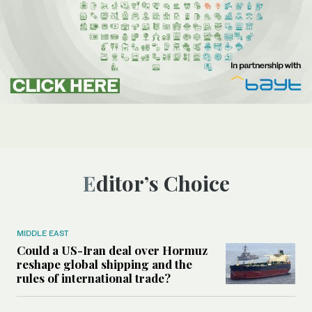
Editor’s Choice
MIDDLE EAST
Could a US-Iran deal over Hormuz
reshape global shipping and the
rules of international trade?