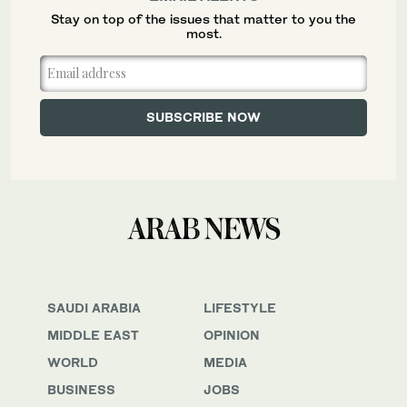
Stay on top of the issues that matter to you the
most.
SAUDI ARABIA
LIFESTYLE
MIDDLE EAST
OPINION
WORLD
MEDIA
BUSINESS
JOBS