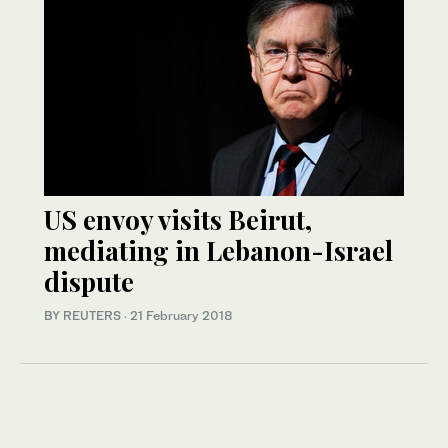
US envoy visits Beirut,
mediating in Lebanon-Israel
dispute
BY REUTERS
·
21 February 2018