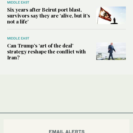
MIDDLE EAST
Six years after Beirut port blast,
survivors say they are ‘alive, but it’s
not a life’
MIDDLE EAST
Can Trump’s ‘art of the deal’
strategy reshape the conflict with
Iran?
EMAIL ALERTS