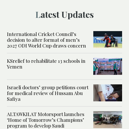
Latest Updates
International Cricket Council’s
decision to alter format of men’s
2027 ODI World Cup draws concern
KSrelief to rehabilitate 13 schools in
Yemen
Israeli doctors’ group petitions court
for medical review of Hussam Abu
Safiya
ALTAWKILAT Motorsport launches
‘Home of Tomorrow’s Champions’
program to develop Saudi