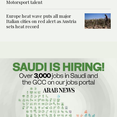
Motorsport talent
Europe heat wave puts all major
Italian cities on red alert as Austria
sets heat record