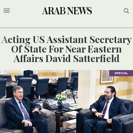
Acting US Assistant Secretary
Of State For Near Eastern
Affairs David Satterfield
SPECIAL