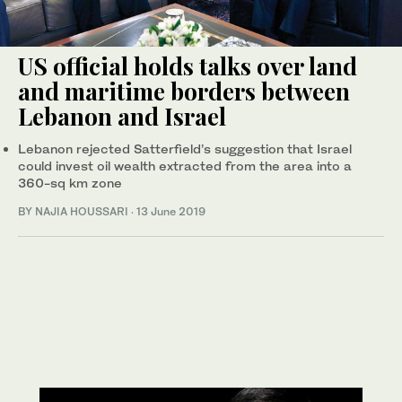
US official holds talks over land
and maritime borders between
Lebanon and Israel
Lebanon rejected Satterfield’s suggestion that Israel
could invest oil wealth extracted from the area into a
360-sq km zone
BY NAJIA HOUSSARI
·
13 June 2019