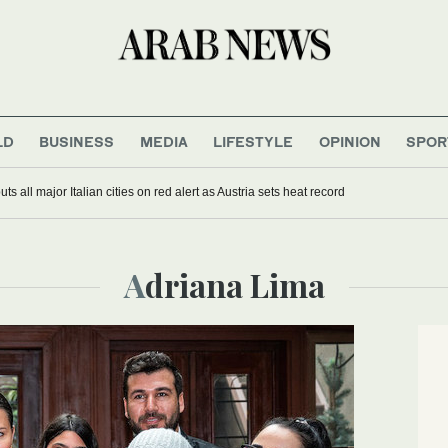
LD
BUSINESS
MEDIA
LIFESTYLE
OPINION
SPOR
s all major Italian cities on red alert as Austria sets heat record
Adriana Lima