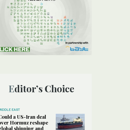
Editor’s Choice
MIDDLE EAST
Could a US-Iran deal
over Hormuz reshape
global shipping and