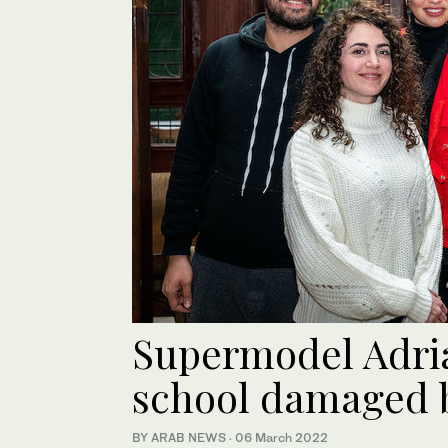
Supermodel Adria
school damaged b
BY ARAB NEWS
·
06 March 2022