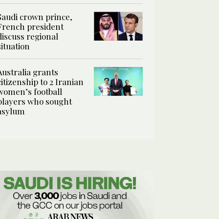
Saudi crown prince,
French president
discuss regional
situation
Australia grants
citizenship to 2 Iranian
women’s football
players who sought
asylum