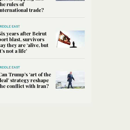
the rules of
international trade?
MIDDLE EAST
Six years after Beirut
port blast, survivors
say they are ‘alive, but
it’s not a life’
MIDDLE EAST
Can Trump’s ‘art of the
deal’ strategy reshape
the conflict with Iran?