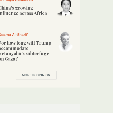
China’s growing
influence across Africa
Osama Al-Sharif
For how long will Trump
accommodate
Netanyahu’s subterfuge
on Gaza?
MORE IN OPINION