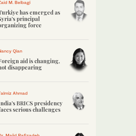
Zaid M. Belbagi
Turkiye has emerged as
Syria’s principal
organizing force
Nancy Qian
Foreign aid is changing,
not disappearing
Talmiz Ahmad
India’s BRICS presidency
faces serious challenges
Dr. Majid Rafizadeh