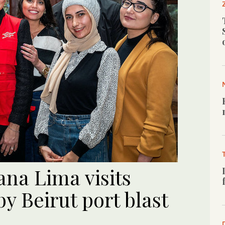
na Lima visits
y Beirut port blast