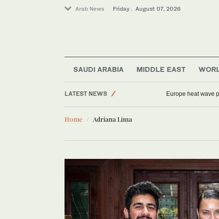
Arab News
Friday . August 07, 2026
Sport
Middle East
Saudi Arabia
SAUDI ARABIA
MIDDLE EAST
WOR
Football
LATEST NEWS
Europe heat wave put
World
Home
Adriana Lima