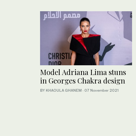
Model Adriana Lima stuns
in Georges Chakra design
BY KHAOULA GHANEM
·
07 November 2021