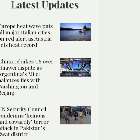
Latest Updates
Europe heat wave puts
all major Italian cities
on red alert as Austria
sets heat record
China rebukes US over
Huawei dispute as
Argentina’s Milei
balances ties with
Washington and
Beijing
UN Security Council
condemns ‘heinous
and cowardly’ terror
attack in Pakistan’s
Swat district