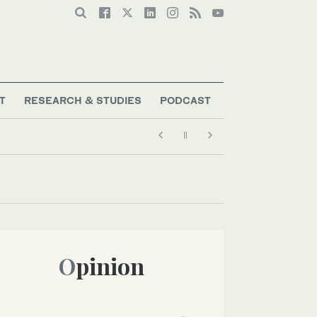
T
RESEARCH & STUDIES
PODCAST
Opinion